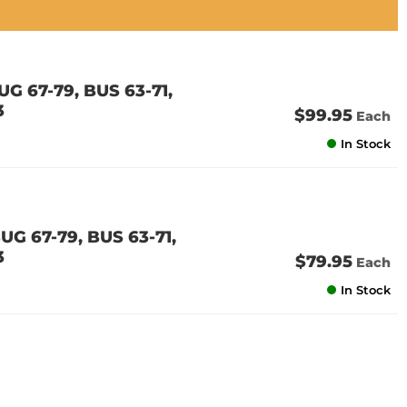
G 67-79, BUS 63-71,
3
$99.95
Each
In Stock
G 67-79, BUS 63-71,
3
$79.95
Each
In Stock