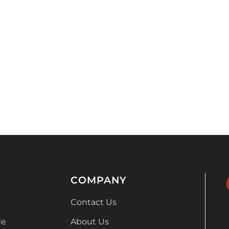
COMPANY
Contact Us
de
About Us