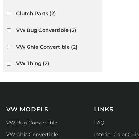
Clutch Parts
(2)
VW Bug Convertible
(2)
VW Ghia Convertible
(2)
VW Thing
(2)
VW MODELS
LINKS
VW Bug Convertible
FAQ
VW Ghia Convertible
Interior Color Gui