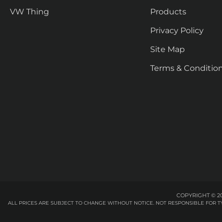
VW Thing
Products
Privacy Policy
Site Map
Terms & Conditio
COPYRIGHT © 20
ALL PRICES ARE SUBJECT TO CHANGE WITHOUT NOTICE. NOT RESPONSIBLE FOR