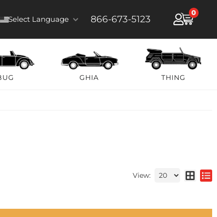
0
866-673-5123
Select Language
BUG
GHIA
THING
View: