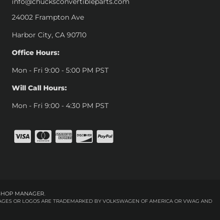
info@chucksconvertibleparts.com
24002 Frampton Ave
Harbor City, CA 90710
Office Hours:
Mon - Fri 9:00 - 5:00 PM PST
Will Call Hours:
Mon - Fri 9:00 - 4:30 PM PST
SHOP MANAGER
.
 IMAGES OR LOGOS ARE TRADEMARKED BY VOLKSWAGEN OF AMERICA OR VWAG AND