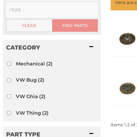
Here are
CLEAR
FIND PARTS
Mechanical
(2)
VW Bug
(2)
VW Ghia
(2)
VW Thing
(2)
Items
1
-
2
of