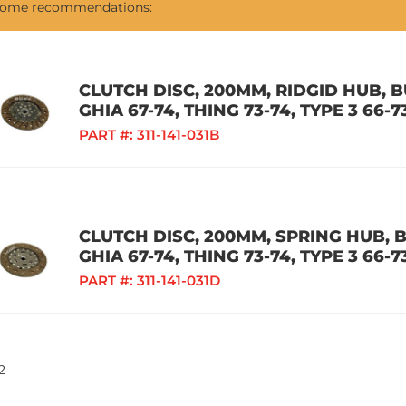
 some recommendations:
CLUTCH DISC, 200MM, RIDGID HUB, BU
GHIA 67-74, THING 73-74, TYPE 3 66-7
PART #:
311-141-031B
CLUTCH DISC, 200MM, SPRING HUB, BU
GHIA 67-74, THING 73-74, TYPE 3 66-7
PART #:
311-141-031D
2