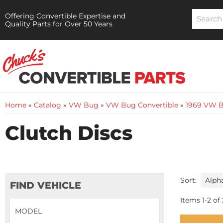
Offering Convertible Expertise and
Quality Parts for Over 50 Years
Home
»
Catalog
»
VW Bug
»
VW Bug Convertible
»
1969 VW B
Clutch Discs
Sort:
FIND VEHICLE
Items
1
-
2
of