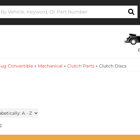
ug Convertible
»
Mechanical
»
Clutch Parts
»
Clutch Discs
2