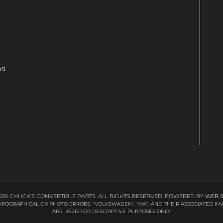
ns
26 CHUCK'S CONVERTIBLE PARTS. ALL RIGHTS RESERVED.
POWERED BY
WEB 
 TYPOGRAPHICAL OR PHOTO ERRORS. "VOLKSWAGEN", "VW", AND THEIR ASSOCIATED
ARE USED FOR DESCRIPTIVE PURPOSES ONLY.