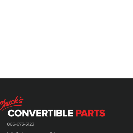
866-673-5123