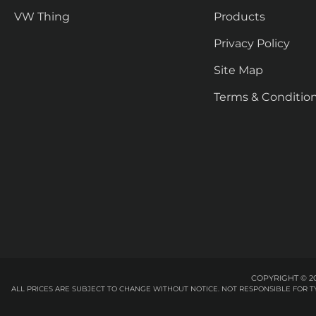
VW Thing
Products
Privacy Policy
Site Map
Terms & Conditio
COPYRIGHT © 20
ALL PRICES ARE SUBJECT TO CHANGE WITHOUT NOTICE. NOT RESPONSIBLE FOR