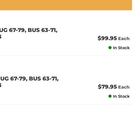
G 67-79, BUS 63-71,
3
$99.95
Each
In Stock
G 67-79, BUS 63-71,
3
$79.95
Each
In Stock