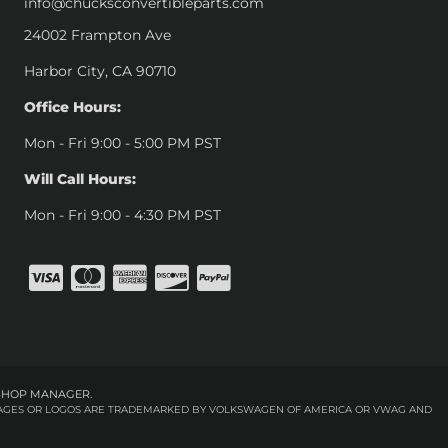
info@chucksconvertibleparts.com
24002 Frampton Ave
Harbor City, CA 90710
Office Hours:
Mon - Fri 9:00 - 5:00 PM PST
Will Call Hours:
Mon - Fri 9:00 - 4:30 PM PST
SHOP MANAGER
.
 IMAGES OR LOGOS ARE TRADEMARKED BY VOLKSWAGEN OF AMERICA OR VWAG AND