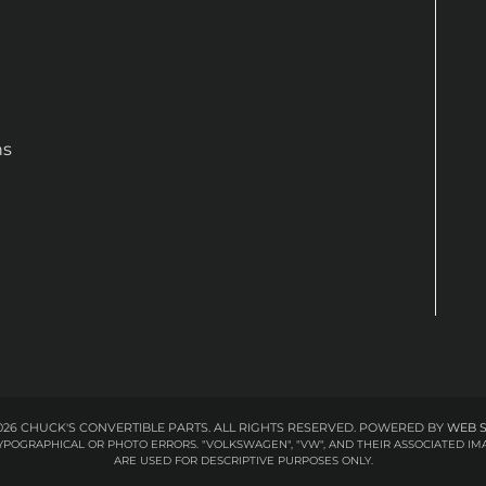
ns
26 CHUCK'S CONVERTIBLE PARTS. ALL RIGHTS RESERVED.
POWERED BY
WEB 
 TYPOGRAPHICAL OR PHOTO ERRORS. "VOLKSWAGEN", "VW", AND THEIR ASSOCIATED
ARE USED FOR DESCRIPTIVE PURPOSES ONLY.