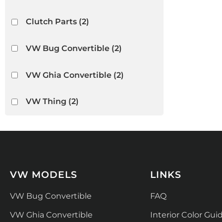
Clutch Parts
(2)
VW Bug Convertible
(2)
VW Ghia Convertible
(2)
VW Thing
(2)
VW MODELS
LINKS
VW Bug Convertible
FAQ
VW Ghia Convertible
Interior Color Gui