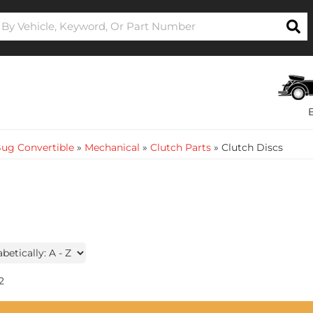
ug Convertible
»
Mechanical
»
Clutch Parts
»
Clutch Discs
2