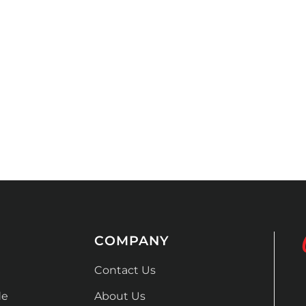
COMPANY
Contact Us
de
About Us