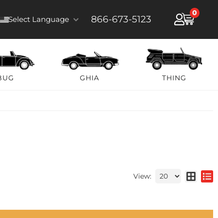
0
866-673-5123
Select Language
BUG
GHIA
THING
View: