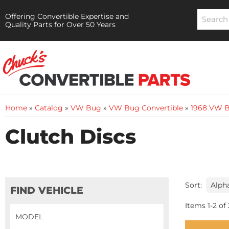
Offering Convertible Expertise and
Quality Parts for Over 50 Years
Home
»
Catalog
»
VW Bug
»
VW Bug Convertible
»
1968 VW B
Clutch Discs
Sort:
FIND VEHICLE
Items
1
-
2
of