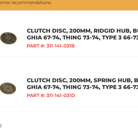
 some recommendations:
CLUTCH DISC, 200MM, RIDGID HUB, BU
GHIA 67-74, THING 73-74, TYPE 3 66-7
PART #:
311-141-031B
CLUTCH DISC, 200MM, SPRING HUB, BU
GHIA 67-74, THING 73-74, TYPE 3 66-7
PART #:
311-141-031D
2