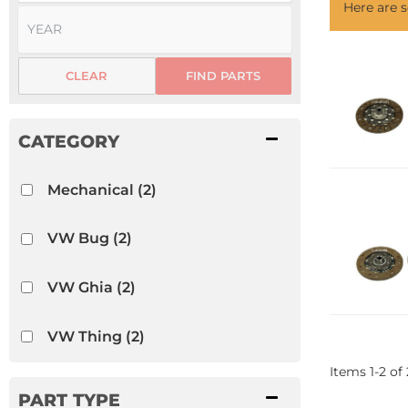
Here are
CLEAR
FIND PARTS
Mechanical
(2)
VW Bug
(2)
VW Ghia
(2)
VW Thing
(2)
Items
1
-
2
of