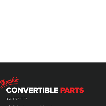
866-673-5123