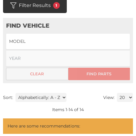
Filter Results
1
FIND VEHICLE
CLEAR
FIND PARTS
Sort:
View:
Items
1
-
14
of
14
Here are some recommendations: