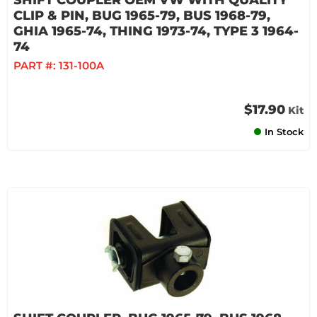
SHIFT COUPLER OEM VW WITH QUALITY
CLIP & PIN, BUG 1965-79, BUS 1968-79,
GHIA 1965-74, THING 1973-74, TYPE 3 1964-
74
PART #:
131-100A
$17.90
Kit
In Stock