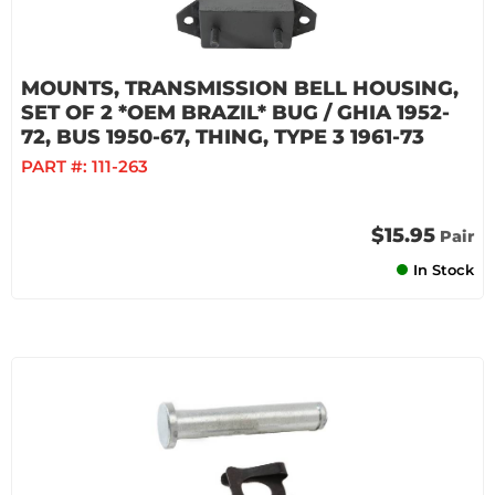
MOUNTS, TRANSMISSION BELL HOUSING,
SET OF 2 *OEM BRAZIL* BUG / GHIA 1952-
72, BUS 1950-67, THING, TYPE 3 1961-73
PART #:
111-263
$15.95
Pair
In Stock