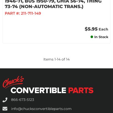
1946-71, BUS 1950-79, GHIA 56-74, THING
73-74 (NON-AUTOMATIC TRANS.)
PART #:
211-711-149
$5.95
Each
In Stock
Items
1
-
14
of
14
866-673-5123
info@chucksconvertibleparts.com