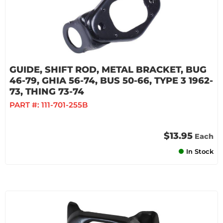
GUIDE, SHIFT ROD, METAL BRACKET, BUG
46-79, GHIA 56-74, BUS 50-66, TYPE 3 1962-
73, THING 73-74
PART #:
111-701-255B
$13.95
Each
In Stock