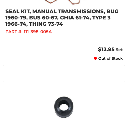
SEAL KIT, MANUAL TRANSMISSIONS, BUG
1960-79, BUS 60-67, GHIA 61-74, TYPE 3
1966-74, THING 73-74
PART #:
111-398-005A
$12.95
Set
Out of Stock