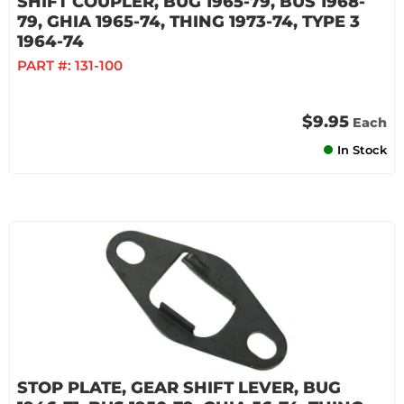
SHIFT COUPLER, BUG 1965-79, BUS 1968-
79, GHIA 1965-74, THING 1973-74, TYPE 3
1964-74
PART #:
131-100
$9.95
Each
In Stock
STOP PLATE, GEAR SHIFT LEVER, BUG