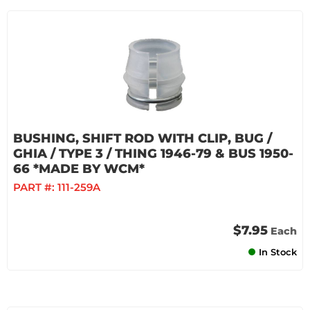
BUSHING, SHIFT ROD WITH CLIP, BUG /
GHIA / TYPE 3 / THING 1946-79 & BUS 1950-
66 *MADE BY WCM*
PART #:
111-259A
$7.95
Each
In Stock