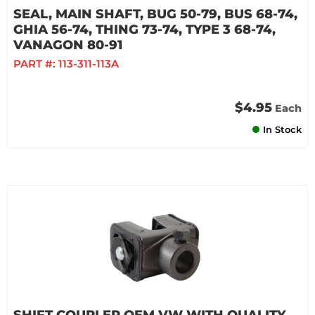
SEAL, MAIN SHAFT, BUG 50-79, BUS 68-74,
GHIA 56-74, THING 73-74, TYPE 3 68-74,
VANAGON 80-91
PART #:
113-311-113A
$4.95
Each
In Stock