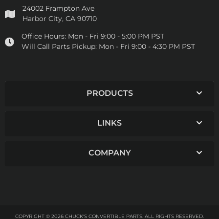
24002 Frampton Ave
Harbor City, CA 90710
Office Hours:
Mon - Fri 9:00 - 5:00 PM PST
Will Call Parts Pickup:
Mon - Fri 9:00 - 4:30 PM PST
PRODUCTS
LINKS
COMPANY
COPYRIGHT © 2026 CHUCK'S CONVERTIBLE PARTS. ALL RIGHTS RESERVED.