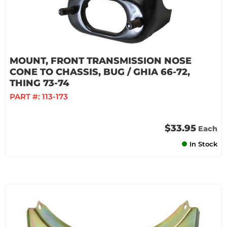
MOUNT, FRONT TRANSMISSION NOSE
CONE TO CHASSIS, BUG / GHIA 66-72,
THING 73-74
PART #:
113-173
$33.95
Each
In Stock