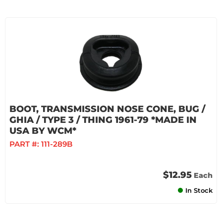
BOOT, TRANSMISSION NOSE CONE, BUG /
GHIA / TYPE 3 / THING 1961-79 *MADE IN
USA BY WCM*
PART #:
111-289B
$12.95
Each
In Stock