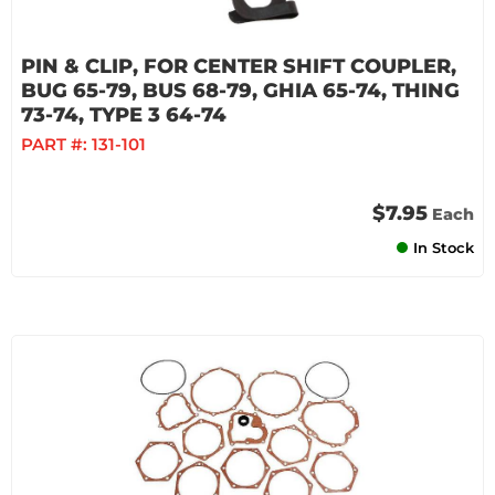
PIN & CLIP, FOR CENTER SHIFT COUPLER,
BUG 65-79, BUS 68-79, GHIA 65-74, THING
73-74, TYPE 3 64-74
PART #:
131-101
$7.95
Each
In Stock