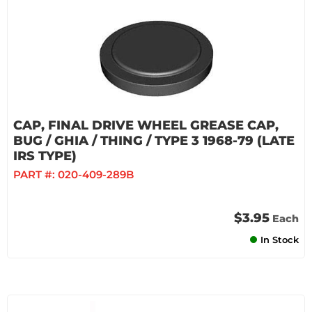
CAP, FINAL DRIVE WHEEL GREASE CAP,
BUG / GHIA / THING / TYPE 3 1968-79 (LATE
IRS TYPE)
PART #:
020-409-289B
$3.95
Each
In Stock