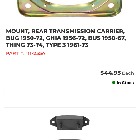
MOUNT, REAR TRANSMISSION CARRIER,
BUG 1950-72, GHIA 1956-72, BUS 1950-67,
THING 73-74, TYPE 3 1961-73
PART #:
111-255A
$44.95
Each
In Stock