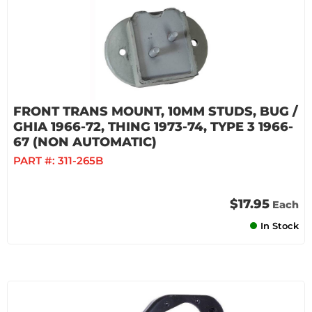
FRONT TRANS MOUNT, 10MM STUDS, BUG /
GHIA 1966-72, THING 1973-74, TYPE 3 1966-
67 (NON AUTOMATIC)
PART #:
311-265B
$17.95
Each
In Stock