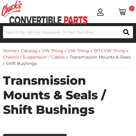
0
Home
»
Catalog
»
VW Thing
»
VW Thing
»
1973 VW Thing
»
Chassis / Suspension / Cables
»
Transmission Mounts & Seals
/ Shift Bushings
Transmission
Mounts & Seals /
Shift Bushings