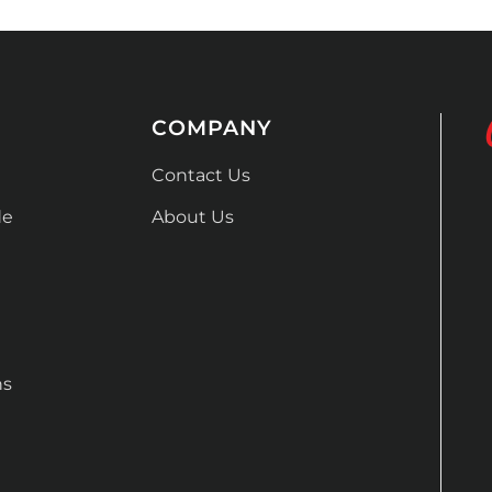
COMPANY
Contact Us
de
About Us
ns