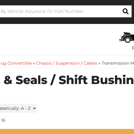
ug Convertible
»
Chassis / Suspension / Cables
»
Transmission M
& Seals / Shift Bushi
16