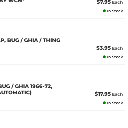
 BY WCM*
$7.95
Each
In Stock
, BUG / GHIA / THING
$3.95
Each
In Stock
G / GHIA 1966-72,
 AUTOMATIC)
$17.95
Each
In Stock