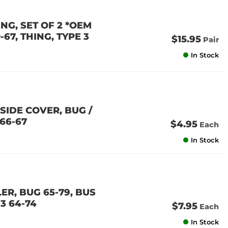
G, SET OF 2 *OEM
-67, THING, TYPE 3
$15.95
Pair
In Stock
SIDE COVER, BUG /
966-67
$4.95
Each
In Stock
ER, BUG 65-79, BUS
 3 64-74
$7.95
Each
In Stock