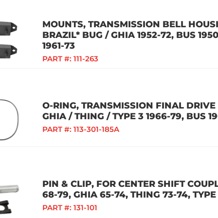
MOUNTS, TRANSMISSION BELL HOUSIN
BRAZIL* BUG / GHIA 1952-72, BUS 1950
1961-73
PART #:
111-263
O-RING, TRANSMISSION FINAL DRIVE 
GHIA / THING / TYPE 3 1966-79, BUS 1
PART #:
113-301-185A
PIN & CLIP, FOR CENTER SHIFT COUPL
68-79, GHIA 65-74, THING 73-74, TYPE
PART #:
131-101