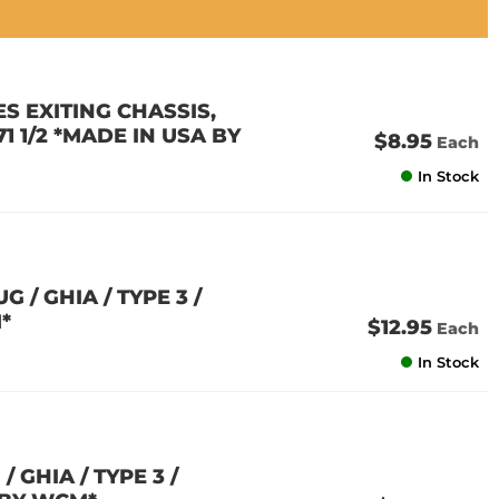
S EXITING CHASSIS,
-71 1/2 *MADE IN USA BY
$8.95
Each
In Stock
 / GHIA / TYPE 3 /
*
$12.95
Each
In Stock
 GHIA / TYPE 3 /