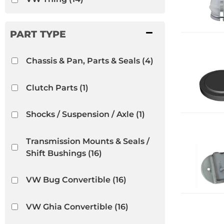
Chassis & Pan, Parts & Seals
(4)
Clutch Parts
(1)
Shocks / Suspension / Axle
(1)
Transmission Mounts & Seals /
Shift Bushings
(16)
VW Bug Convertible
(16)
VW Ghia Convertible
(16)