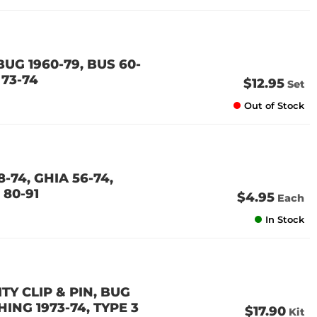
UG 1960-79, BUS 60-
 73-74
$12.95
Set
Out of Stock
-74, GHIA 56-74,
 80-91
$4.95
Each
In Stock
Y CLIP & PIN, BUG
THING 1973-74, TYPE 3
$17.90
Kit