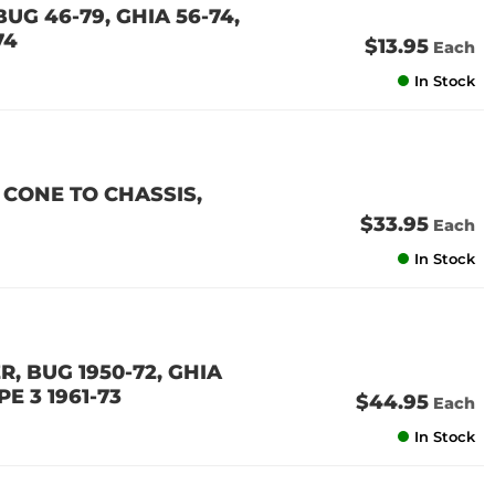
UG 46-79, GHIA 56-74,
74
$13.95
Each
In Stock
CONE TO CHASSIS,
$33.95
Each
In Stock
, BUG 1950-72, GHIA
PE 3 1961-73
$44.95
Each
In Stock