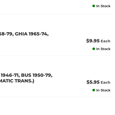
In Stock
8-79, GHIA 1965-74,
$9.95
Each
In Stock
946-71, BUS 1950-79,
MATIC TRANS.)
$5.95
Each
In Stock