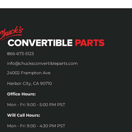
866-673-5123
info@chucksconvertibleparts.com
24002 Frampton Ave
Harbor City, CA 90710
Office Hours:
Mon - Fri 9:00 - 5:00 PM PST
Will Call Hours:
Mon - Fri 9:00 - 4:30 PM PST