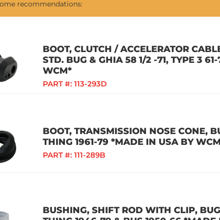
 some recommendations:
BOOT, CLUTCH / ACCELERATOR CABLE
STD. BUG & GHIA 58 1/2 -71, TYPE 3 61
WCM*
PART #:
113-293D
BOOT, TRANSMISSION NOSE CONE, BUG
THING 1961-79 *MADE IN USA BY WCM
PART #:
111-289B
BUSHING, SHIFT ROD WITH CLIP, BUG /