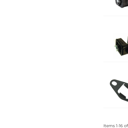
Items
1
-
16
of