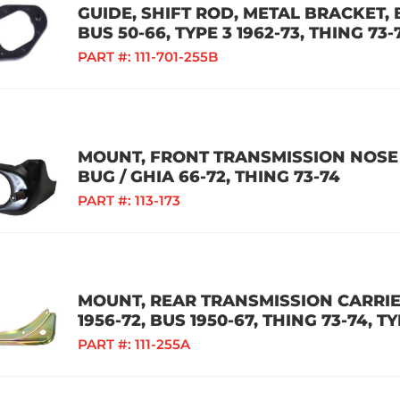
GUIDE, SHIFT ROD, METAL BRACKET, B
BUS 50-66, TYPE 3 1962-73, THING 73-
PART #:
111-701-255B
MOUNT, FRONT TRANSMISSION NOSE 
BUG / GHIA 66-72, THING 73-74
PART #:
113-173
MOUNT, REAR TRANSMISSION CARRIER
1956-72, BUS 1950-67, THING 73-74, TY
PART #:
111-255A