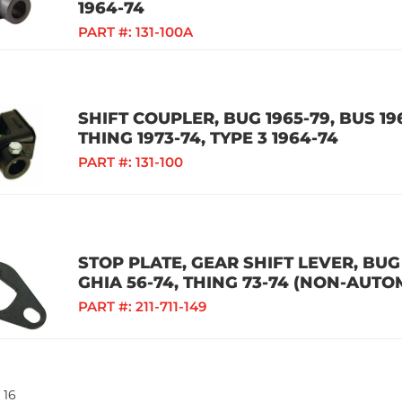
1964-74
PART #:
131-100A
SHIFT COUPLER, BUG 1965-79, BUS 196
THING 1973-74, TYPE 3 1964-74
PART #:
131-100
STOP PLATE, GEAR SHIFT LEVER, BUG 1
GHIA 56-74, THING 73-74 (NON-AUTO
PART #:
211-711-149
16