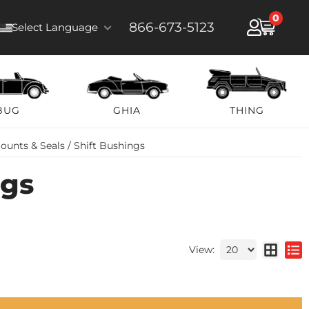
0
866-673-5123
Select Language
BUG
GHIA
THING
ounts & Seals / Shift Bushings
ngs
View: