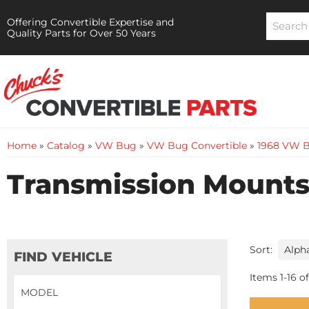
Offering Convertible Expertise and
Quality Parts for Over 50 Years
Home
»
Catalog
»
VW Bug
»
VW Bug Convertible
»
1968 VW B
Transmission Mounts 
Sort:
FIND VEHICLE
Items
1
-
16
of