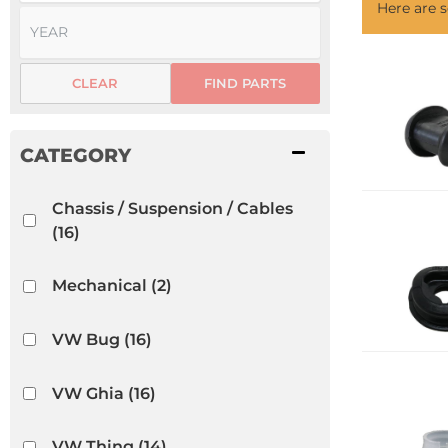
Here are
CLEAR
FIND PARTS
Chassis / Suspension / Cables
(16)
Mechanical
(2)
VW Bug
(16)
VW Ghia
(16)
VW Thing
(14)