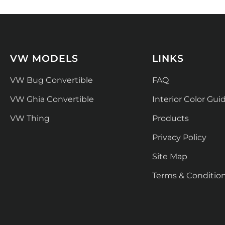
VW MODELS
LINKS
VW Bug Convertible
FAQ
VW Ghia Convertible
Interior Color Gui
VW Thing
Products
Privacy Policy
Site Map
Terms & Conditio