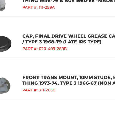
THING 1946-79 & BUS 1950-66 *MADE
PART #:
111-259A
CAP, FINAL DRIVE WHEEL GREASE CAP
/ TYPE 3 1968-79 (LATE IRS TYPE)
PART #:
020-409-289B
FRONT TRANS MOUNT, 10MM STUDS, BU
THING 1973-74, TYPE 3 1966-67 (NON
PART #:
311-265B