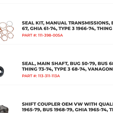
SEAL KIT, MANUAL TRANSMISSIONS, B
67, GHIA 61-74, TYPE 3 1966-74, THING
PART #:
111-398-005A
SEAL, MAIN SHAFT, BUG 50-79, BUS 68
THING 73-74, TYPE 3 68-74, VANAGON
PART #:
113-311-113A
SHIFT COUPLER OEM VW WITH QUALIT
1965-79, BUS 1968-79, GHIA 1965-74, 