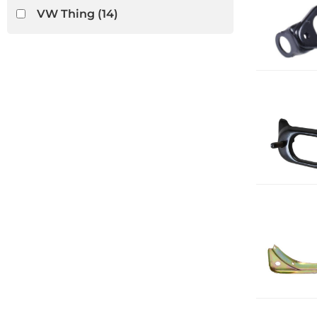
VW Thing
(14)