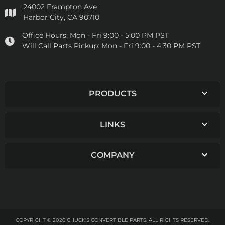
24002 Frampton Ave
Harbor City, CA 90710
Office Hours:
Mon - Fri 9:00 - 5:00 PM PST
Will Call Parts Pickup:
Mon - Fri 9:00 - 4:30 PM PST
PRODUCTS
LINKS
COMPANY
COPYRIGHT © 2026 CHUCK'S CONVERTIBLE PARTS. ALL RIGHTS RESERVED.