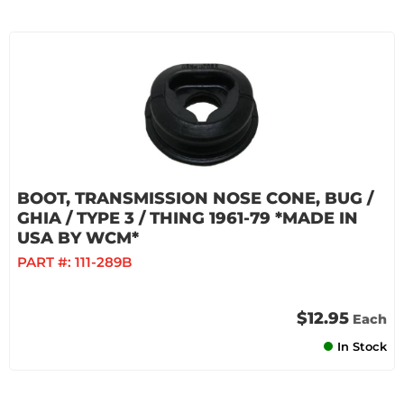
BOOT, TRANSMISSION NOSE CONE, BUG /
GHIA / TYPE 3 / THING 1961-79 *MADE IN
USA BY WCM*
PART #:
111-289B
$12.95
Each
In Stock