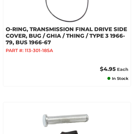
O-RING, TRANSMISSION FINAL DRIVE SIDE
COVER, BUG / GHIA / THING / TYPE 3 1966-
79, BUS 1966-67
PART #:
113-301-185A
$4.95
Each
In Stock