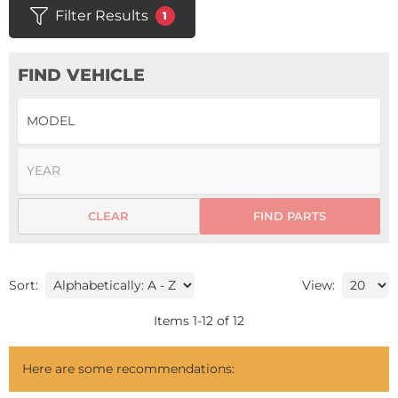
Filter Results
1
FIND VEHICLE
CLEAR
FIND PARTS
Sort:
View:
Items
1
-
12
of
12
Here are some recommendations: