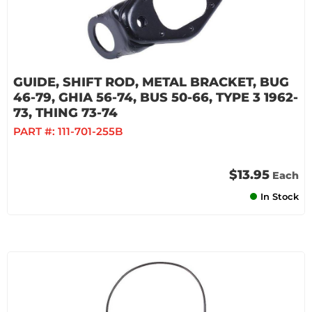
GUIDE, SHIFT ROD, METAL BRACKET, BUG
46-79, GHIA 56-74, BUS 50-66, TYPE 3 1962-
73, THING 73-74
PART #:
111-701-255B
$13.95
Each
In Stock