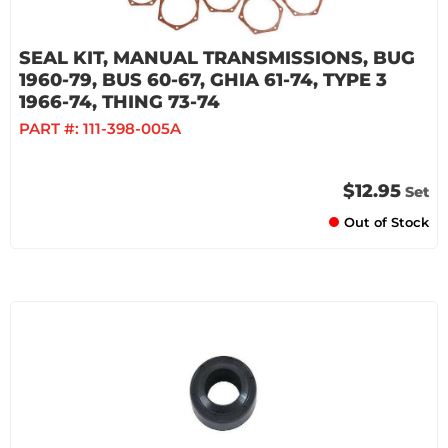
SEAL KIT, MANUAL TRANSMISSIONS, BUG
1960-79, BUS 60-67, GHIA 61-74, TYPE 3
1966-74, THING 73-74
PART #:
111-398-005A
$12.95
Set
Out of Stock