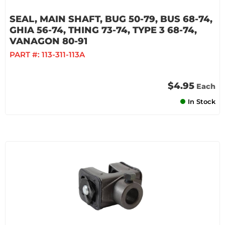
SEAL, MAIN SHAFT, BUG 50-79, BUS 68-74,
GHIA 56-74, THING 73-74, TYPE 3 68-74,
VANAGON 80-91
PART #:
113-311-113A
$4.95
Each
In Stock