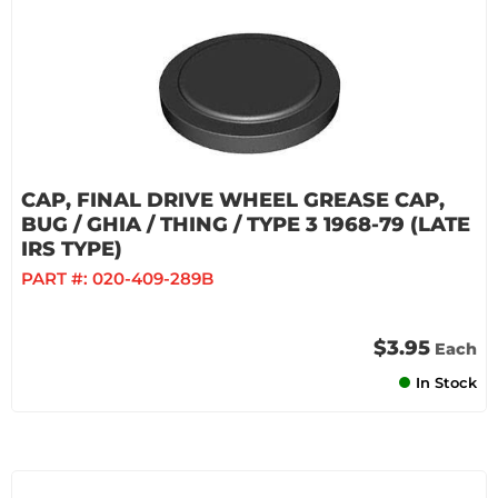
CAP, FINAL DRIVE WHEEL GREASE CAP,
BUG / GHIA / THING / TYPE 3 1968-79 (LATE
IRS TYPE)
PART #:
020-409-289B
$3.95
Each
In Stock