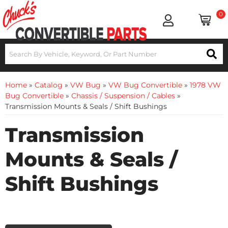
0
Home
»
Catalog
»
VW Bug
»
VW Bug Convertible
»
1978 VW
Bug Convertible
»
Chassis / Suspension / Cables
»
Transmission Mounts & Seals / Shift Bushings
Transmission
Mounts & Seals /
Shift Bushings