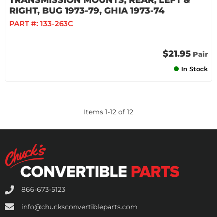
TRANSMISSION MOUNTS, REAR, LEFT &
RIGHT, BUG 1973-79, GHIA 1973-74
PART #:
133-263C
$21.95
Pair
In Stock
Items
1
-
12
of
12
866-673-5123
info@chucksconvertibleparts.com