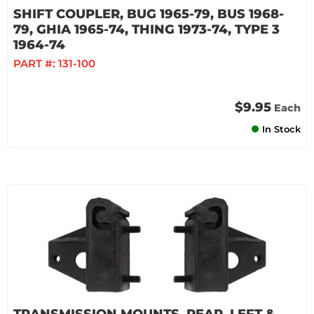
SHIFT COUPLER, BUG 1965-79, BUS 1968-
79, GHIA 1965-74, THING 1973-74, TYPE 3
1964-74
PART #:
131-100
$9.95
Each
In Stock