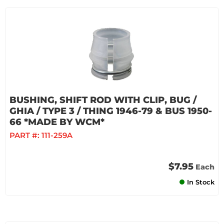
BUSHING, SHIFT ROD WITH CLIP, BUG /
GHIA / TYPE 3 / THING 1946-79 & BUS 1950-
66 *MADE BY WCM*
PART #:
111-259A
$7.95
Each
In Stock