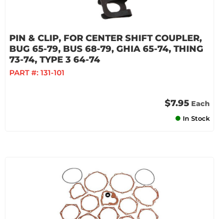
PIN & CLIP, FOR CENTER SHIFT COUPLER,
BUG 65-79, BUS 68-79, GHIA 65-74, THING
73-74, TYPE 3 64-74
PART #:
131-101
$7.95
Each
In Stock