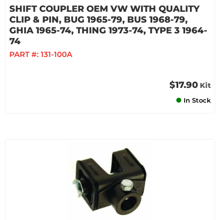
SHIFT COUPLER OEM VW WITH QUALITY
CLIP & PIN, BUG 1965-79, BUS 1968-79,
GHIA 1965-74, THING 1973-74, TYPE 3 1964-
74
PART #:
131-100A
$17.90
Kit
In Stock