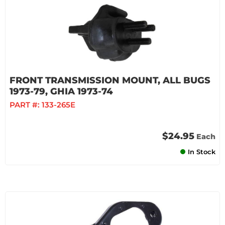
FRONT TRANSMISSION MOUNT, ALL BUGS
1973-79, GHIA 1973-74
PART #:
133-265E
$24.95
Each
In Stock