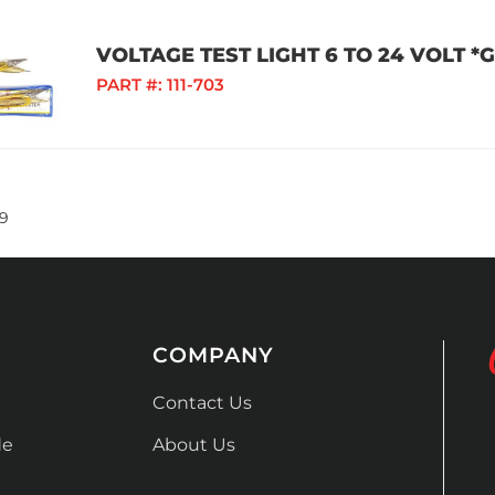
VOLTAGE TEST LIGHT 6 TO 24 VOLT 
PART #:
111-703
9
COMPANY
Contact Us
de
About Us