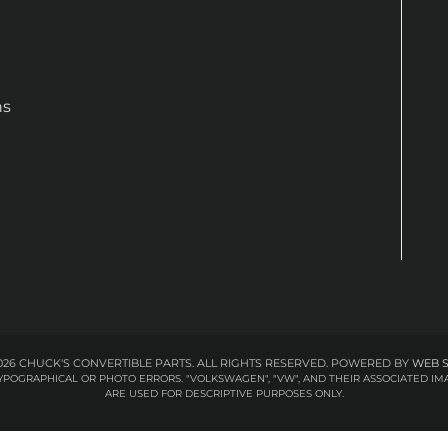
ns
26 CHUCK'S CONVERTIBLE PARTS. ALL RIGHTS RESERVED.
POWERED BY
WEB 
 TYPOGRAPHICAL OR PHOTO ERRORS. "VOLKSWAGEN", "VW", AND THEIR ASSOCIATED
ARE USED FOR DESCRIPTIVE PURPOSES ONLY.