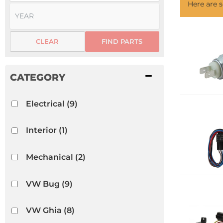
Here are
CLEAR
FIND PARTS
Electrical
(9)
Interior
(1)
Mechanical
(2)
VW Bug
(9)
VW Ghia
(8)