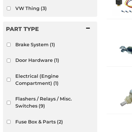
VW Thing
(3)
Brake System
(1)
Door Hardware
(1)
Electrical (Engine
Compartment)
(1)
Flashers / Relays / Misc.
Switches
(9)
Fuse Box & Parts
(2)