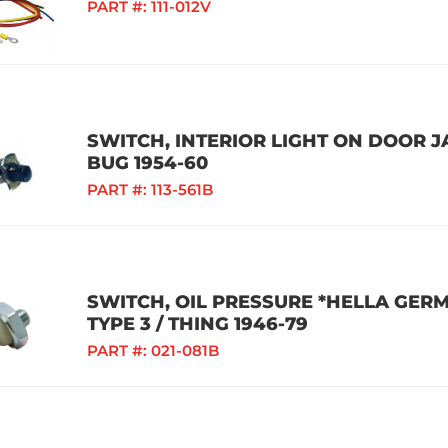
PART #:
111-012V
SWITCH, INTERIOR LIGHT ON DOOR JA
BUG 1954-60
PART #:
113-561B
SWITCH, OIL PRESSURE *HELLA GERMA
TYPE 3 / THING 1946-79
PART #:
021-081B