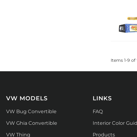
Items
1
-
9
of
VW MODELS
LINKS
VW Bug Convertible
FAQ
VW Ghia Convertible
Interior Color Gui
VW Thing
Products