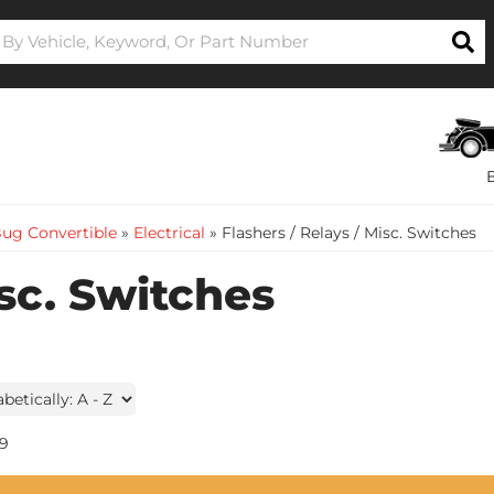
ug Convertible
»
Electrical
»
Flashers / Relays / Misc. Switches
isc. Switches
9