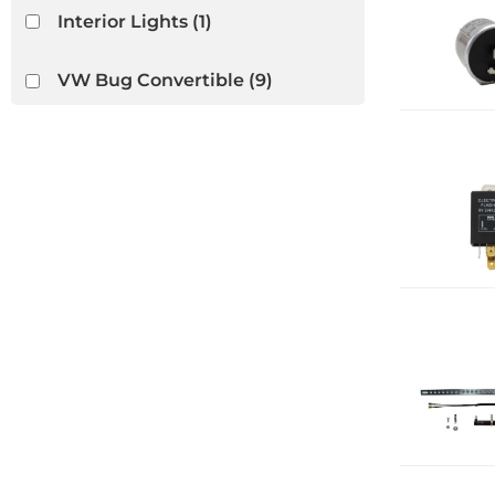
Interior Lights
(1)
VW Bug Convertible
(9)
VW Ghia Convertible
(8)
VW Thing
(3)
Wiper Switches & Motors
(1)
Show more...