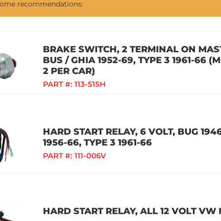
 some recommendations:
BRAKE SWITCH, 2 TERMINAL ON MAST
BUS / GHIA 1952-69, TYPE 3 1961-66
2 PER CAR)
PART #:
113-515H
HARD START RELAY, 6 VOLT, BUG 1946
1956-66, TYPE 3 1961-66
PART #:
111-006V
HARD START RELAY, ALL 12 VOLT VW