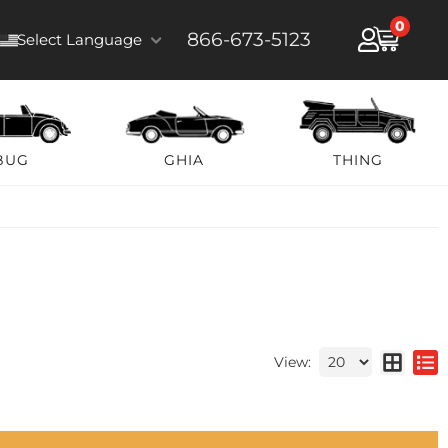
0
866-673-5123
Select Language
BUG
GHIA
THING
View: