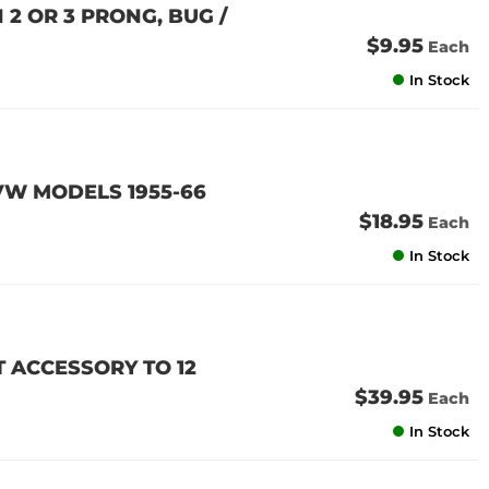
 2 OR 3 PRONG, BUG /
$9.95
Each
In Stock
 VW MODELS 1955-66
$18.95
Each
In Stock
 ACCESSORY TO 12
$39.95
Each
In Stock