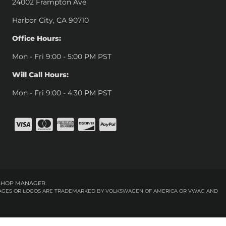
24002 Frampton Ave
Harbor City, CA 90710
Office Hours:
Mon - Fri 9:00 - 5:00 PM PST
Will Call Hours:
Mon - Fri 9:00 - 4:30 PM PST
SHOP MANAGER
.
 IMAGES OR LOGOS ARE TRADEMARKED BY VOLKSWAGEN OF AMERICA OR VWAG AND