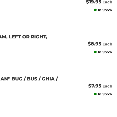
$19.95
Each
In Stock
M, LEFT OR RIGHT,
$8.95
Each
In Stock
N* BUG / BUS / GHIA /
$7.95
Each
In Stock