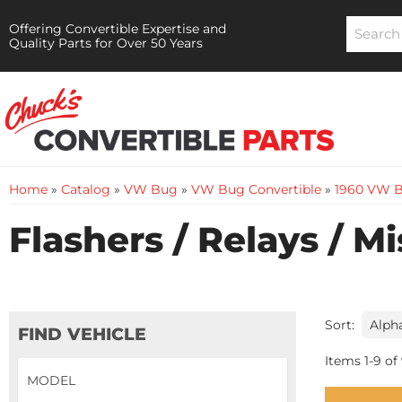
Offering Convertible Expertise and
Quality Parts for Over 50 Years
Home
»
Catalog
»
VW Bug
»
VW Bug Convertible
»
1960 VW B
Flashers / Relays / M
Sort:
FIND VEHICLE
Items
1
-
9
of