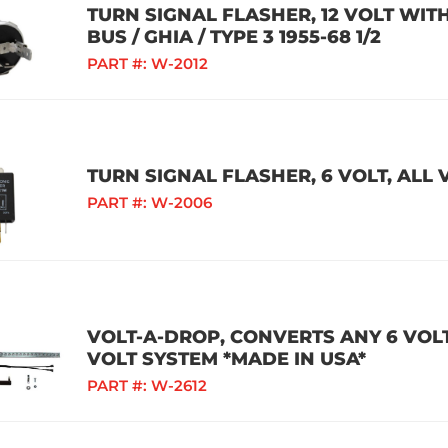
TURN SIGNAL FLASHER, 12 VOLT WITH
BUS / GHIA / TYPE 3 1955-68 1/2
PART #:
W-2012
TURN SIGNAL FLASHER, 6 VOLT, ALL
PART #:
W-2006
VOLT-A-DROP, CONVERTS ANY 6 VOLT
VOLT SYSTEM *MADE IN USA*
PART #:
W-2612