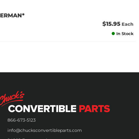
*GERMAN*
$15.95
Each
In Stock
866-673-5123
info@chucksconvertibleparts.com