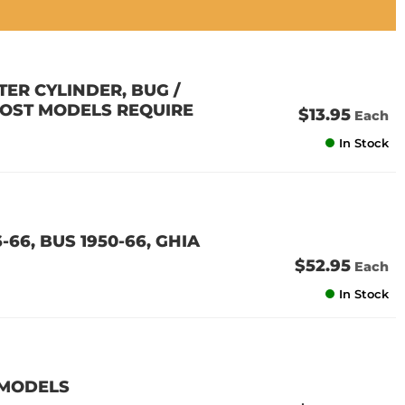
ER CYLINDER, BUG /
 (MOST MODELS REQUIRE
$13.95
Each
In Stock
-66, BUS 1950-66, GHIA
$52.95
Each
In Stock
 MODELS