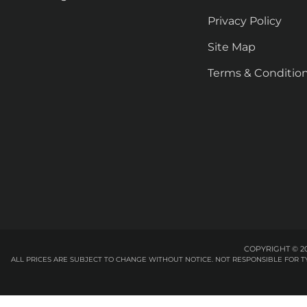
Privacy Policy
Site Map
Terms & Conditio
COPYRIGHT © 20
ALL PRICES ARE SUBJECT TO CHANGE WITHOUT NOTICE. NOT RESPONSIBLE FOR