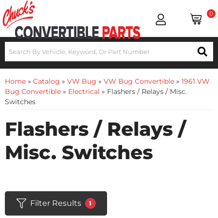
0
Home
»
Catalog
»
VW Bug
»
VW Bug Convertible
»
1961 VW
Bug Convertible
»
Electrical
»
Flashers / Relays / Misc.
Switches
Flashers / Relays /
Misc. Switches
Filter Results
1