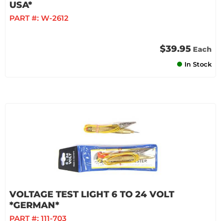
USA*
PART #:
W-2612
$39.95
Each
In Stock
VOLTAGE TEST LIGHT 6 TO 24 VOLT
*GERMAN*
PART #:
111-703