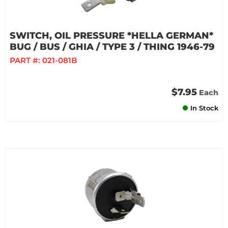
SWITCH, OIL PRESSURE *HELLA GERMAN*
BUG / BUS / GHIA / TYPE 3 / THING 1946-79
PART #:
021-081B
$7.95
Each
In Stock