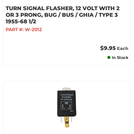
TURN SIGNAL FLASHER, 12 VOLT WITH 2
OR 3 PRONG, BUG / BUS / GHIA / TYPE 3
1955-68 1/2
PART #:
W-2012
$9.95
Each
In Stock