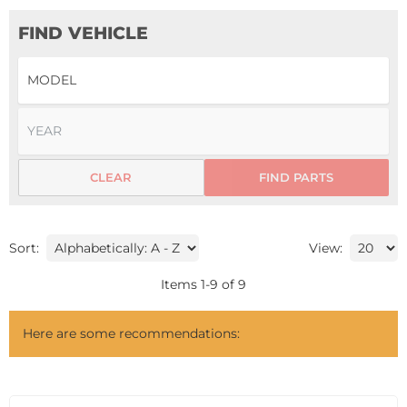
FIND VEHICLE
CLEAR
FIND PARTS
Sort:
View:
Items
1
-
9
of
9
Here are some recommendations: