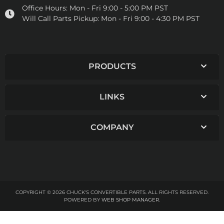
Office Hours:
Mon - Fri 9:00 - 5:00 PM PST
Will Call Parts Pickup:
Mon - Fri 9:00 - 4:30 PM PST
PRODUCTS
LINKS
COMPANY
COPYRIGHT © 2026 CHUCK'S CONVERTIBLE PARTS. ALL RIGHTS RESERVED.
POWERED BY
WEB SHOP MANAGER
.