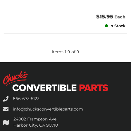
$15.95
Each
In Stock
Items
1
-
9
of
9
866-673-5123
info@chucksconvertibleparts.com
24002 Frampton Ave
Harbor City, CA 90710