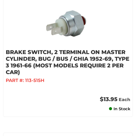
BRAKE SWITCH, 2 TERMINAL ON MASTER
CYLINDER, BUG / BUS / GHIA 1952-69, TYPE
3 1961-66 (MOST MODELS REQUIRE 2 PER
CAR)
PART #:
113-515H
$13.95
Each
In Stock