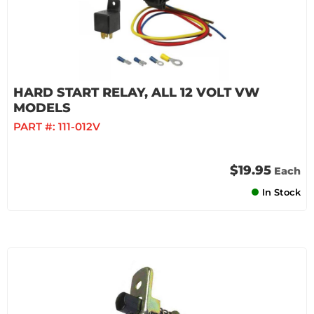
HARD START RELAY, ALL 12 VOLT VW
MODELS
PART #:
111-012V
$19.95
Each
In Stock