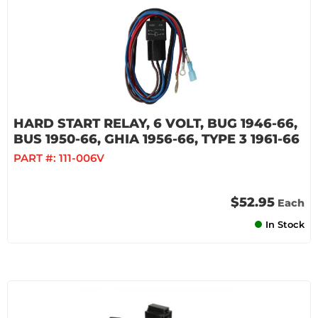
HARD START RELAY, 6 VOLT, BUG 1946-66,
BUS 1950-66, GHIA 1956-66, TYPE 3 1961-66
PART #:
111-006V
$52.95
Each
In Stock