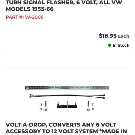
TURN SIGNAL FLASHER, 6 VOLT, ALL VW
MODELS 1955-66
PART #:
W-2006
$18.95
Each
In Stock
VOLT-A-DROP, CONVERTS ANY 6 VOLT
ACCESSORY TO 12 VOLT SYSTEM *MADE IN