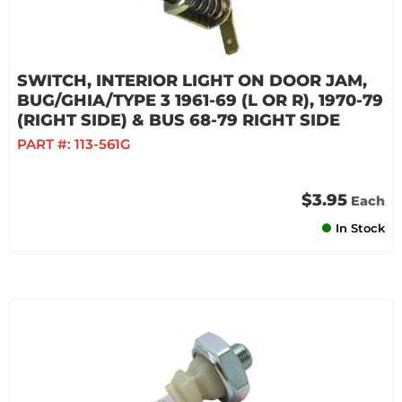
SWITCH, INTERIOR LIGHT ON DOOR JAM,
BUG/GHIA/TYPE 3 1961-69 (L OR R), 1970-79
(RIGHT SIDE) & BUS 68-79 RIGHT SIDE
PART #:
113-561G
$3.95
Each
In Stock