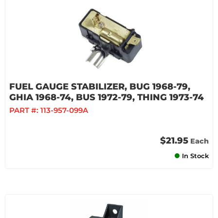
FUEL GAUGE STABILIZER, BUG 1968-79,
GHIA 1968-74, BUS 1972-79, THING 1973-74
PART #:
113-957-099A
$21.95
Each
In Stock