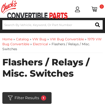
0
Home
»
Catalog
»
VW Bug
»
VW Bug Convertible
»
1979 VW
Bug Convertible
»
Electrical
»
Flashers / Relays / Misc.
Switches
Flashers / Relays /
Misc. Switches
Filter Results
1