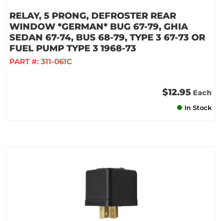
RELAY, 5 PRONG, DEFROSTER REAR
WINDOW *GERMAN* BUG 67-79, GHIA
SEDAN 67-74, BUS 68-79, TYPE 3 67-73 OR
FUEL PUMP TYPE 3 1968-73
PART #:
311-061C
$12.95
Each
In Stock