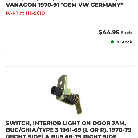
VANAGON 1970-91 *OEM VW GERMANY*
PART #:
113-561D
$44.95
Each
In Stock
SWITCH, INTERIOR LIGHT ON DOOR JAM,
BUG/GHIA/TYPE 3 1961-69 (L OR R), 1970-79
(RIGHT SIDE) & BUS 68-79 RIGHT SIDE