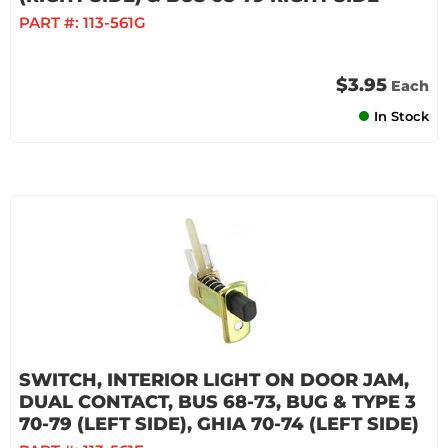
PART #:
113-561G
$3.95
Each
In Stock
SWITCH, INTERIOR LIGHT ON DOOR JAM,
DUAL CONTACT, BUS 68-73, BUG & TYPE 3
70-79 (LEFT SIDE), GHIA 70-74 (LEFT SIDE)