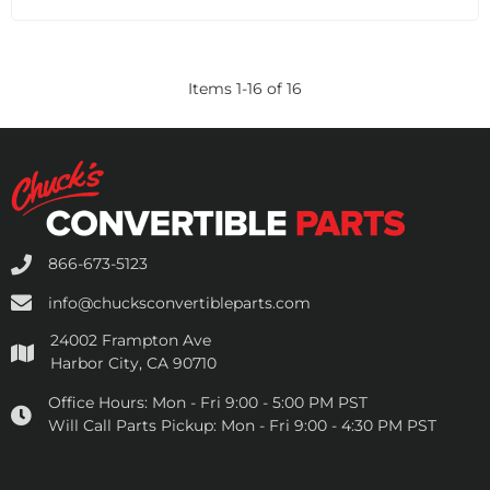
Items
1
-
16
of
16
866-673-5123
info@chucksconvertibleparts.com
24002 Frampton Ave
Harbor City, CA 90710
Office Hours:
Mon - Fri 9:00 - 5:00 PM PST
Will Call Parts Pickup:
Mon - Fri 9:00 - 4:30 PM PST