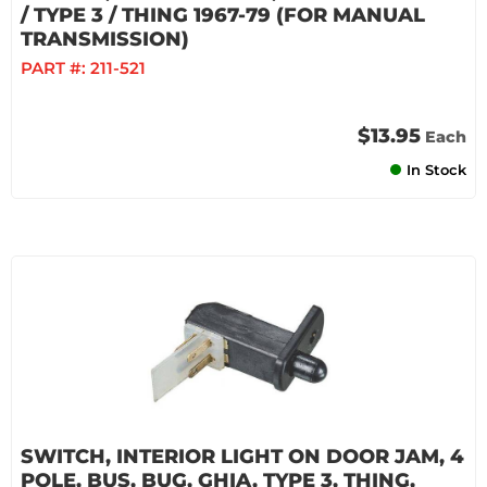
/ TYPE 3 / THING 1967-79 (FOR MANUAL
TRANSMISSION)
PART #:
211-521
$13.95
Each
In Stock
SWITCH, INTERIOR LIGHT ON DOOR JAM, 4
POLE, BUS, BUG, GHIA, TYPE 3, THING,