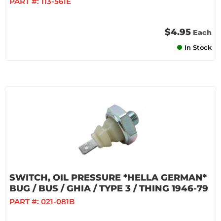
PART #:
113-561E
$4.95
Each
In Stock
SWITCH, OIL PRESSURE *HELLA GERMAN*
BUG / BUS / GHIA / TYPE 3 / THING 1946-79
PART #:
021-081B