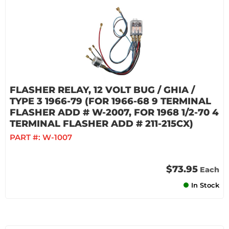
FLASHER RELAY, 12 VOLT BUG / GHIA /
TYPE 3 1966-79 (FOR 1966-68 9 TERMINAL
FLASHER ADD # W-2007, FOR 1968 1/2-70 4
TERMINAL FLASHER ADD # 211-215CX)
PART #:
W-1007
$73.95
Each
In Stock