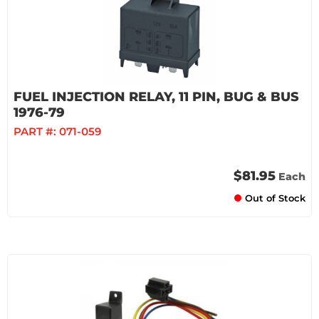
FUEL INJECTION RELAY, 11 PIN, BUG & BUS
1976-79
PART #:
071-059
$81.95
Each
Out of Stock