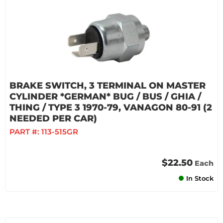
BRAKE SWITCH, 3 TERMINAL ON MASTER
CYLINDER *GERMAN* BUG / BUS / GHIA /
THING / TYPE 3 1970-79, VANAGON 80-91 (2
NEEDED PER CAR)
PART #:
113-515GR
$22.50
Each
In Stock