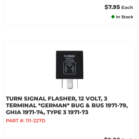
$7.95
Each
In Stock
TURN SIGNAL FLASHER, 12 VOLT, 3
TERMINAL *GERMAN* BUG & BUS 1971-79,
GHIA 1971-74, TYPE 3 1971-73
PART #:
111-227D