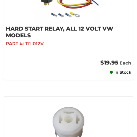
HARD START RELAY, ALL 12 VOLT VW
MODELS
PART #:
111-012V
$19.95
Each
In Stock