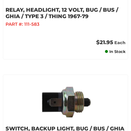
RELAY, HEADLIGHT, 12 VOLT, BUG / BUS /
GHIA / TYPE 3 / THING 1967-79
PART #:
111-583
$21.95
Each
In Stock
SWITCH, BACKUP LIGHT, BUG / BUS / GHIA