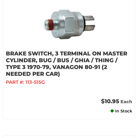
BRAKE SWITCH, 3 TERMINAL ON MASTER
CYLINDER, BUG / BUS / GHIA / THING /
TYPE 3 1970-79, VANAGON 80-91 (2
NEEDED PER CAR)
PART #:
113-515G
$10.95
Each
In Stock