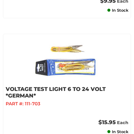
$9.95
Each
In Stock
VOLTAGE TEST LIGHT 6 TO 24 VOLT
*GERMAN*
PART #:
111-703
$15.95
Each
In Stock