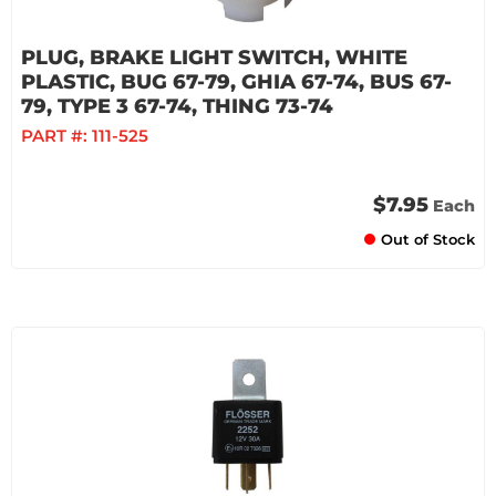
PLUG, BRAKE LIGHT SWITCH, WHITE
PLASTIC, BUG 67-79, GHIA 67-74, BUS 67-
79, TYPE 3 67-74, THING 73-74
PART #:
111-525
$7.95
Each
Out of Stock