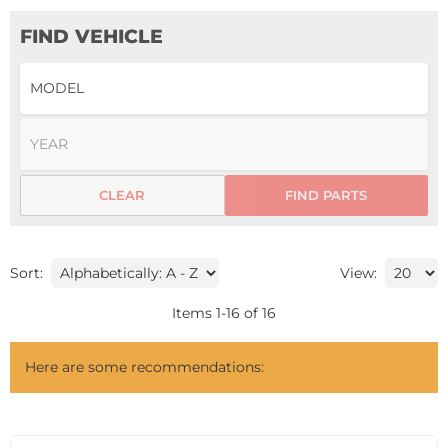
FIND VEHICLE
CLEAR
FIND PARTS
Sort:
View:
Items
1
-
16
of
16
Here are some recommendations: