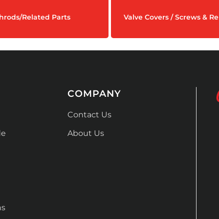
hrods/Related Parts
Valve Covers / Screws & Re
COMPANY
Contact Us
de
About Us
ns