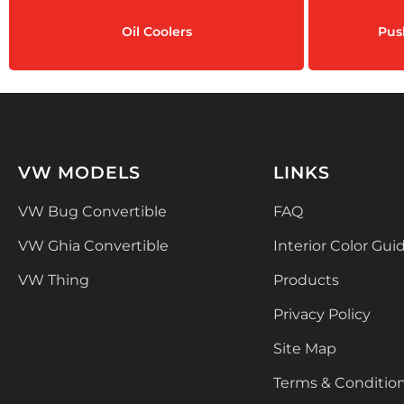
Oil Coolers
Pus
VW MODELS
LINKS
VW Bug Convertible
FAQ
VW Ghia Convertible
Interior Color Gui
VW Thing
Products
Privacy Policy
Site Map
Terms & Conditio