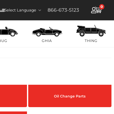
0
866-673-5123
Select Language
BUG
GHIA
THING
Oil Change Parts