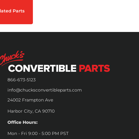
lated Parts
866-673-5123
info@chucksconvertibleparts.com
24002 Frampton Ave
Harbor City, CA 90710
Office Hours:
Mon - Fri 9:00 - 5:00 PM PST