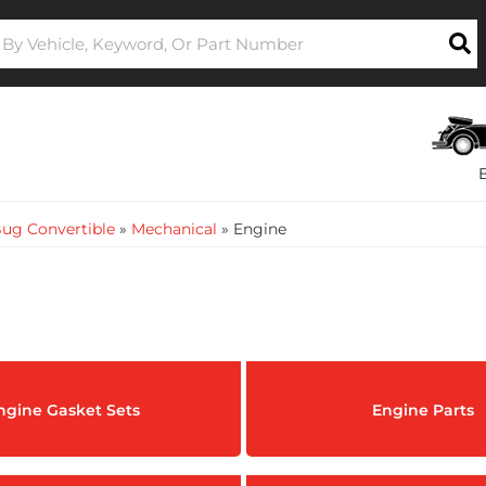
ug Convertible
»
Mechanical
»
Engine
ngine Gasket Sets
Engine Parts