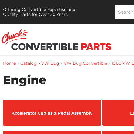
Offering Convertible Expertise and
Quality Parts for Over 50 Years
Home
»
Catalog
»
VW Bug
»
VW Bug Convertible
»
1966 VW B
Engine
Accelerator Cables & Pedal Assembly
E