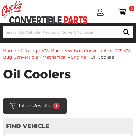
0
Home
»
Catalog
»
VW Bug
»
VW Bug Convertible
»
1979 VW
Bug Convertible
»
Mechanical
»
Engine
»
Oil Coolers
Oil Coolers
Filter Results
1
FIND VEHICLE