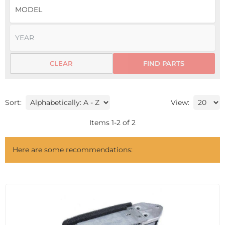
CLEAR
FIND PARTS
Sort:
View:
Items
1
-
2
of
2
Here are some recommendations: