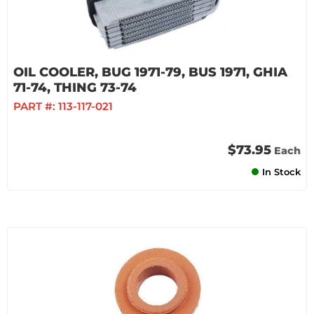
OIL COOLER, BUG 1971-79, BUS 1971, GHIA
71-74, THING 73-74
PART #:
113-117-021
$73.95
Each
In Stock