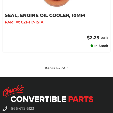
SEAL, ENGINE OIL COOLER, 10MM
PART #:
021-117-151A
$2.25
Pair
In Stock
Items
1
-
2
of
2
866-673-5123