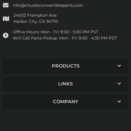
info@chucksconvertibleparts.com
24002 Frampton Ave
Harbor City, CA 90710
Office Hours:
Mon - Fri 9:00 - 5:00 PM PST
Will Call Parts Pickup:
Mon - Fri 9:00 - 4:30 PM PST
PRODUCTS
LINKS
COMPANY