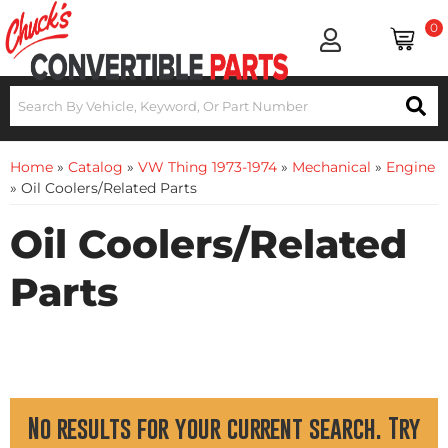
0
Home
»
Catalog
»
VW Thing 1973-1974
»
Mechanical
»
Engine
»
Oil Coolers/Related Parts
Oil Coolers/Related
Parts
No results for your current search. Try