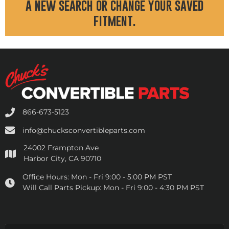
a new search or change your saved
fitment.
866-673-5123
info@chucksconvertibleparts.com
24002 Frampton Ave
Harbor City, CA 90710
Office Hours:
Mon - Fri 9:00 - 5:00 PM PST
Will Call Parts Pickup:
Mon - Fri 9:00 - 4:30 PM PST