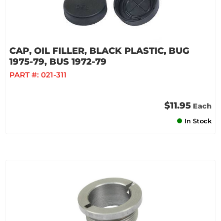
CAP, OIL FILLER, BLACK PLASTIC, BUG
1975-79, BUS 1972-79
PART #:
021-311
$11.95
Each
In Stock