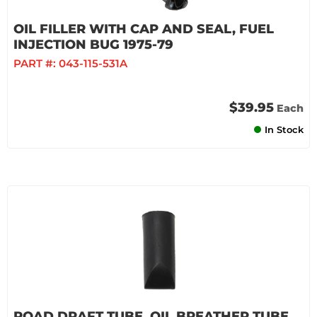
OIL FILLER WITH CAP AND SEAL, FUEL
INJECTION BUG 1975-79
PART #:
043-115-531A
$39.95
Each
In Stock
ROAD DRAFT TUBE, OIL BREATHER TUBE,