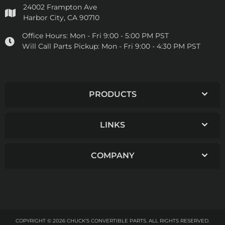
24002 Frampton Ave
Harbor City, CA 90710
Office Hours:
Mon - Fri 9:00 - 5:00 PM PST
Will Call Parts Pickup:
Mon - Fri 9:00 - 4:30 PM PST
PRODUCTS
LINKS
COMPANY
COPYRIGHT © 2026 CHUCK'S CONVERTIBLE PARTS. ALL RIGHTS RESERVED.