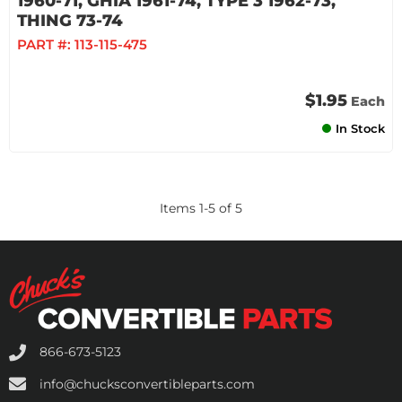
1960-71, GHIA 1961-74, TYPE 3 1962-73,
THING 73-74
PART #:
113-115-475
$1.95
Each
In Stock
Items
1
-
5
of
5
866-673-5123
info@chucksconvertibleparts.com