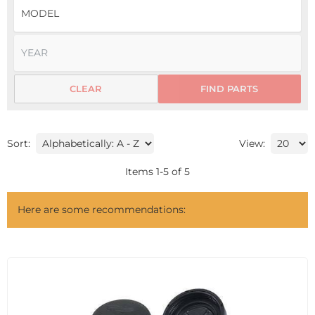
CLEAR
FIND PARTS
Sort:
View:
Items
1
-
5
of
5
Here are some recommendations: