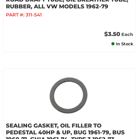
RUBBER, ALL VW MODELS 1962-79
PART #:
311-541
$3.50
Each
In Stock
SEALING GASKET, OIL FILLER TO
PEDESTAL 40HP & UP, BUG 1961-79, BUS