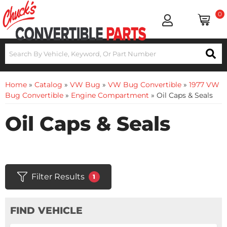
0
Home
»
Catalog
»
VW Bug
»
VW Bug Convertible
»
1977 VW
Bug Convertible
»
Engine Compartment
»
Oil Caps & Seals
Oil Caps & Seals
Filter Results
1
FIND VEHICLE