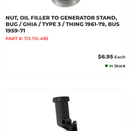
NUT, OIL FILLER TO GENERATOR STAND,
BUG / GHIA / TYPE 3 / THING 1961-79, BUS
1959-71
PART #:
113-115-495
$6.95
Each
In Stock