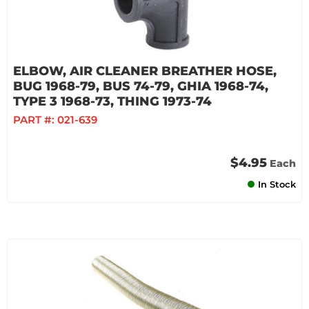
ELBOW, AIR CLEANER BREATHER HOSE,
BUG 1968-79, BUS 74-79, GHIA 1968-74,
TYPE 3 1968-73, THING 1973-74
PART #:
021-639
$4.95
Each
In Stock