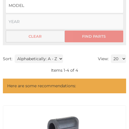
CLEAR
FIND PARTS
Sort:
View:
Items
1
-
4
of
4
Here are some recommendations: