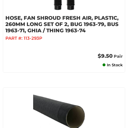
HOSE, FAN SHROUD FRESH AIR, PLASTIC,
260MM LONG SET OF 2, BUG 1963-79, BUS
1963-71, GHIA / THING 1963-74
PART #:
113-293P
$9.50
Pair
In Stock