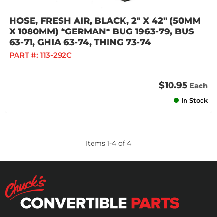
HOSE, FRESH AIR, BLACK, 2" X 42" (50MM
X 1080MM) *GERMAN* BUG 1963-79, BUS
63-71, GHIA 63-74, THING 73-74
PART #:
113-292C
$10.95
Each
In Stock
Items
1
-
4
of
4