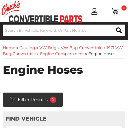
0
Home
»
Catalog
»
VW Bug
»
VW Bug Convertible
»
1971 VW
Bug Convertible
»
Engine Compartment
»
Engine Hoses
Engine Hoses
Filter Results
1
FIND VEHICLE