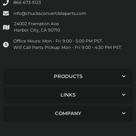
866-673-5123
info@chucksconvertibleparts.com
24002 Frampton Ave
Harbor City, CA 90710
Office Hours:
Mon - Fri 9:00 - 5:00 PM PST
Will Call Parts Pickup:
Mon - Fri 9:00 - 4:30 PM PST
PRODUCTS
LINKS
COMPANY