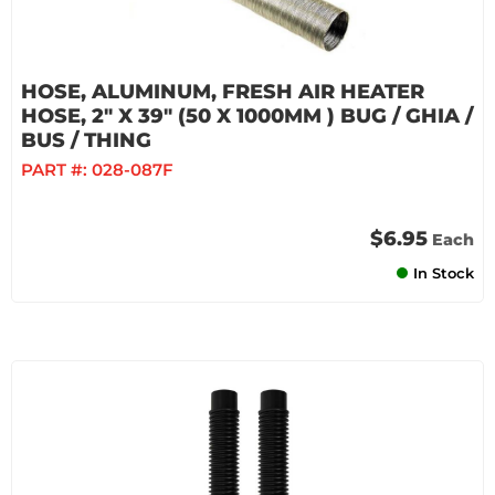
HOSE, ALUMINUM, FRESH AIR HEATER
HOSE, 2" X 39" (50 X 1000MM ) BUG / GHIA /
BUS / THING
PART #:
028-087F
$6.95
Each
In Stock