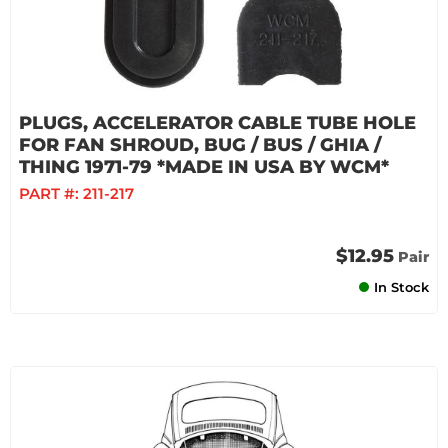
PLUGS, ACCELERATOR CABLE TUBE HOLE
FOR FAN SHROUD, BUG / BUS / GHIA /
THING 1971-79 *MADE IN USA BY WCM*
PART #:
211-217
$12.95
Pair
In Stock