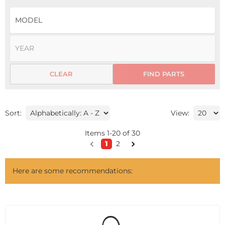
CLEAR
FIND PARTS
Sort:
View:
Items
1
-
20
of
30
1
2
Here are some recommendations: