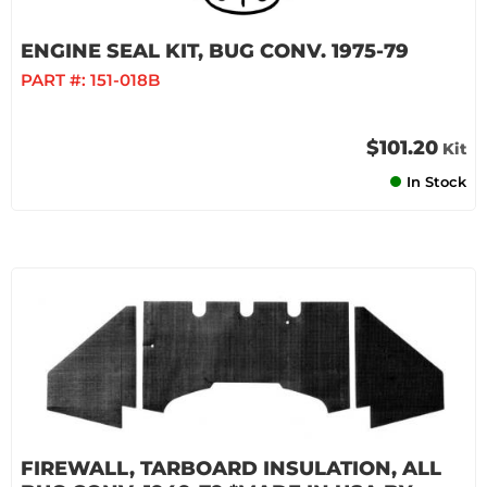
ENGINE SEAL KIT, BUG CONV. 1975-79
PART #:
151-018B
$101.20
Kit
In Stock
FIREWALL, TARBOARD INSULATION, ALL