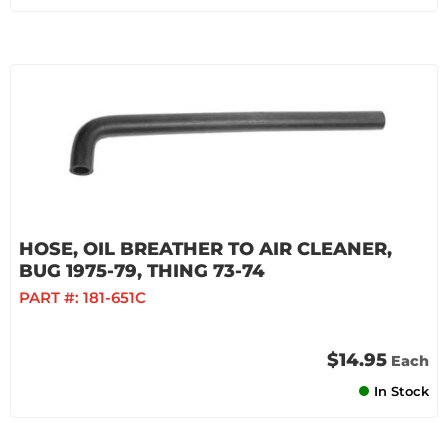
HOSE, OIL BREATHER TO AIR CLEANER,
BUG 1975-79, THING 73-74
PART #:
181-651C
$14.95
Each
In Stock