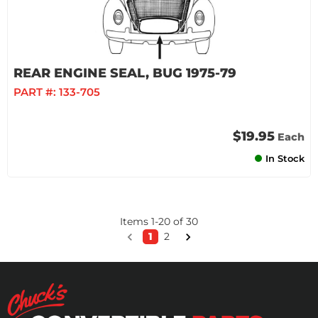
REAR ENGINE SEAL, BUG 1975-79
PART #:
133-705
$19.95
Each
In Stock
Items
1
-
20
of
30
1
2