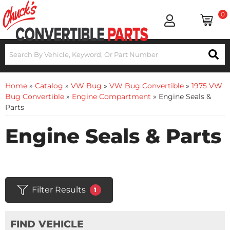
0
Home
»
Catalog
»
VW Bug
»
VW Bug Convertible
»
1975 VW
Bug Convertible
»
Engine Compartment
»
Engine Seals &
Parts
Engine Seals & Parts
Filter Results
1
FIND VEHICLE