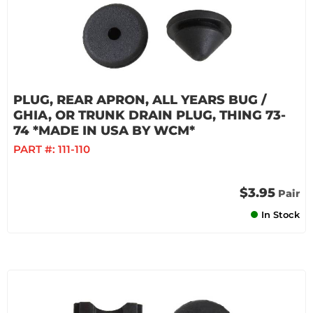
PLUG, REAR APRON, ALL YEARS BUG /
GHIA, OR TRUNK DRAIN PLUG, THING 73-
74 *MADE IN USA BY WCM*
PART #:
111-110
$3.95
Pair
In Stock