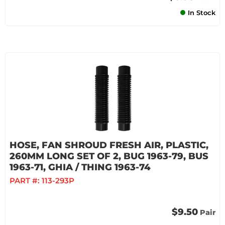
In Stock
HOSE, FAN SHROUD FRESH AIR, PLASTIC,
260MM LONG SET OF 2, BUG 1963-79, BUS
1963-71, GHIA / THING 1963-74
PART #:
113-293P
$9.50
Pair