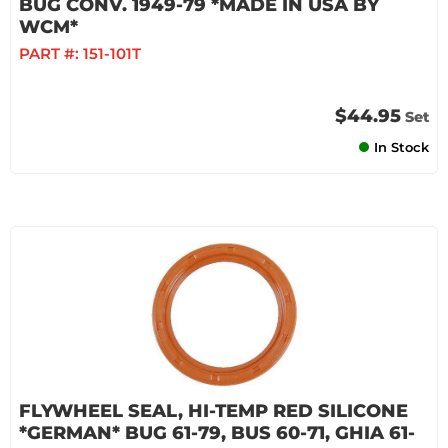
BUG CONV. 1949-79 *MADE IN USA BY
WCM*
PART #:
151-101T
$44.95
Set
In Stock
FLYWHEEL SEAL, HI-TEMP RED SILICONE
*GERMAN* BUG 61-79, BUS 60-71, GHIA 61-