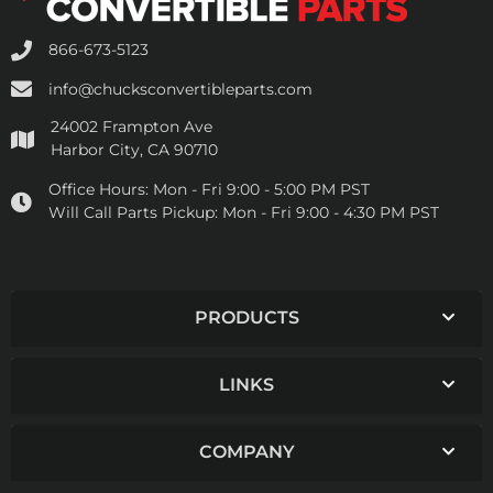
866-673-5123
info@chucksconvertibleparts.com
24002 Frampton Ave
Harbor City, CA 90710
Office Hours:
Mon - Fri 9:00 - 5:00 PM PST
Will Call Parts Pickup:
Mon - Fri 9:00 - 4:30 PM PST
PRODUCTS
LINKS
COMPANY