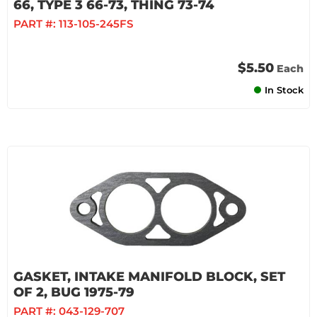
66, TYPE 3 66-73, THING 73-74
PART #:
113-105-245FS
$5.50
Each
In Stock
GASKET, INTAKE MANIFOLD BLOCK, SET
OF 2, BUG 1975-79
PART #:
043-129-707