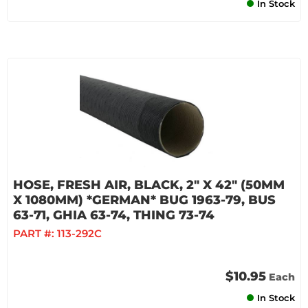
In Stock
HOSE, FRESH AIR, BLACK, 2" X 42" (50MM
X 1080MM) *GERMAN* BUG 1963-79, BUS
63-71, GHIA 63-74, THING 73-74
PART #:
113-292C
$10.95
Each
In Stock