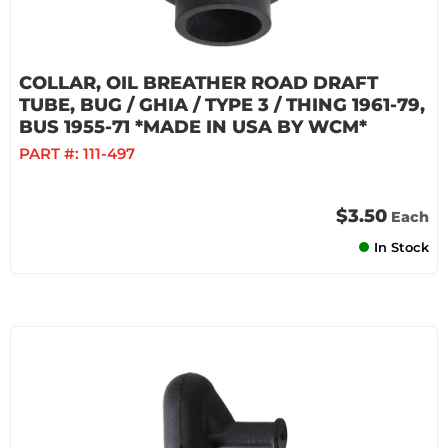
COLLAR, OIL BREATHER ROAD DRAFT
TUBE, BUG / GHIA / TYPE 3 / THING 1961-79,
BUS 1955-71 *MADE IN USA BY WCM*
PART #:
111-497
$3.50
Each
In Stock