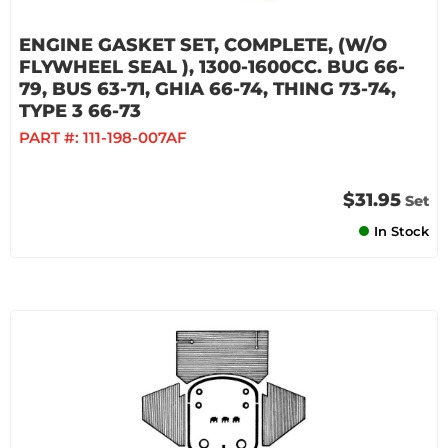
ENGINE GASKET SET, COMPLETE, (W/O
FLYWHEEL SEAL ), 1300-1600CC. BUG 66-
79, BUS 63-71, GHIA 66-74, THING 73-74,
TYPE 3 66-73
PART #:
111-198-007AF
$31.95
Set
In Stock