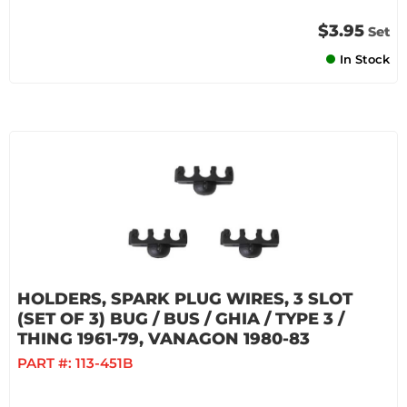
$3.95
Set
In Stock
HOLDERS, SPARK PLUG WIRES, 3 SLOT
(SET OF 3) BUG / BUS / GHIA / TYPE 3 /
THING 1961-79, VANAGON 1980-83
PART #:
113-451B