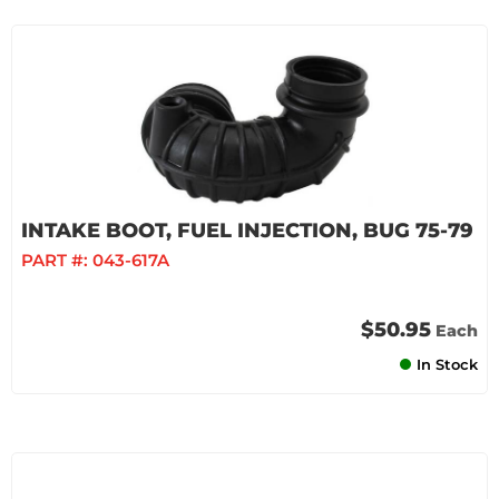
INTAKE BOOT, FUEL INJECTION, BUG 75-79
PART #:
043-617A
$50.95
Each
In Stock