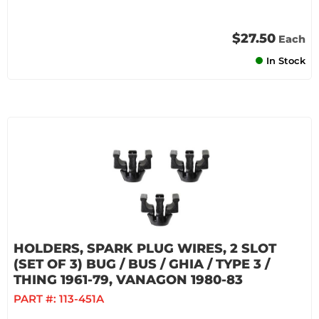
$27.50
Each
In Stock
HOLDERS, SPARK PLUG WIRES, 2 SLOT
(SET OF 3) BUG / BUS / GHIA / TYPE 3 /
THING 1961-79, VANAGON 1980-83
PART #:
113-451A