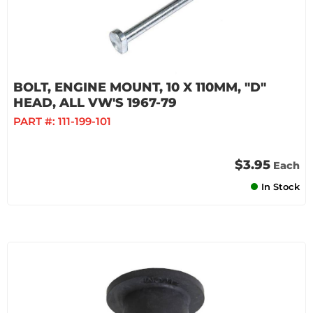
BOLT, ENGINE MOUNT, 10 X 110MM, "D"
HEAD, ALL VW'S 1967-79
PART #:
111-199-101
$3.95
Each
In Stock