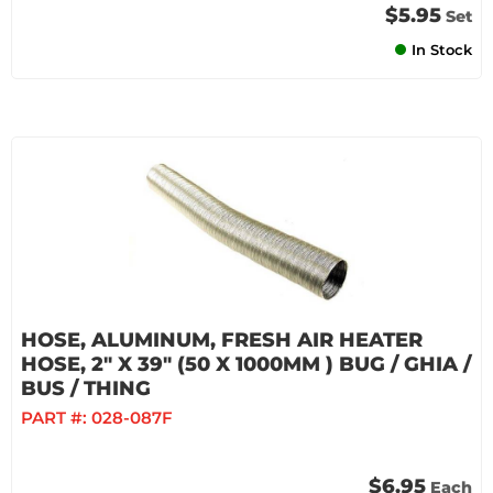
$5.95
Set
In Stock
HOSE, ALUMINUM, FRESH AIR HEATER
HOSE, 2" X 39" (50 X 1000MM ) BUG / GHIA /
BUS / THING
PART #:
028-087F
$6.95
Each