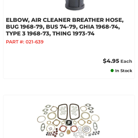
ELBOW, AIR CLEANER BREATHER HOSE,
BUG 1968-79, BUS 74-79, GHIA 1968-74,
TYPE 3 1968-73, THING 1973-74
PART #:
021-639
$4.95
Each
In Stock