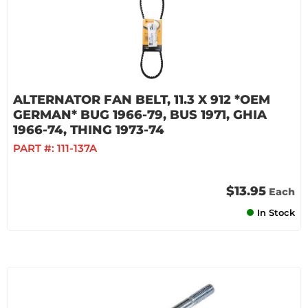
ALTERNATOR FAN BELT, 11.3 X 912 *OEM
GERMAN* BUG 1966-79, BUS 1971, GHIA
1966-74, THING 1973-74
PART #:
111-137A
$13.95
Each
In Stock