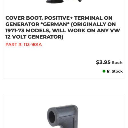
COVER BOOT, POSITIVE+ TERMINAL ON
GENERATOR *GERMAN* (ORIGINALLY ON
1971-73 MODELS, WILL WORK ON ANY VW
12 VOLT GENERATOR)
PART #:
113-901A
$3.95
Each
In Stock