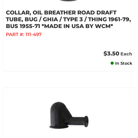
COLLAR, OIL BREATHER ROAD DRAFT
TUBE, BUG / GHIA / TYPE 3 / THING 1961-79,
BUS 1955-71 *MADE IN USA BY WCM*
PART #:
111-497
$3.50
Each
In Stock