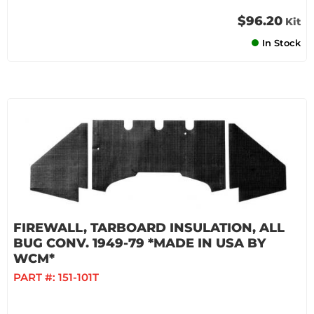
$96.20
Kit
In Stock
FIREWALL, TARBOARD INSULATION, ALL
BUG CONV. 1949-79 *MADE IN USA BY
WCM*
PART #:
151-101T