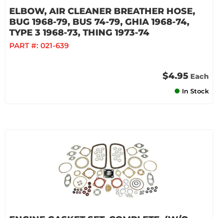
ELBOW, AIR CLEANER BREATHER HOSE,
BUG 1968-79, BUS 74-79, GHIA 1968-74,
TYPE 3 1968-73, THING 1973-74
PART #:
021-639
$4.95
Each
In Stock