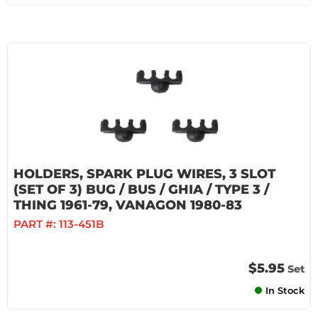
HOLDERS, SPARK PLUG WIRES, 3 SLOT
(SET OF 3) BUG / BUS / GHIA / TYPE 3 /
THING 1961-79, VANAGON 1980-83
PART #:
113-451B
$5.95
Set
In Stock