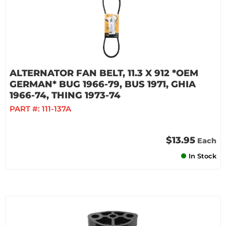
ALTERNATOR FAN BELT, 11.3 X 912 *OEM
GERMAN* BUG 1966-79, BUS 1971, GHIA
1966-74, THING 1973-74
PART #:
111-137A
$13.95
Each
In Stock