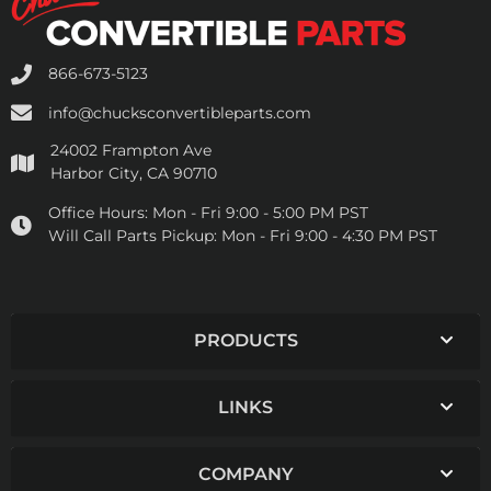
866-673-5123
info@chucksconvertibleparts.com
24002 Frampton Ave
Harbor City, CA 90710
Office Hours:
Mon - Fri 9:00 - 5:00 PM PST
Will Call Parts Pickup:
Mon - Fri 9:00 - 4:30 PM PST
PRODUCTS
LINKS
COMPANY