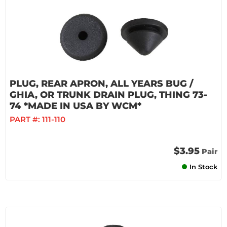
PLUG, REAR APRON, ALL YEARS BUG /
GHIA, OR TRUNK DRAIN PLUG, THING 73-
74 *MADE IN USA BY WCM*
PART #:
111-110
$3.95
Pair
In Stock