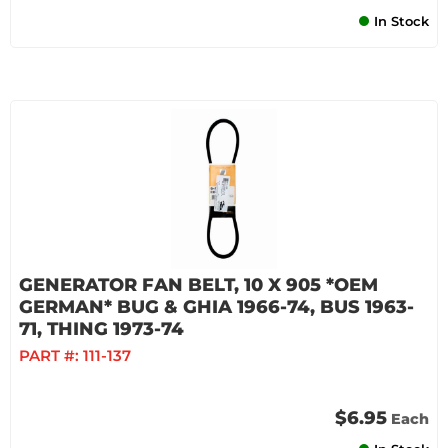
In Stock
GENERATOR FAN BELT, 10 X 905 *OEM
GERMAN* BUG & GHIA 1966-74, BUS 1963-
71, THING 1973-74
PART #:
111-137
$6.95
Each