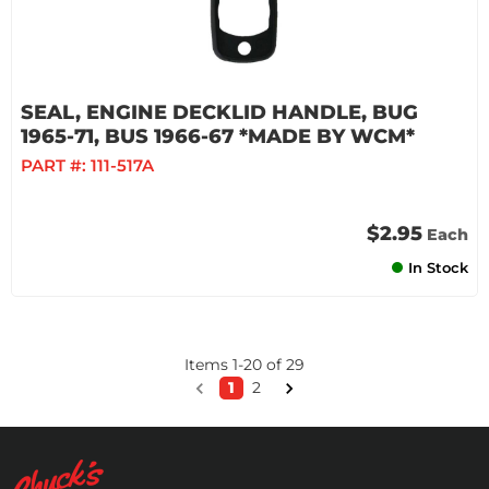
SEAL, ENGINE DECKLID HANDLE, BUG
1965-71, BUS 1966-67 *MADE BY WCM*
PART #:
111-517A
$2.95
Each
In Stock
Items
1
-
20
of
29
1
2