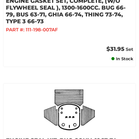
ENGINE GASKET SET, COMPLETE, (W/O
FLYWHEEL SEAL ), 1300-1600CC. BUG 66-
79, BUS 63-71, GHIA 66-74, THING 73-74,
TYPE 3 66-73
PART #:
111-198-007AF
$31.95
Set
In Stock