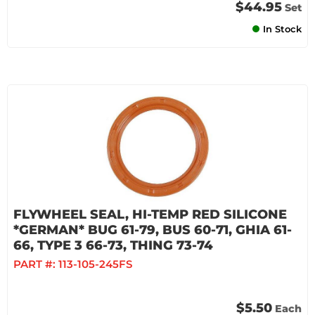
$44.95
Set
In Stock
FLYWHEEL SEAL, HI-TEMP RED SILICONE
*GERMAN* BUG 61-79, BUS 60-71, GHIA 61-
66, TYPE 3 66-73, THING 73-74
PART #:
113-105-245FS
$5.50
Each