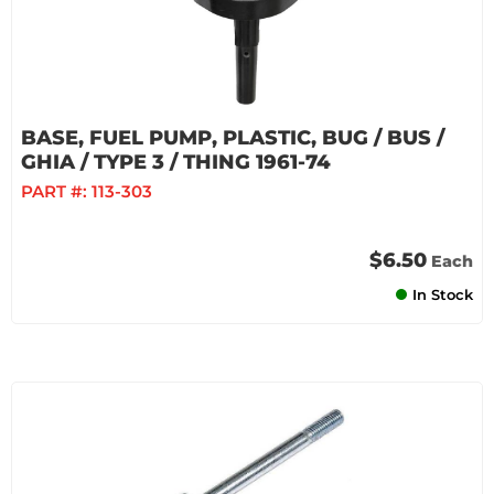
BASE, FUEL PUMP, PLASTIC, BUG / BUS /
GHIA / TYPE 3 / THING 1961-74
PART #:
113-303
$6.50
Each
In Stock