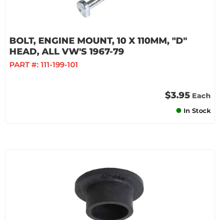
BOLT, ENGINE MOUNT, 10 X 110MM, "D"
HEAD, ALL VW'S 1967-79
PART #:
111-199-101
$3.95
Each
In Stock