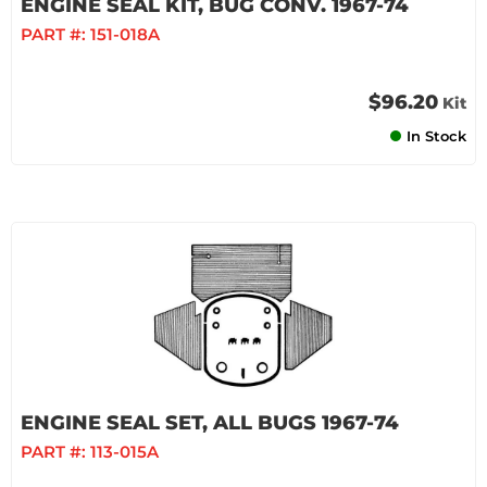
ENGINE SEAL KIT, BUG CONV. 1967-74
PART #:
151-018A
$96.20
Kit
In Stock
ENGINE SEAL SET, ALL BUGS 1967-74
PART #:
113-015A