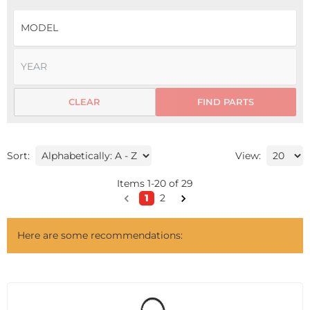
CLEAR
FIND PARTS
Sort:
View:
Items
1
-
20
of
29
1
2
Here are some recommendations: