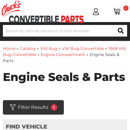
0
Home
»
Catalog
»
VW Bug
»
VW Bug Convertible
»
1968 VW
Bug Convertible
»
Engine Compartment
»
Engine Seals &
Parts
Engine Seals & Parts
Filter Results
1
FIND VEHICLE