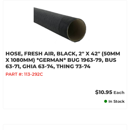
HOSE, FRESH AIR, BLACK, 2" X 42" (50MM
X 1080MM) *GERMAN* BUG 1963-79, BUS
63-71, GHIA 63-74, THING 73-74
PART #:
113-292C
$10.95
Each
In Stock