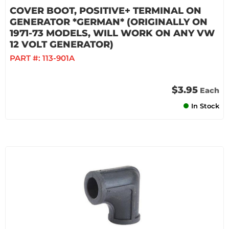
COVER BOOT, POSITIVE+ TERMINAL ON
GENERATOR *GERMAN* (ORIGINALLY ON
1971-73 MODELS, WILL WORK ON ANY VW
12 VOLT GENERATOR)
PART #:
113-901A
$3.95
Each
In Stock