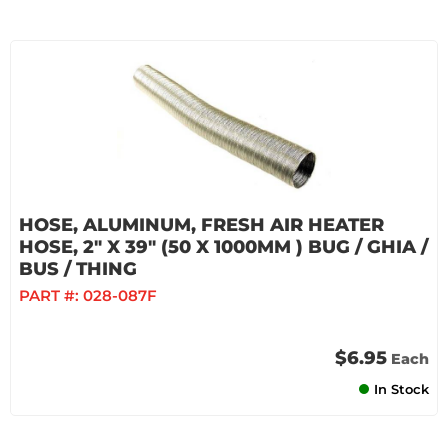
HOSE, ALUMINUM, FRESH AIR HEATER
HOSE, 2" X 39" (50 X 1000MM ) BUG / GHIA /
BUS / THING
PART #:
028-087F
$6.95
Each
In Stock