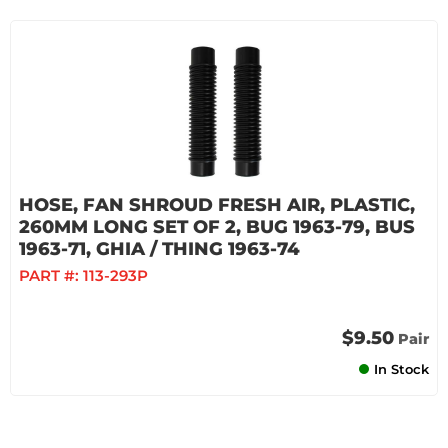
HOSE, FAN SHROUD FRESH AIR, PLASTIC,
260MM LONG SET OF 2, BUG 1963-79, BUS
1963-71, GHIA / THING 1963-74
PART #:
113-293P
$9.50
Pair
In Stock