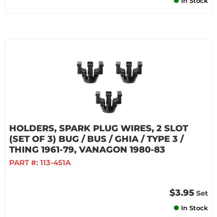
In Stock
HOLDERS, SPARK PLUG WIRES, 2 SLOT
(SET OF 3) BUG / BUS / GHIA / TYPE 3 /
THING 1961-79, VANAGON 1980-83
PART #:
113-451A
$3.95
Set
In Stock