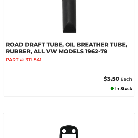
ROAD DRAFT TUBE, OIL BREATHER TUBE,
RUBBER, ALL VW MODELS 1962-79
PART #:
311-541
$3.50
Each
In Stock