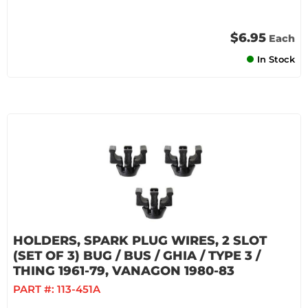
$6.95
Each
In Stock
HOLDERS, SPARK PLUG WIRES, 2 SLOT
(SET OF 3) BUG / BUS / GHIA / TYPE 3 /
THING 1961-79, VANAGON 1980-83
PART #:
113-451A