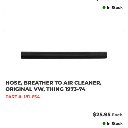
In Stock
HOSE, BREATHER TO AIR CLEANER,
ORIGINAL VW, THING 1973-74
PART #:
181-654
$25.95
Each
In Stock