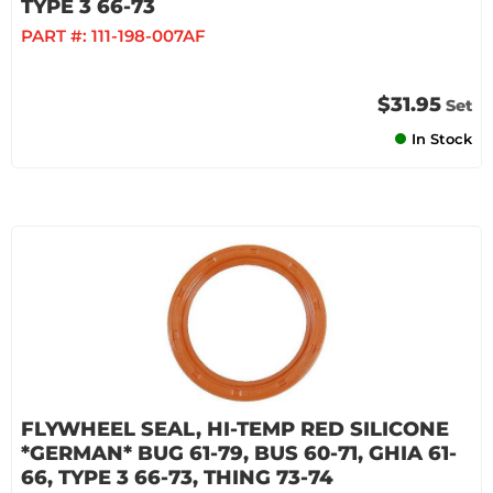
TYPE 3 66-73
PART #:
111-198-007AF
$31.95
Set
In Stock
FLYWHEEL SEAL, HI-TEMP RED SILICONE
*GERMAN* BUG 61-79, BUS 60-71, GHIA 61-
66, TYPE 3 66-73, THING 73-74