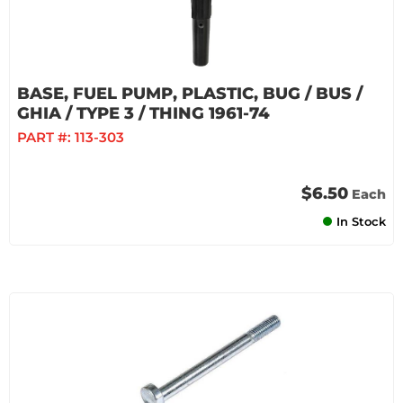
BASE, FUEL PUMP, PLASTIC, BUG / BUS /
GHIA / TYPE 3 / THING 1961-74
PART #:
113-303
$6.50
Each
In Stock