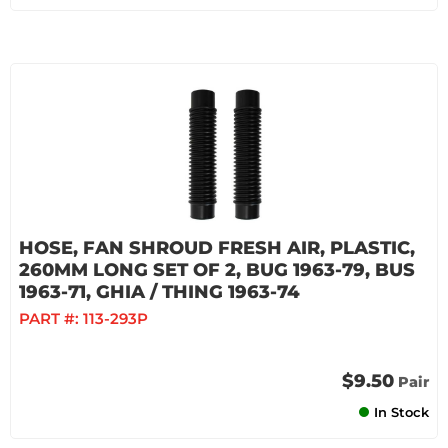
HOSE, FAN SHROUD FRESH AIR, PLASTIC,
260MM LONG SET OF 2, BUG 1963-79, BUS
1963-71, GHIA / THING 1963-74
PART #:
113-293P
$9.50
Pair
In Stock