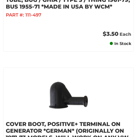
TUBE, BUG / GHIA / TYPE 3 / THING 1961-79,
BUS 1955-71 *MADE IN USA BY WCM*
PART #:
111-497
$3.50
Each
In Stock
COVER BOOT, POSITIVE+ TERMINAL ON
GENERATOR *GERMAN* (ORIGINALLY ON