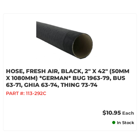
HOSE, FRESH AIR, BLACK, 2" X 42" (50MM
X 1080MM) *GERMAN* BUG 1963-79, BUS
63-71, GHIA 63-74, THING 73-74
PART #:
113-292C
$10.95
Each
In Stock