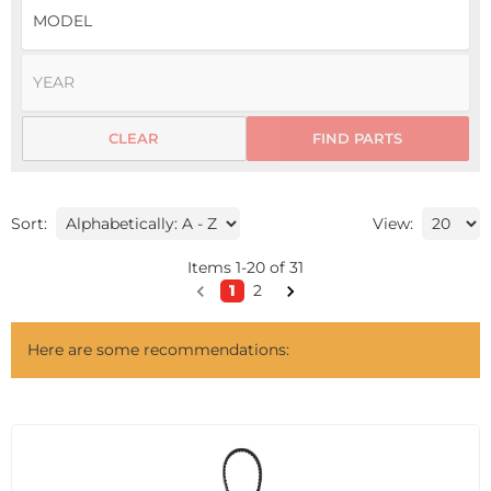
CLEAR
FIND PARTS
Sort:
View:
Items
1
-
20
of
31
1
2
Here are some recommendations: