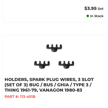
$3.95
Set
In Stock
HOLDERS, SPARK PLUG WIRES, 3 SLOT
(SET OF 3) BUG / BUS / GHIA / TYPE 3 /
THING 1961-79, VANAGON 1980-83
PART #:
113-451B