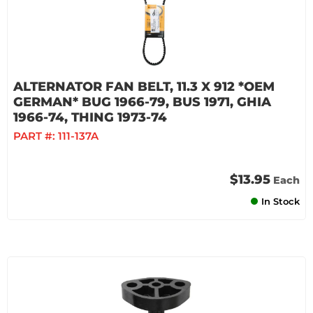
ALTERNATOR FAN BELT, 11.3 X 912 *OEM
GERMAN* BUG 1966-79, BUS 1971, GHIA
1966-74, THING 1973-74
PART #:
111-137A
$13.95
Each
In Stock