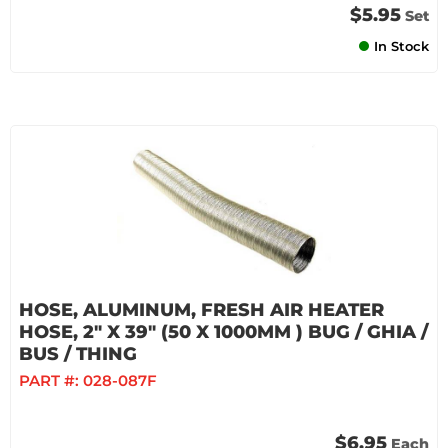
$5.95
Set
In Stock
HOSE, ALUMINUM, FRESH AIR HEATER
HOSE, 2" X 39" (50 X 1000MM ) BUG / GHIA /
BUS / THING
PART #:
028-087F
$6.95
Each