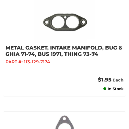
METAL GASKET, INTAKE MANIFOLD, BUG &
GHIA 71-74, BUS 1971, THING 73-74
PART #:
113-129-717A
$1.95
Each
In Stock