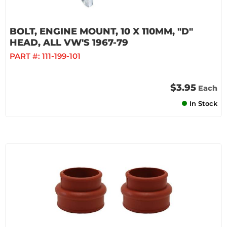
BOLT, ENGINE MOUNT, 10 X 110MM, "D"
HEAD, ALL VW'S 1967-79
PART #:
111-199-101
$3.95
Each
In Stock