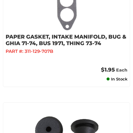
PAPER GASKET, INTAKE MANIFOLD, BUG &
GHIA 71-74, BUS 1971, THING 73-74
PART #:
311-129-707B
$1.95
Each
In Stock