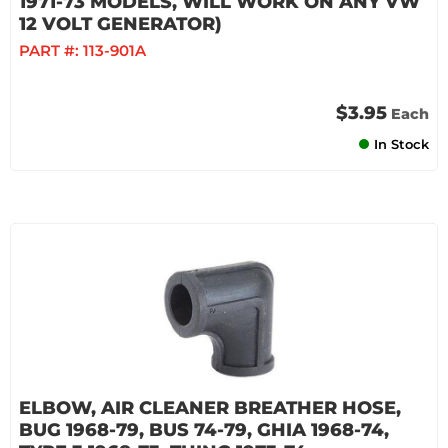
1971-73 MODELS, WILL WORK ON ANY VW
12 VOLT GENERATOR)
PART #:
113-901A
$3.95
Each
In Stock
ELBOW, AIR CLEANER BREATHER HOSE,
BUG 1968-79, BUS 74-79, GHIA 1968-74,