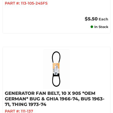
PART #:
113-105-245FS
$5.50
Each
In Stock
GENERATOR FAN BELT, 10 X 905 *OEM
GERMAN* BUG & GHIA 1966-74, BUS 1963-
71, THING 1973-74
PART #:
111-137