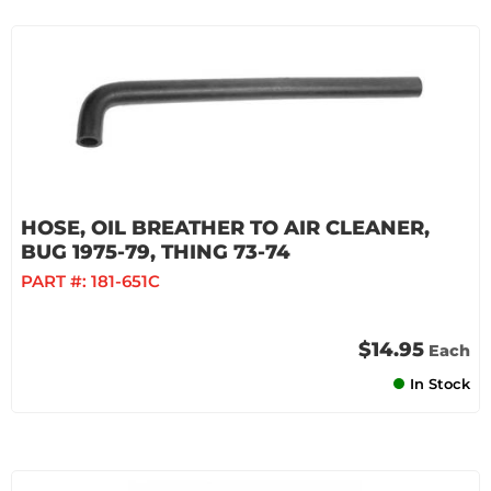
HOSE, OIL BREATHER TO AIR CLEANER,
BUG 1975-79, THING 73-74
PART #:
181-651C
$14.95
Each
In Stock