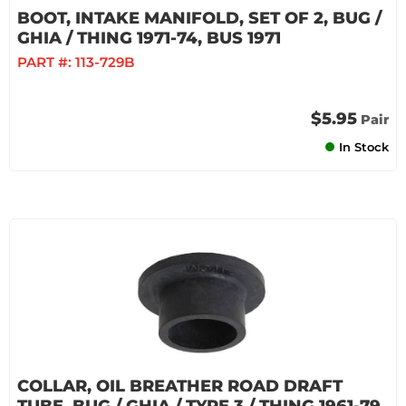
BOOT, INTAKE MANIFOLD, SET OF 2, BUG /
GHIA / THING 1971-74, BUS 1971
PART #:
113-729B
$5.95
Pair
In Stock
COLLAR, OIL BREATHER ROAD DRAFT