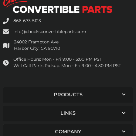
866-673-5123
info@chucksconvertibleparts.com
24002 Frampton Ave
Harbor City, CA 90710
Office Hours:
Mon - Fri 9:00 - 5:00 PM PST
Will Call Parts Pickup:
Mon - Fri 9:00 - 4:30 PM PST
PRODUCTS
LINKS
COMPANY