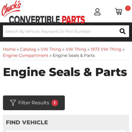
0
Home
»
Catalog
»
VW Thing
»
VW Thing
»
1973 VW Thing
»
Engine Compartment
»
Engine Seals & Parts
Engine Seals & Parts
Filter Results
1
FIND VEHICLE