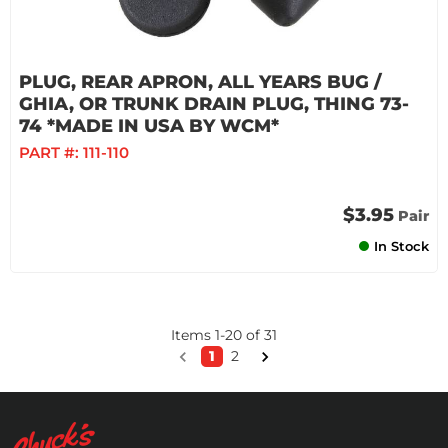
PLUG, REAR APRON, ALL YEARS BUG /
GHIA, OR TRUNK DRAIN PLUG, THING 73-
74 *MADE IN USA BY WCM*
PART #:
111-110
$3.95
Pair
In Stock
Items
1
-
20
of
31
1
2