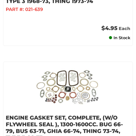
TYPE 3 1968-73, THING 1973-74
PART #:
021-639
$4.95
Each
In Stock
ENGINE GASKET SET, COMPLETE, (W/O
FLYWHEEL SEAL ), 1300-1600CC. BUG 66-
79, BUS 63-71, GHIA 66-74, THING 73-74,