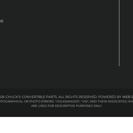
ns
26 CHUCK'S CONVERTIBLE PARTS. ALL RIGHTS RESERVED.
POWERED BY
WEB 
 TYPOGRAPHICAL OR PHOTO ERRORS. "VOLKSWAGEN", "VW", AND THEIR ASSOCIATED
ARE USED FOR DESCRIPTIVE PURPOSES ONLY.