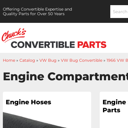
Offering Convertible Expertise and
Quality Parts for Over 50 Years
Home
»
Catalog
»
VW Bug
»
VW Bug Convertible
»
1966 VW B
Engine Compartmen
Engine Hoses
Engine 
Parts