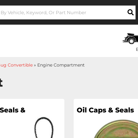
ug Convertible
»
Engine Compartment
t
Seals &
Oil Caps & Seals