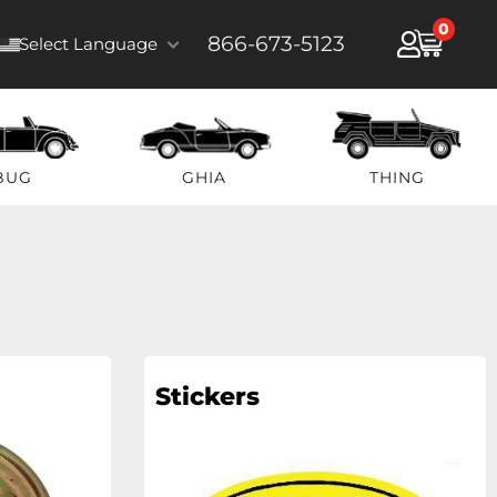
0
866-673-5123
Select Language
BUG
GHIA
THING
Stickers