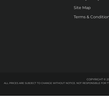
Site Map
Terms & Conditio
COPYRIGHT © 20
ALL PRICES ARE SUBJECT TO CHANGE WITHOUT NOTICE. NOT RESPONSIBLE FOR