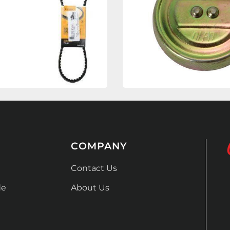
COMPANY
Contact Us
de
About Us