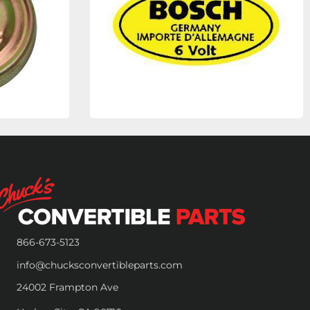
866-673-5123
info@chucksconvertibleparts.com
24002 Frampton Ave