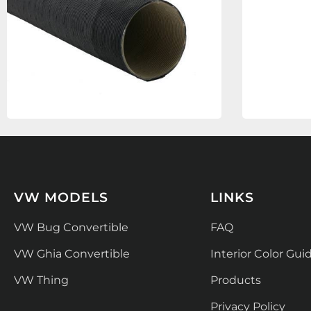
VW MODELS
LINKS
VW Bug Convertible
FAQ
VW Ghia Convertible
Interior Color Gui
VW Thing
Products
Privacy Policy