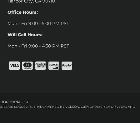
Harbor City, CA 90710
Office Hours:
Mon - Fri 9:00 - 5:00 PM PST
Will Call Hours:
Mon - Fri 9:00 - 4:30 PM PST
SHOP MANAGER
.
 IMAGES OR LOGOS ARE TRADEMARKED BY VOLKSWAGEN OF AMERICA OR VWAG AND