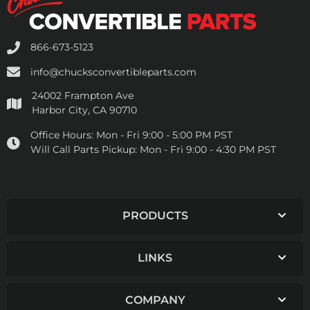
866-673-5123
info@chucksconvertibleparts.com
24002 Frampton Ave
Harbor City, CA 90710
Office Hours:
Mon - Fri 9:00 - 5:00 PM PST
Will Call Parts Pickup:
Mon - Fri 9:00 - 4:30 PM PST
PRODUCTS
LINKS
COMPANY