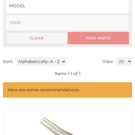
CLEAR
FIND PARTS
Sort:
View:
Items
1
-
1
of
1
Here are some recommendations: