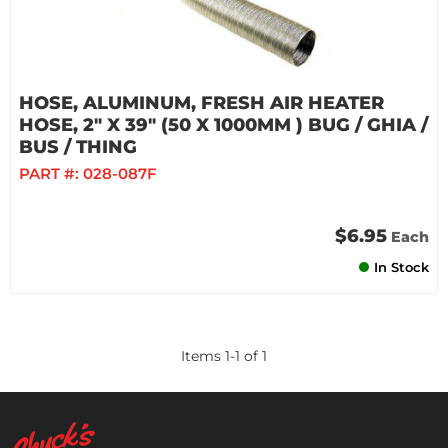
HOSE, ALUMINUM, FRESH AIR HEATER
HOSE, 2" X 39" (50 X 1000MM ) BUG / GHIA /
BUS / THING
PART #:
028-087F
$6.95
Each
In Stock
Items
1
-
1
of
1