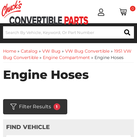
0
Home
»
Catalog
»
VW Bug
»
VW Bug Convertible
»
1951 VW
Bug Convertible
»
Engine Compartment
»
Engine Hoses
Engine Hoses
Filter Results
1
FIND VEHICLE