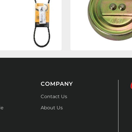
COMPANY
Contact Us
de
About Us