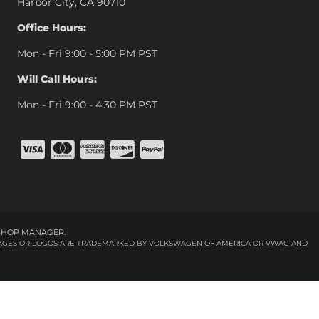
Harbor City, CA 90710
Office Hours:
Mon - Fri 9:00 - 5:00 PM PST
Will Call Hours:
Mon - Fri 9:00 - 4:30 PM PST
SHOP MANAGER
.
 IMAGES OR LOGOS ARE TRADEMARKED BY VOLKSWAGEN OF AMERICA OR VWAG AND