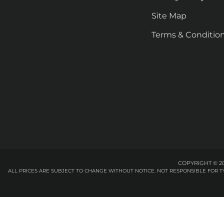
Site Map
Terms & Conditio
COPYRIGHT © 20
ALL PRICES ARE SUBJECT TO CHANGE WITHOUT NOTICE. NOT RESPONSIBLE FOR