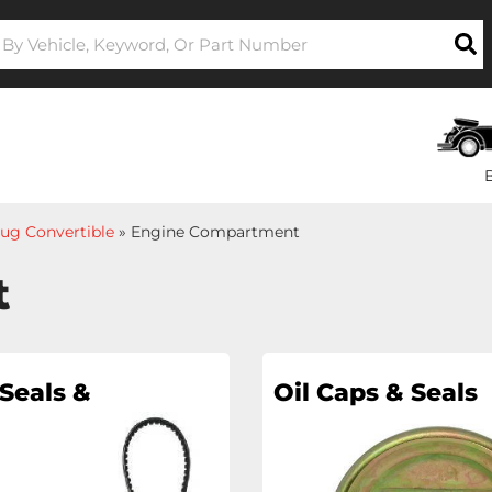
ug Convertible
»
Engine Compartment
t
Seals &
Oil Caps & Seals