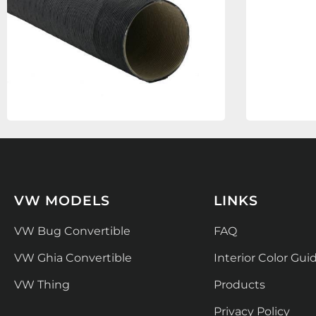
VW MODELS
LINKS
VW Bug Convertible
FAQ
VW Ghia Convertible
Interior Color Gui
VW Thing
Products
Privacy Policy