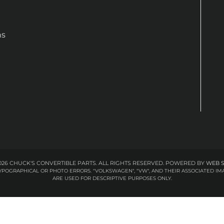
ns
26 CHUCK'S CONVERTIBLE PARTS. ALL RIGHTS RESERVED.
POWERED BY
WEB 
 TYPOGRAPHICAL OR PHOTO ERRORS. "VOLKSWAGEN", "VW", AND THEIR ASSOCIATED
ARE USED FOR DESCRIPTIVE PURPOSES ONLY.