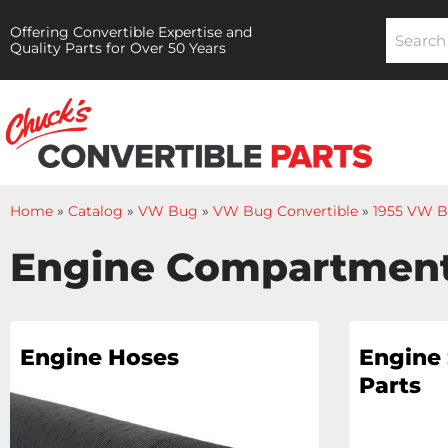
Offering Convertible Expertise and
Quality Parts for Over 50 Years
Home
»
Catalog
»
VW Bug
»
VW Bug Convertible
»
1955 VW B
Engine Compartmen
Engine Hoses
Engine 
Parts