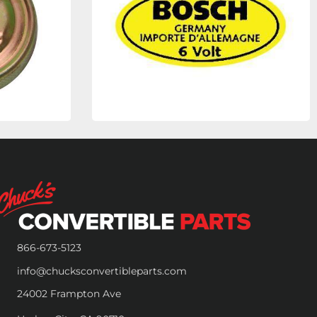
866-673-5123
info@chucksconvertibleparts.com
24002 Frampton Ave