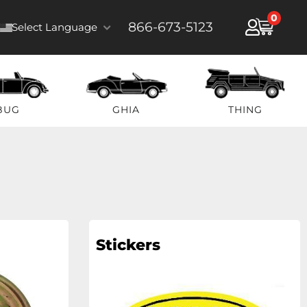
0
866-673-5123
Select Language
BUG
GHIA
THING
Stickers