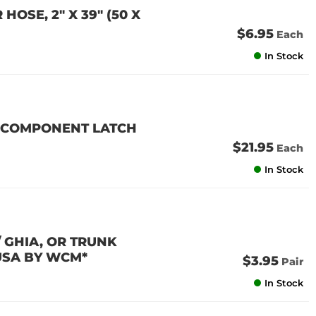
OSE, 2" X 39" (50 X
$6.95
Each
In Stock
4 (COMPONENT LATCH
$21.95
Each
In Stock
/ GHIA, OR TRUNK
 USA BY WCM*
$3.95
Pair
In Stock