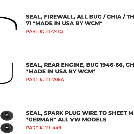
SEAL, FIREWALL, ALL BUG / GHIA / TH
71 *MADE IN USA BY WCM*
PART #:
111-741G
SEAL, REAR ENGINE, BUG 1946-66, GHI
*MADE IN USA BY WCM*
PART #:
111-705A
SEAL, SPARK PLUG WIRE TO SHEET ME
*GERMAN* ALL VW MODELS
PART #:
111-449