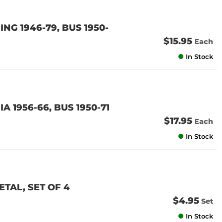
ING 1946-79, BUS 1950-
$15.95
Each
In Stock
A 1956-66, BUS 1950-71
$17.95
Each
In Stock
TAL, SET OF 4
$4.95
Set
In Stock