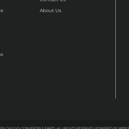
de
About Us
ns
26 CHUCK'S CONVERTIBLE PARTS. ALL RIGHTS RESERVED.
POWERED BY
WEB 