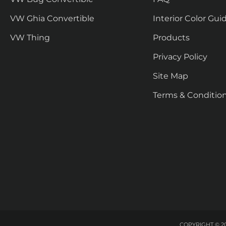
VW Ghia Convertible
Interior Color Gui
VW Thing
Products
Privacy Policy
Site Map
Terms & Conditio
COPYRIGHT © 20