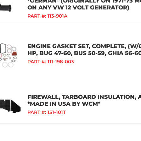
*GERMAN* (ORIGINALLY ON 1971-73 
ON ANY VW 12 VOLT GENERATOR)
PART #:
113-901A
ENGINE GASKET SET, COMPLETE, (W/
HP, BUG 47-60, BUS 50-59, GHIA 56-6
PART #:
111-198-003
FIREWALL, TARBOARD INSULATION, A
*MADE IN USA BY WCM*
PART #:
151-101T