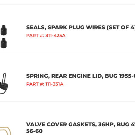
SEALS, SPARK PLUG WIRES (SET OF 4
PART #:
311-425A
SPRING, REAR ENGINE LID, BUG 1955-
PART #:
111-331A
VALVE COVER GASKETS, 36HP, BUG 47
56-60