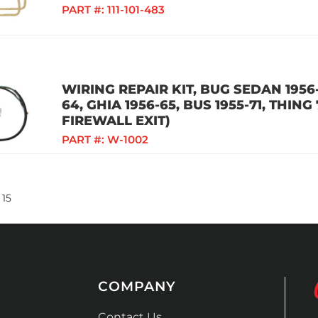
PART #:
111-101-483
WIRING REPAIR KIT, BUG SEDAN 1956-
64, GHIA 1956-65, BUS 1955-71, THING
FIREWALL EXIT)
PART #:
W-1002
15
COMPANY
Contact Us