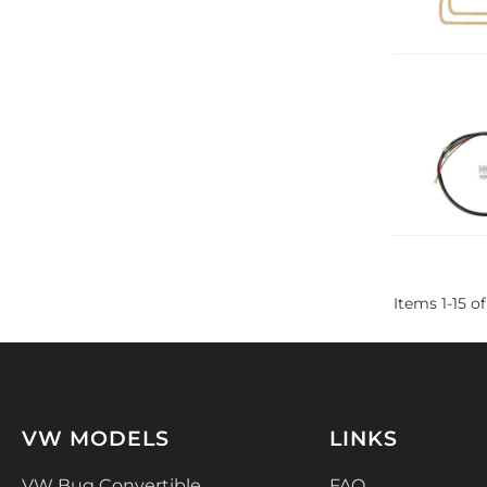
Items
1
-
15
of
VW MODELS
LINKS
VW Bug Convertible
FAQ