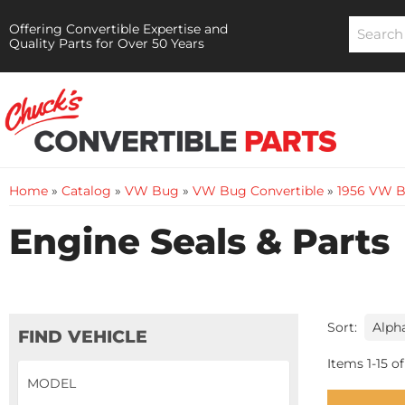
Offering Convertible Expertise and
Quality Parts for Over 50 Years
Home
»
Catalog
»
VW Bug
»
VW Bug Convertible
»
1956 VW B
Engine Seals & Parts
Sort:
FIND VEHICLE
Items
1
-
15
of