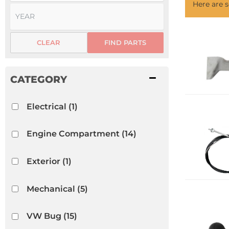
Here are
CLEAR
FIND PARTS
Electrical
(1)
Engine Compartment
(14)
Exterior
(1)
Mechanical
(5)
VW Bug
(15)