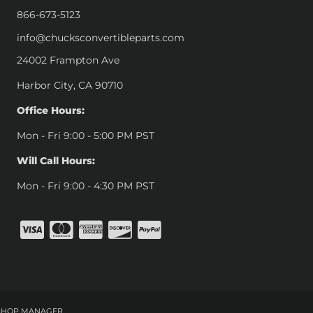
866-673-5123
info@chucksconvertibleparts.com
24002 Frampton Ave
Harbor City, CA 90710
Office Hours:
Mon - Fri 9:00 - 5:00 PM PST
Will Call Hours:
Mon - Fri 9:00 - 4:30 PM PST
SHOP MANAGER
.