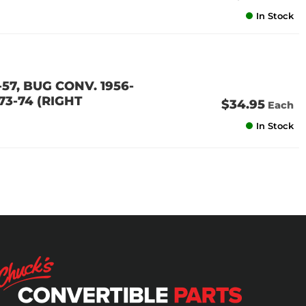
In Stock
57, BUG CONV. 1956-
 73-74 (RIGHT
$34.95
Each
In Stock