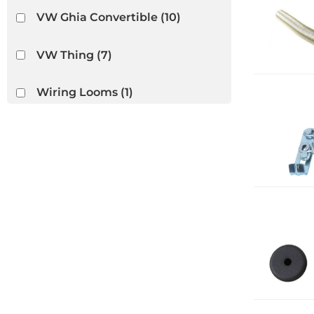
VW Ghia Convertible
(10)
VW Thing
(7)
Wiring Looms
(1)