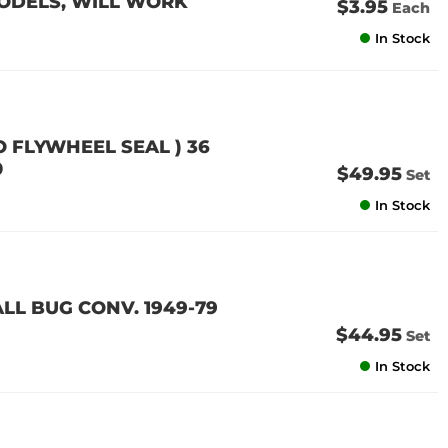
MODELS, WILL WORK
$3.95
Each
In Stock
O FLYWHEEL SEAL ) 36
0
$49.95
Set
In Stock
LL BUG CONV. 1949-79
$44.95
Set
In Stock