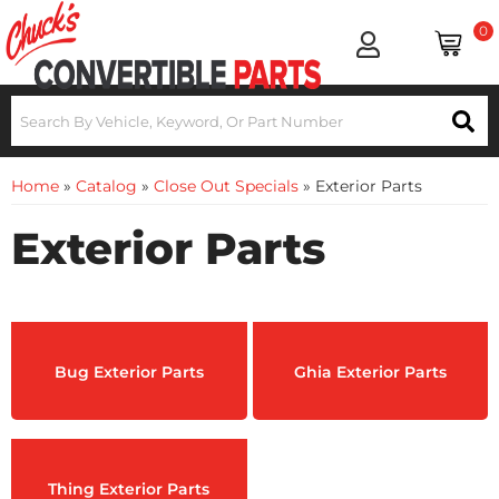
0
Home
»
Catalog
»
Close Out Specials
»
Exterior Parts
Exterior Parts
Bug Exterior Parts
Ghia Exterior Parts
Thing Exterior Parts