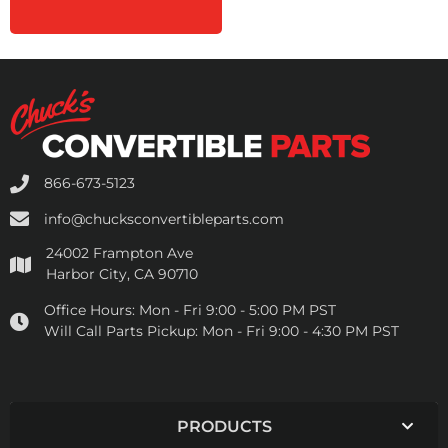
866-673-5123
info@chucksconvertibleparts.com
24002 Frampton Ave
Harbor City, CA 90710
Office Hours:
Mon - Fri 9:00 - 5:00 PM PST
Will Call Parts Pickup:
Mon - Fri 9:00 - 4:30 PM PST
PRODUCTS