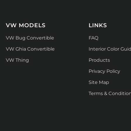
VW MODELS
LINKS
VW Bug Convertible
FAQ
VW Ghia Convertible
Interior Color Gui
VW Thing
Products
Privacy Policy
Site Map
Terms & Conditio