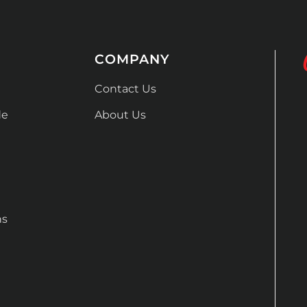
COMPANY
Contact Us
de
About Us
ns