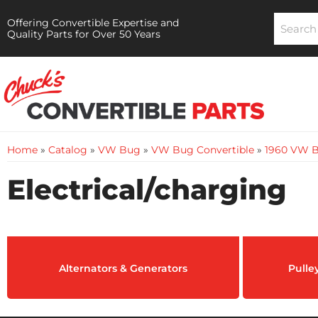
Offering Convertible Expertise and
Quality Parts for Over 50 Years
Home
»
Catalog
»
VW Bug
»
VW Bug Convertible
»
1960 VW B
Electrical/charging
Alternators & Generators
Pulle