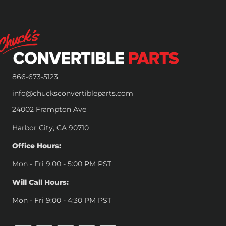
866-673-5123
info@chucksconvertibleparts.com
24002 Frampton Ave
Harbor City, CA 90710
Office Hours:
Mon - Fri 9:00 - 5:00 PM PST
Will Call Hours:
Mon - Fri 9:00 - 4:30 PM PST