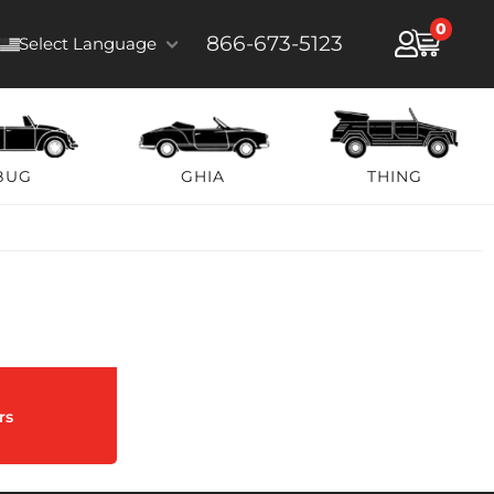
0
866-673-5123
Select Language
BUG
GHIA
THING
rs