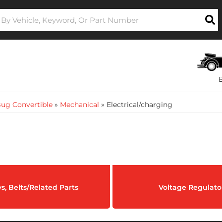
ug Convertible
»
Mechanical
»
Electrical/charging
ys, Belts/Related Parts
Voltage Regulato