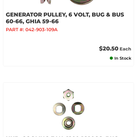
GENERATOR PULLEY, 6 VOLT, BUG & BUS
60-66, GHIA 59-66
PART #:
042-903-109A
$20.50
Each
In Stock