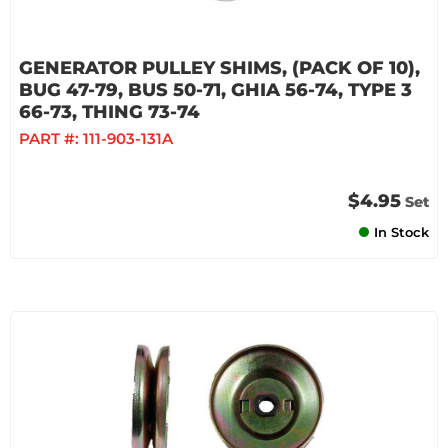
GENERATOR PULLEY SHIMS, (PACK OF 10),
BUG 47-79, BUS 50-71, GHIA 56-74, TYPE 3
66-73, THING 73-74
PART #:
111-903-131A
$4.95
Set
In Stock