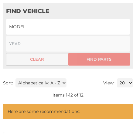
FIND VEHICLE
CLEAR
FIND PARTS
Sort:
View:
Items
1
-
12
of
12
Here are some recommendations: