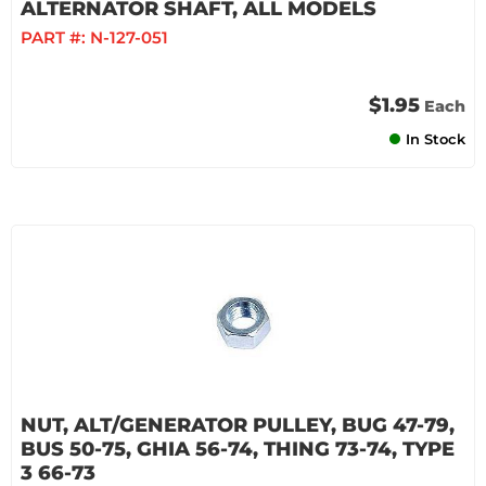
ALTERNATOR SHAFT, ALL MODELS
PART #:
N-127-051
$1.95
Each
In Stock
NUT, ALT/GENERATOR PULLEY, BUG 47-79,
BUS 50-75, GHIA 56-74, THING 73-74, TYPE
3 66-73