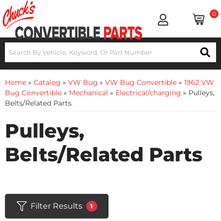
0
Home
»
Catalog
»
VW Bug
»
VW Bug Convertible
»
1962 VW
Bug Convertible
»
Mechanical
»
Electrical/charging
»
Pulleys,
Belts/Related Parts
Pulleys,
Belts/Related Parts
Filter Results
1