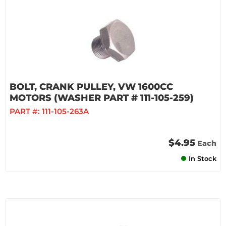
BOLT, CRANK PULLEY, VW 1600CC
MOTORS (WASHER PART # 111-105-259)
PART #:
111-105-263A
$4.95
Each
In Stock