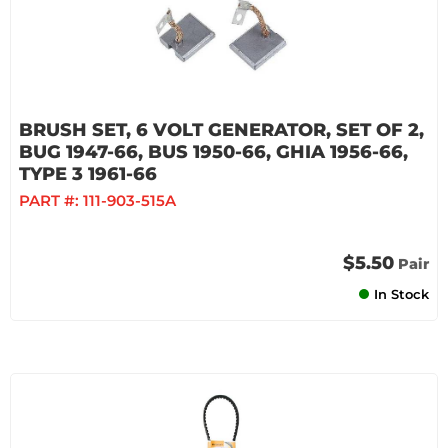
BRUSH SET, 6 VOLT GENERATOR, SET OF 2,
BUG 1947-66, BUS 1950-66, GHIA 1956-66,
TYPE 3 1961-66
PART #:
111-903-515A
$5.50
Pair
In Stock