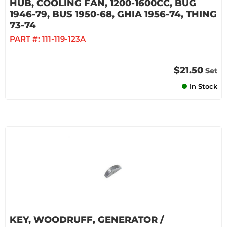
HUB, COOLING FAN, 1200-1600CC, BUG
1946-79, BUS 1950-68, GHIA 1956-74, THING
73-74
PART #:
111-119-123A
$21.50
Set
In Stock
KEY, WOODRUFF, GENERATOR /