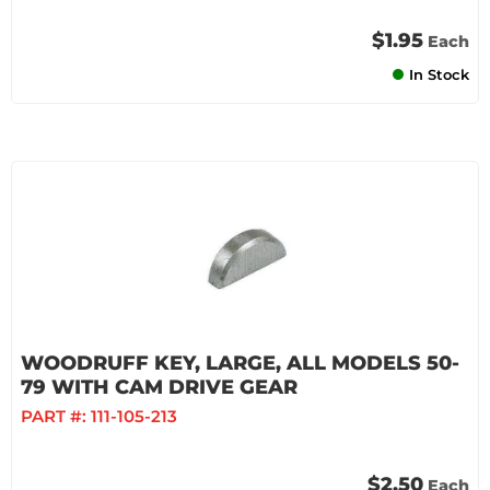
$1.95
Each
In Stock
WOODRUFF KEY, LARGE, ALL MODELS 50-
79 WITH CAM DRIVE GEAR
PART #:
111-105-213
$2.50
Each