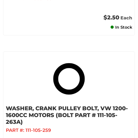
$2.50
Each
In Stock
WASHER, CRANK PULLEY BOLT, VW 1200-
1600CC MOTORS (BOLT PART # 111-105-
263A)
PART #:
111-105-259