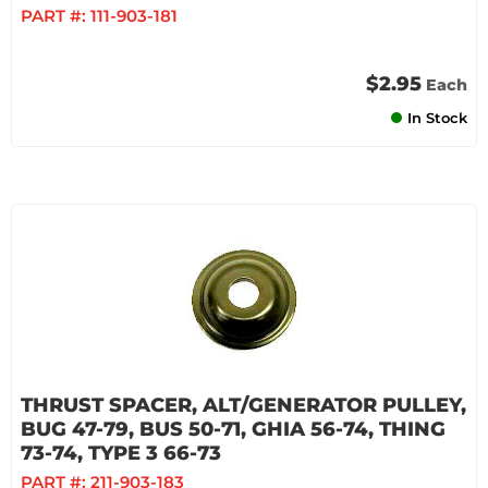
PART #:
111-903-181
$2.95
Each
In Stock
THRUST SPACER, ALT/GENERATOR PULLEY,
BUG 47-79, BUS 50-71, GHIA 56-74, THING
73-74, TYPE 3 66-73
PART #:
211-903-183