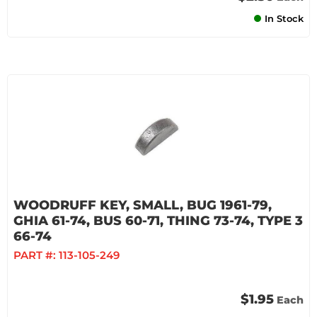
In Stock
WOODRUFF KEY, SMALL, BUG 1961-79,
GHIA 61-74, BUS 60-71, THING 73-74, TYPE 3
66-74
PART #:
113-105-249
$1.95
Each