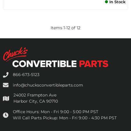
In Stock
Items
1
-
12
of
12
866-673-5123
info@chucksconvertibleparts.com
24002 Frampton Ave
Harbor City, CA 90710
Office Hours:
Mon - Fri 9:00 - 5:00 PM PST
Will Call Parts Pickup:
Mon - Fri 9:00 - 4:30 PM PST