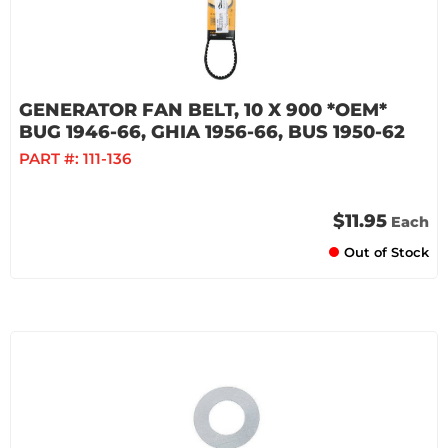
GENERATOR FAN BELT, 10 X 900 *OEM*
BUG 1946-66, GHIA 1956-66, BUS 1950-62
PART #:
111-136
$11.95
Each
Out of Stock