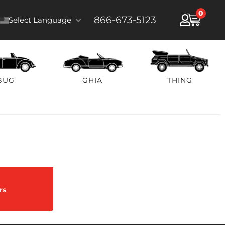
0
866-673-5123
Select Language
BUG
GHIA
THING
rs