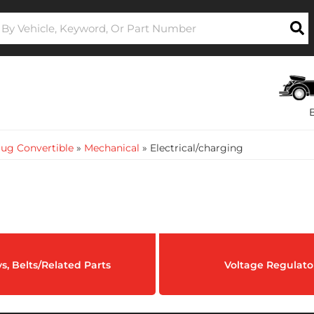
ug Convertible
»
Mechanical
»
Electrical/charging
ys, Belts/Related Parts
Voltage Regulato