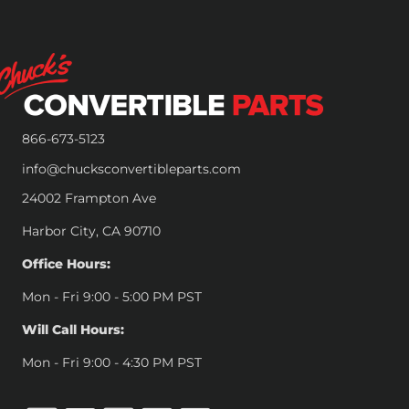
866-673-5123
info@chucksconvertibleparts.com
24002 Frampton Ave
Harbor City, CA 90710
Office Hours:
Mon - Fri 9:00 - 5:00 PM PST
Will Call Hours:
Mon - Fri 9:00 - 4:30 PM PST