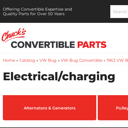
Offering Convertible Expertise and
Quality Parts for Over 50 Years
Home
»
Catalog
»
VW Bug
»
VW Bug Convertible
»
1963 VW B
Electrical/charging
Alternators & Generators
Pulle