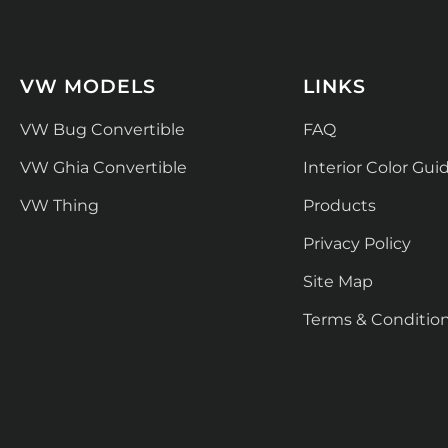
VW MODELS
LINKS
VW Bug Convertible
FAQ
VW Ghia Convertible
Interior Color Gui
VW Thing
Products
Privacy Policy
Site Map
Terms & Conditio