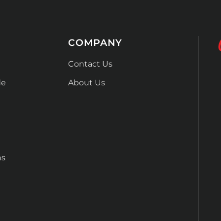
COMPANY
Contact Us
de
About Us
ns