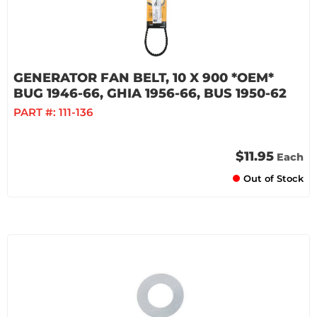
GENERATOR FAN BELT, 10 X 900 *OEM*
BUG 1946-66, GHIA 1956-66, BUS 1950-62
PART #:
111-136
$11.95
Each
Out of Stock