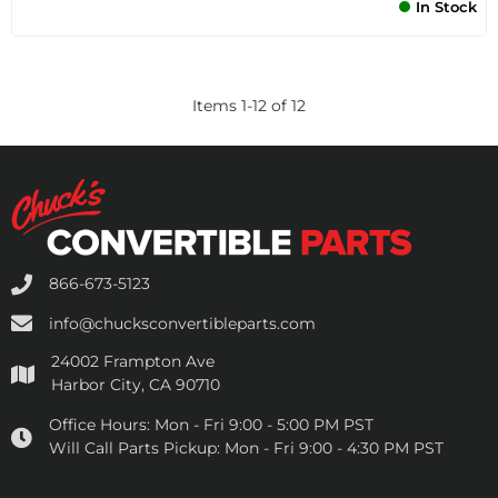
In Stock
Items
1
-
12
of
12
866-673-5123
info@chucksconvertibleparts.com
24002 Frampton Ave
Harbor City, CA 90710
Office Hours:
Mon - Fri 9:00 - 5:00 PM PST
Will Call Parts Pickup:
Mon - Fri 9:00 - 4:30 PM PST