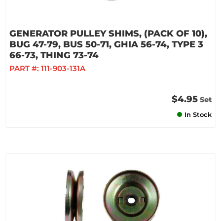
GENERATOR PULLEY SHIMS, (PACK OF 10),
BUG 47-79, BUS 50-71, GHIA 56-74, TYPE 3
66-73, THING 73-74
PART #:
111-903-131A
$4.95
Set
In Stock