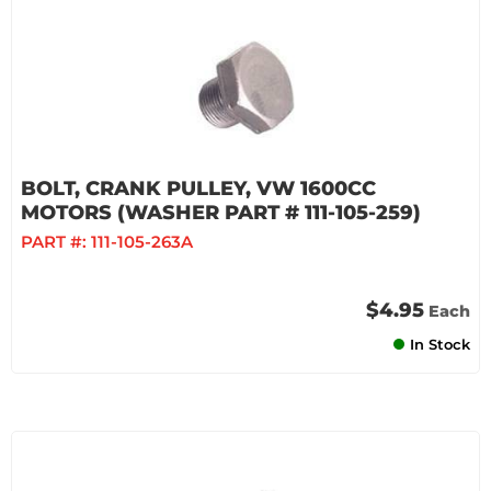
BOLT, CRANK PULLEY, VW 1600CC
MOTORS (WASHER PART # 111-105-259)
PART #:
111-105-263A
$4.95
Each
In Stock