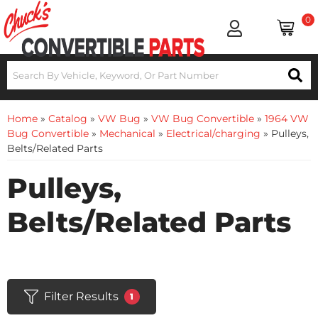
0
Home
»
Catalog
»
VW Bug
»
VW Bug Convertible
»
1964 VW
Bug Convertible
»
Mechanical
»
Electrical/charging
»
Pulleys,
Belts/Related Parts
Pulleys,
Belts/Related Parts
Filter Results
1