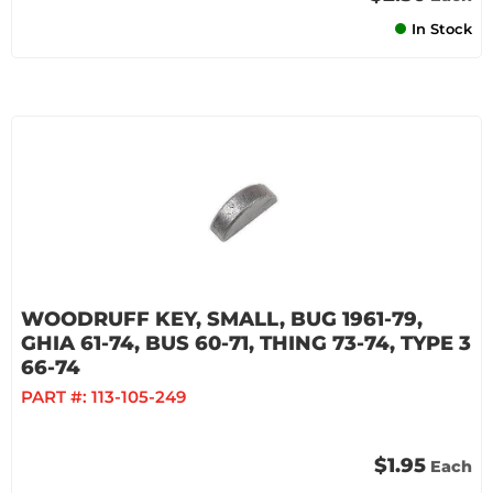
In Stock
WOODRUFF KEY, SMALL, BUG 1961-79,
GHIA 61-74, BUS 60-71, THING 73-74, TYPE 3
66-74
PART #:
113-105-249
$1.95
Each