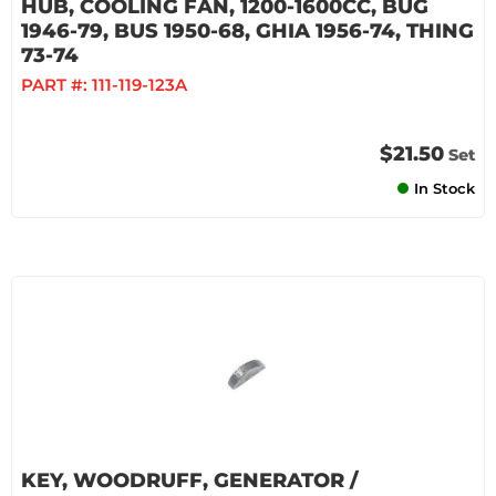
HUB, COOLING FAN, 1200-1600CC, BUG
1946-79, BUS 1950-68, GHIA 1956-74, THING
73-74
PART #:
111-119-123A
$21.50
Set
In Stock
KEY, WOODRUFF, GENERATOR /