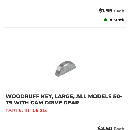
$1.95
Each
In Stock
WOODRUFF KEY, LARGE, ALL MODELS 50-
79 WITH CAM DRIVE GEAR
PART #:
111-105-213
$2.50
Each