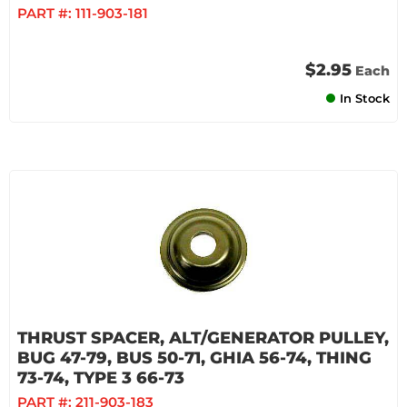
PART #:
111-903-181
$2.95
Each
In Stock
THRUST SPACER, ALT/GENERATOR PULLEY,
BUG 47-79, BUS 50-71, GHIA 56-74, THING
73-74, TYPE 3 66-73
PART #:
211-903-183