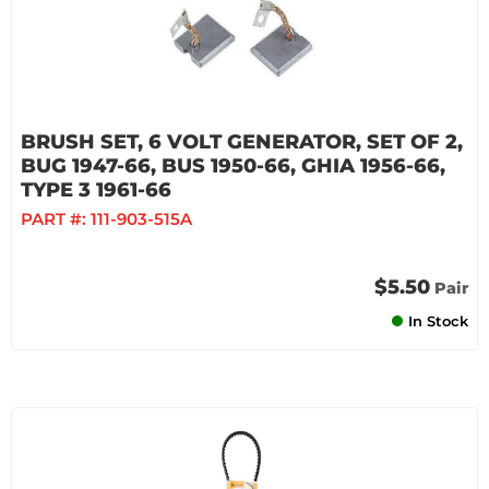
BRUSH SET, 6 VOLT GENERATOR, SET OF 2,
BUG 1947-66, BUS 1950-66, GHIA 1956-66,
TYPE 3 1961-66
PART #:
111-903-515A
$5.50
Pair
In Stock