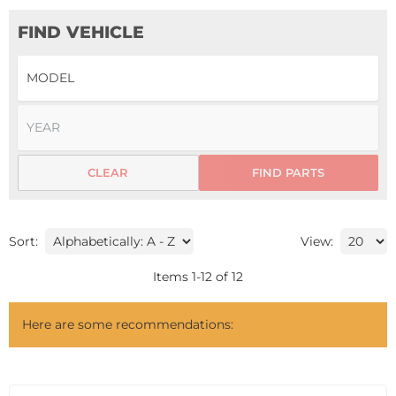
FIND VEHICLE
CLEAR
FIND PARTS
Sort:
View:
Items
1
-
12
of
12
Here are some recommendations: