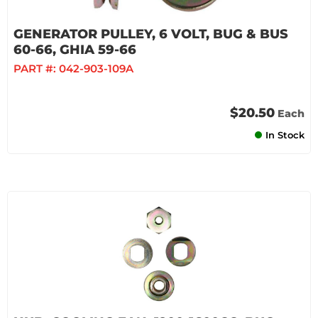
GENERATOR PULLEY, 6 VOLT, BUG & BUS
60-66, GHIA 59-66
PART #:
042-903-109A
$20.50
Each
In Stock