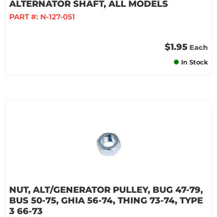
ALTERNATOR SHAFT, ALL MODELS
PART #:
N-127-051
$1.95
Each
In Stock
NUT, ALT/GENERATOR PULLEY, BUG 47-79,
BUS 50-75, GHIA 56-74, THING 73-74, TYPE
3 66-73