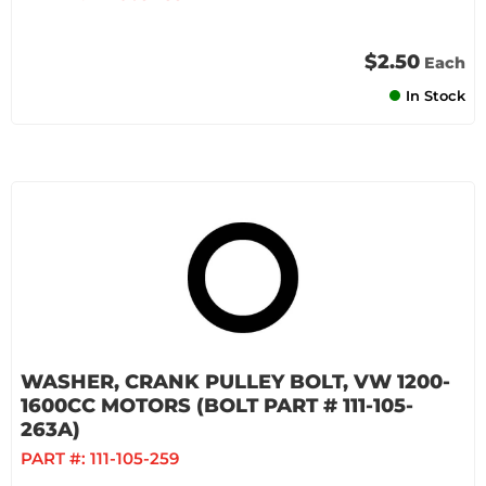
$2.50
Each
In Stock
WASHER, CRANK PULLEY BOLT, VW 1200-
1600CC MOTORS (BOLT PART # 111-105-
263A)
PART #:
111-105-259