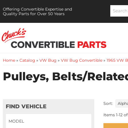
Offering Convertible Expertise and
Quality Parts for Over 50 Years
Home
»
Catalog
»
VW Bug
»
VW Bug Convertible
»
1965 VW B
Pulleys, Belts/Relate
Sort:
FIND VEHICLE
Items
1
-
12
of