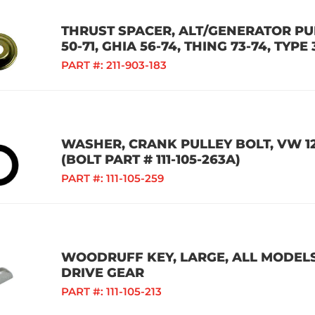
THRUST SPACER, ALT/GENERATOR PUL
50-71, GHIA 56-74, THING 73-74, TYPE 
PART #:
211-903-183
WASHER, CRANK PULLEY BOLT, VW 1
(BOLT PART # 111-105-263A)
PART #:
111-105-259
WOODRUFF KEY, LARGE, ALL MODELS
DRIVE GEAR
PART #:
111-105-213