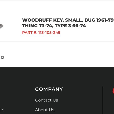
WOODRUFF KEY, SMALL, BUG 1961-79, 
THING 73-74, TYPE 3 66-74
PART #:
113-105-249
12
COMPANY
Contact Us
de
About Us