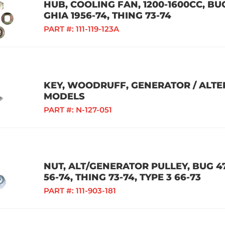
HUB, COOLING FAN, 1200-1600CC, BUG
GHIA 1956-74, THING 73-74
PART #:
111-119-123A
KEY, WOODRUFF, GENERATOR / ALTE
MODELS
PART #:
N-127-051
NUT, ALT/GENERATOR PULLEY, BUG 47-
56-74, THING 73-74, TYPE 3 66-73
PART #:
111-903-181