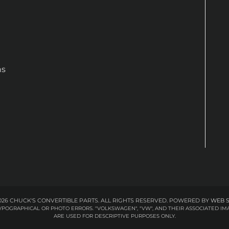
ns
26 CHUCK'S CONVERTIBLE PARTS. ALL RIGHTS RESERVED.
POWERED BY
WEB 
 TYPOGRAPHICAL OR PHOTO ERRORS. "VOLKSWAGEN", "VW", AND THEIR ASSOCIATED
ARE USED FOR DESCRIPTIVE PURPOSES ONLY.