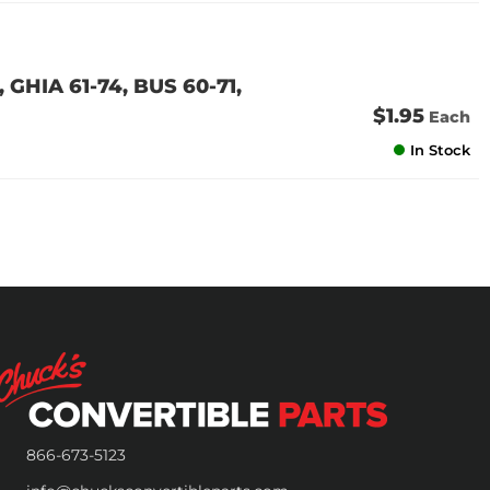
GHIA 61-74, BUS 60-71,
$1.95
Each
In Stock
866-673-5123