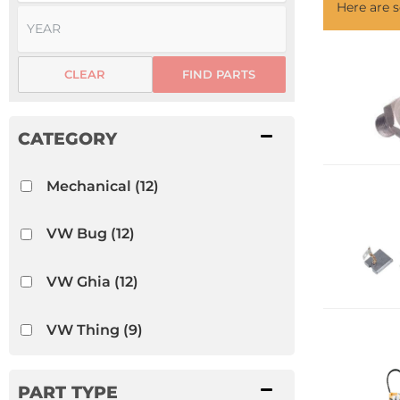
Here are
CLEAR
FIND PARTS
Mechanical
(12)
VW Bug
(12)
VW Ghia
(12)
VW Thing
(9)