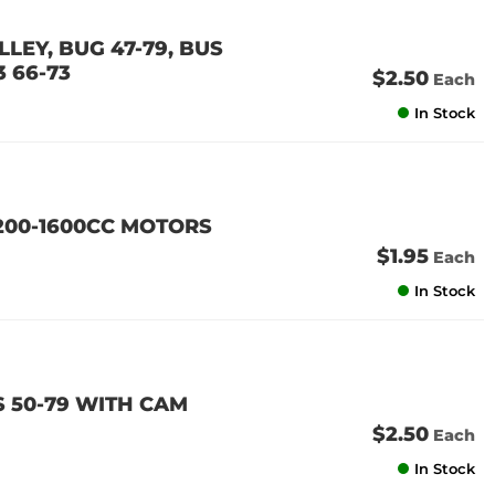
LEY, BUG 47-79, BUS
3 66-73
$2.50
Each
In Stock
200-1600CC MOTORS
$1.95
Each
In Stock
 50-79 WITH CAM
$2.50
Each
In Stock