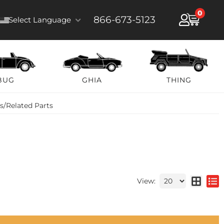
0
866-673-5123
Select Language
BUG
GHIA
THING
ts/Related Parts
View: