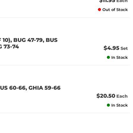
$11.95
Each
Out of Stock
10), BUG 47-79, BUS
G 73-74
$4.95
Set
In Stock
US 60-66, GHIA 59-66
$20.50
Each
In Stock