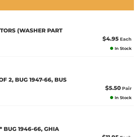
OTORS (WASHER PART
$4.95
Each
In Stock
F 2, BUG 1947-66, BUS
$5.50
Pair
In Stock
* BUG 1946-66, GHIA