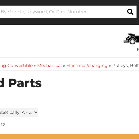
ug Convertible
»
Mechanical
»
Electrical/charging
»
Pulleys, Bel
d Parts
12