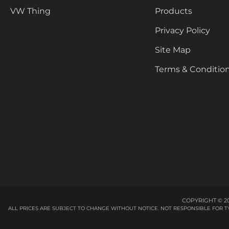
VW Thing
Products
Privacy Policy
Site Map
Terms & Conditio
COPYRIGHT © 20
ALL PRICES ARE SUBJECT TO CHANGE WITHOUT NOTICE. NOT RESPONSIBLE FOR