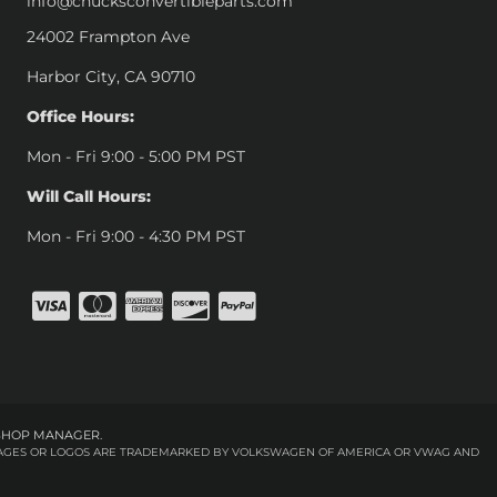
info@chucksconvertibleparts.com
24002 Frampton Ave
Harbor City, CA 90710
Office Hours:
Mon - Fri 9:00 - 5:00 PM PST
Will Call Hours:
Mon - Fri 9:00 - 4:30 PM PST
SHOP MANAGER
.
 IMAGES OR LOGOS ARE TRADEMARKED BY VOLKSWAGEN OF AMERICA OR VWAG AND