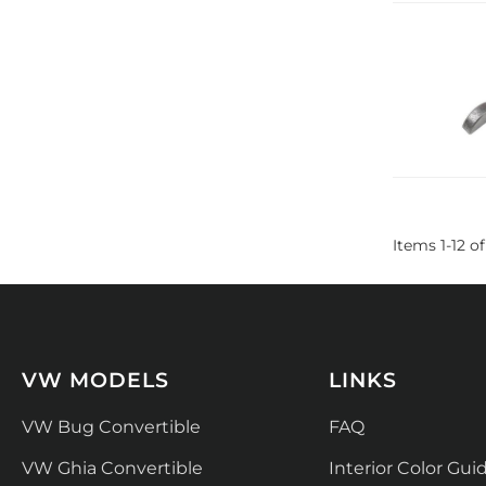
Items
1
-
12
of
VW MODELS
LINKS
VW Bug Convertible
FAQ
VW Ghia Convertible
Interior Color Gui