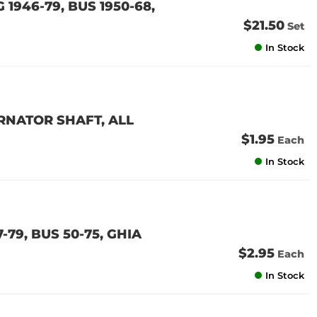
 1946-79, BUS 1950-68,
$21.50
Set
In Stock
RNATOR SHAFT, ALL
$1.95
Each
In Stock
79, BUS 50-75, GHIA
$2.95
Each
In Stock