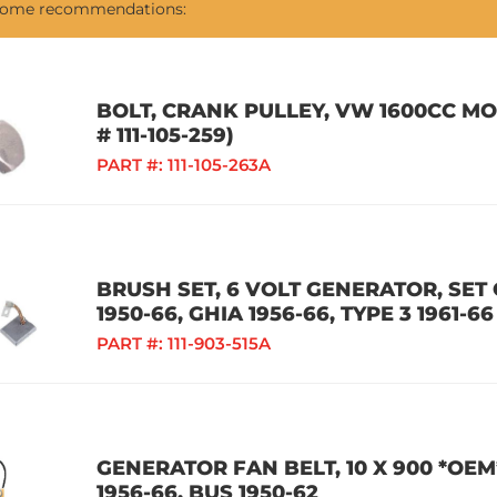
 some recommendations:
BOLT, CRANK PULLEY, VW 1600CC M
# 111-105-259)
PART #:
111-105-263A
BRUSH SET, 6 VOLT GENERATOR, SET O
1950-66, GHIA 1956-66, TYPE 3 1961-66
PART #:
111-903-515A
GENERATOR FAN BELT, 10 X 900 *OEM
1956-66, BUS 1950-62