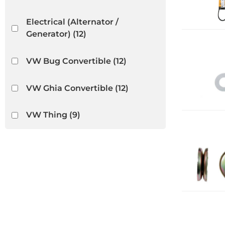
Electrical (Alternator /
Generator)
(12)
VW Bug Convertible
(12)
VW Ghia Convertible
(12)
VW Thing
(9)