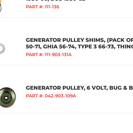
PART #:
111-136
GENERATOR PULLEY SHIMS, (PACK OF 
50-71, GHIA 56-74, TYPE 3 66-73, THIN
PART #:
111-903-131A
GENERATOR PULLEY, 6 VOLT, BUG & B
PART #:
042-903-109A