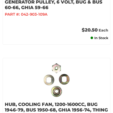
GENERATOR PULLEY, 6 VOLT, BUG & BUS
60-66, GHIA 59-66
PART #:
042-903-109A
$20.50
Each
In Stock
HUB, COOLING FAN, 1200-1600CC, BUG
1946-79, BUS 1950-68, GHIA 1956-74, THING