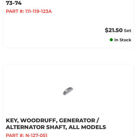
73-74
PART #:
111-119-123A
$21.50
Set
In Stock
KEY, WOODRUFF, GENERATOR /
ALTERNATOR SHAFT, ALL MODELS
PART #:
N-127-051