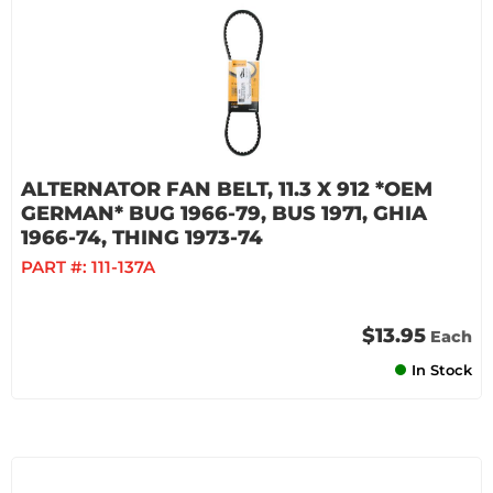
ALTERNATOR FAN BELT, 11.3 X 912 *OEM
GERMAN* BUG 1966-79, BUS 1971, GHIA
1966-74, THING 1973-74
PART #:
111-137A
$13.95
Each
In Stock