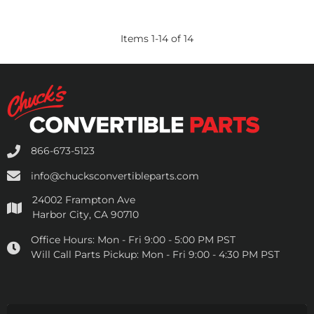
Items
1
-
14
of
14
866-673-5123
info@chucksconvertibleparts.com
24002 Frampton Ave
Harbor City, CA 90710
Office Hours:
Mon - Fri 9:00 - 5:00 PM PST
Will Call Parts Pickup:
Mon - Fri 9:00 - 4:30 PM PST