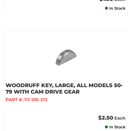
In Stock
WOODRUFF KEY, LARGE, ALL MODELS 50-
79 WITH CAM DRIVE GEAR
PART #:
111-105-213
$2.50
Each
In Stock