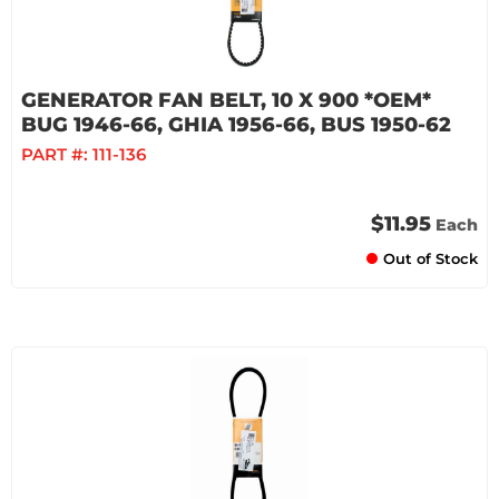
GENERATOR FAN BELT, 10 X 900 *OEM*
BUG 1946-66, GHIA 1956-66, BUS 1950-62
PART #:
111-136
$11.95
Each
Out of Stock