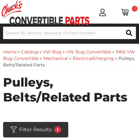
0
Home
»
Catalog
»
VW Bug
»
VW Bug Convertible
»
1966 VW
Bug Convertible
»
Mechanical
»
Electrical/charging
»
Pulleys,
Belts/Related Parts
Pulleys,
Belts/Related Parts
Filter Results
1