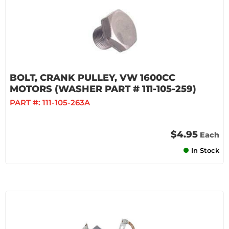
BOLT, CRANK PULLEY, VW 1600CC
MOTORS (WASHER PART # 111-105-259)
PART #:
111-105-263A
$4.95
Each
In Stock