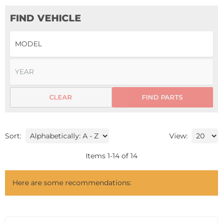
FIND VEHICLE
CLEAR
FIND PARTS
Sort:
View:
Items
1
-
14
of
14
Here are some recommendations: