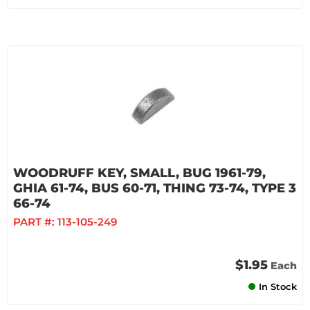
WOODRUFF KEY, SMALL, BUG 1961-79,
GHIA 61-74, BUS 60-71, THING 73-74, TYPE 3
66-74
PART #:
113-105-249
$1.95
Each
In Stock