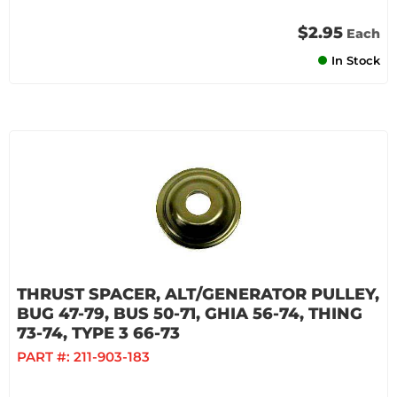
$2.95
Each
In Stock
THRUST SPACER, ALT/GENERATOR PULLEY,
BUG 47-79, BUS 50-71, GHIA 56-74, THING
73-74, TYPE 3 66-73
PART #:
211-903-183