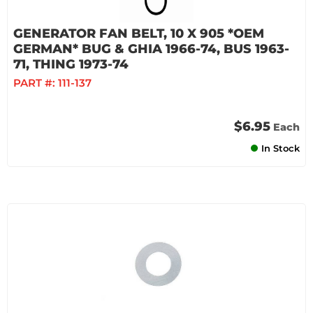
GENERATOR FAN BELT, 10 X 905 *OEM
GERMAN* BUG & GHIA 1966-74, BUS 1963-
71, THING 1973-74
PART #:
111-137
$6.95
Each
In Stock