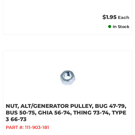
$1.95
Each
In Stock
NUT, ALT/GENERATOR PULLEY, BUG 47-79,
BUS 50-75, GHIA 56-74, THING 73-74, TYPE
3 66-73
PART #:
111-903-181