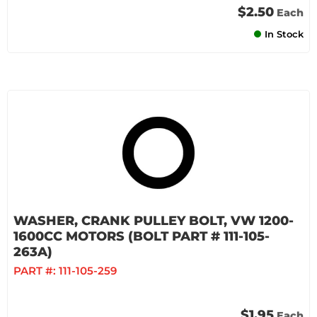
$2.50
Each
In Stock
WASHER, CRANK PULLEY BOLT, VW 1200-
1600CC MOTORS (BOLT PART # 111-105-
263A)
PART #:
111-105-259
$1.95
Each