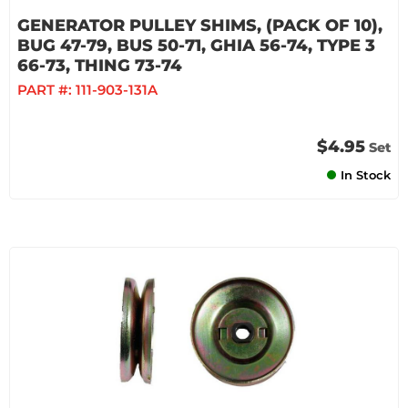
GENERATOR PULLEY SHIMS, (PACK OF 10),
BUG 47-79, BUS 50-71, GHIA 56-74, TYPE 3
66-73, THING 73-74
PART #:
111-903-131A
$4.95
Set
In Stock