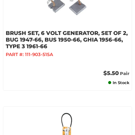
BRUSH SET, 6 VOLT GENERATOR, SET OF 2,
BUG 1947-66, BUS 1950-66, GHIA 1956-66,
TYPE 3 1961-66
PART #:
111-903-515A
$5.50
Pair
In Stock