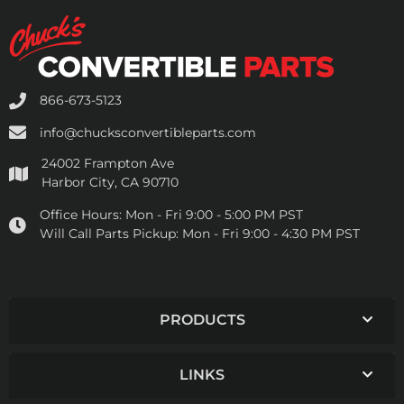
866-673-5123
info@chucksconvertibleparts.com
24002 Frampton Ave
Harbor City, CA 90710
Office Hours:
Mon - Fri 9:00 - 5:00 PM PST
Will Call Parts Pickup:
Mon - Fri 9:00 - 4:30 PM PST
PRODUCTS
LINKS