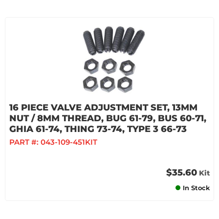
16 PIECE VALVE ADJUSTMENT SET, 13MM
NUT / 8MM THREAD, BUG 61-79, BUS 60-71,
GHIA 61-74, THING 73-74, TYPE 3 66-73
PART #:
043-109-451KIT
$35.60
Kit
In Stock