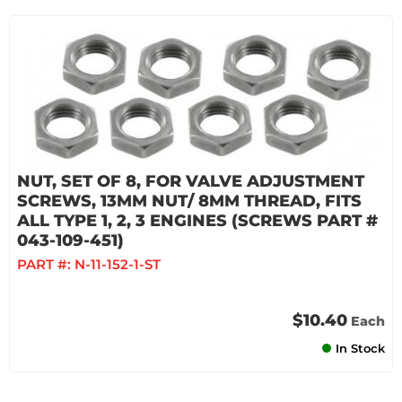
NUT, SET OF 8, FOR VALVE ADJUSTMENT
SCREWS, 13MM NUT/ 8MM THREAD, FITS
ALL TYPE 1, 2, 3 ENGINES (SCREWS PART #
043-109-451)
PART #:
N-11-152-1-ST
$10.40
Each
In Stock