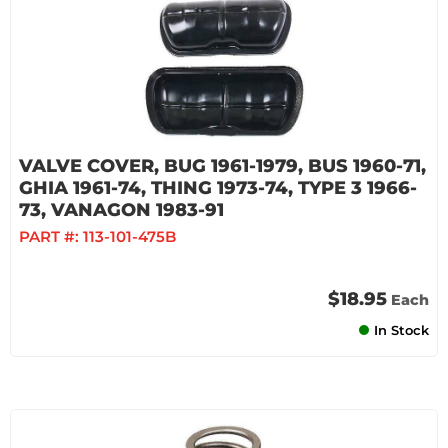
VALVE COVER, BUG 1961-1979, BUS 1960-71,
GHIA 1961-74, THING 1973-74, TYPE 3 1966-
73, VANAGON 1983-91
PART #:
113-101-475B
$18.95
Each
In Stock