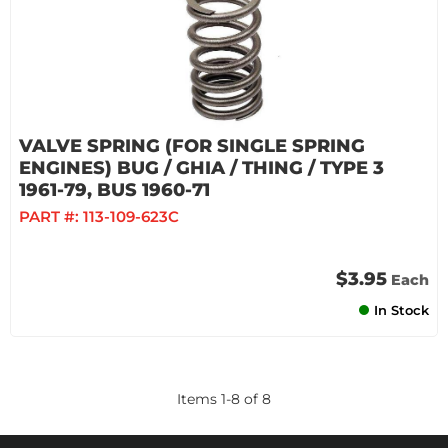
VALVE SPRING (FOR SINGLE SPRING
ENGINES) BUG / GHIA / THING / TYPE 3
1961-79, BUS 1960-71
PART #:
113-109-623C
$3.95
Each
In Stock
Items
1
-
8
of
8