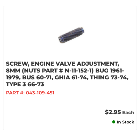
SCREW, ENGINE VALVE ADJUSTMENT,
8MM (NUTS PART # N-11-152-1) BUG 1961-
1979, BUS 60-71, GHIA 61-74, THING 73-74,
TYPE 3 66-73
PART #:
043-109-451
$2.95
Each
In Stock