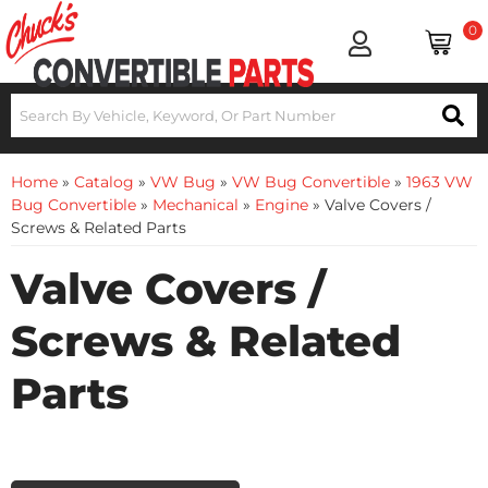
0
Home
»
Catalog
»
VW Bug
»
VW Bug Convertible
»
1963 VW
Bug Convertible
»
Mechanical
»
Engine
»
Valve Covers /
Screws & Related Parts
Valve Covers /
Screws & Related
Parts