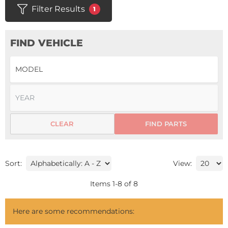
Filter Results
1
FIND VEHICLE
CLEAR
FIND PARTS
Sort:
View:
Items
1
-
8
of
8
Here are some recommendations: