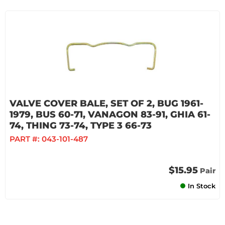
VALVE COVER BALE, SET OF 2, BUG 1961-
1979, BUS 60-71, VANAGON 83-91, GHIA 61-
74, THING 73-74, TYPE 3 66-73
PART #:
043-101-487
$15.95
Pair
In Stock