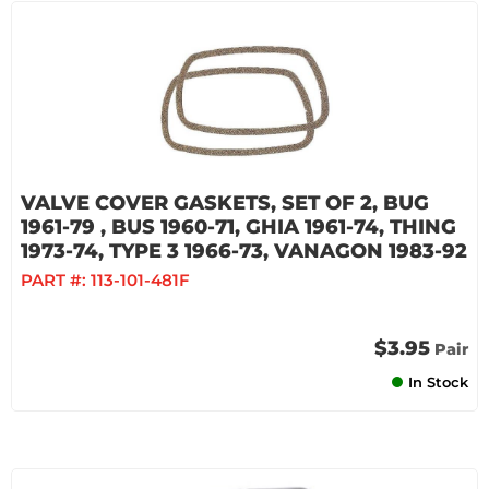
VALVE COVER GASKETS, SET OF 2, BUG
1961-79 , BUS 1960-71, GHIA 1961-74, THING
1973-74, TYPE 3 1966-73, VANAGON 1983-92
PART #:
113-101-481F
$3.95
Pair
In Stock