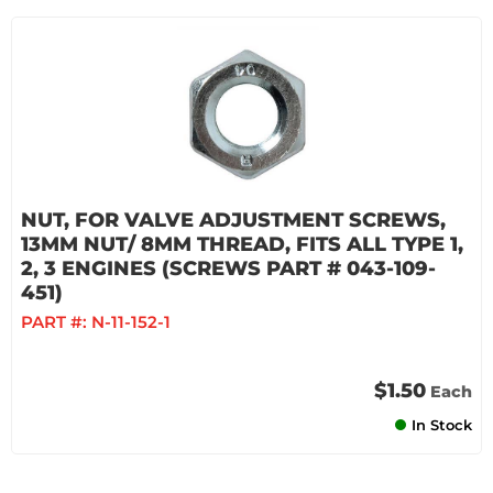
NUT, FOR VALVE ADJUSTMENT SCREWS,
13MM NUT/ 8MM THREAD, FITS ALL TYPE 1,
2, 3 ENGINES (SCREWS PART # 043-109-
451)
PART #:
N-11-152-1
$1.50
Each
In Stock