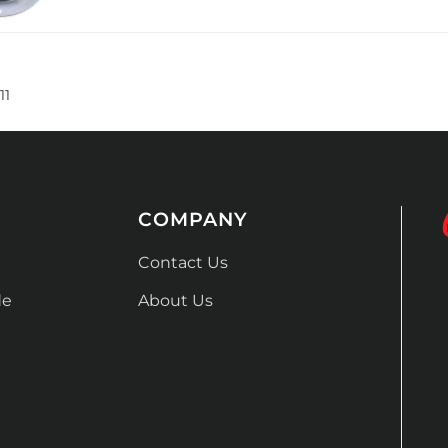
11
COMPANY
Contact Us
de
About Us