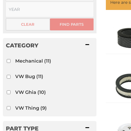
Here are
CLEAR
FIND PARTS
Mechanical
(11)
VW Bug
(11)
VW Ghia
(10)
VW Thing
(9)