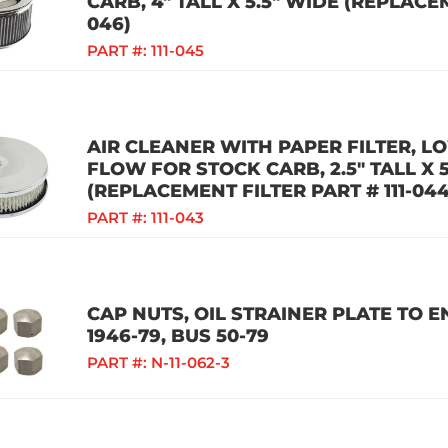
CARB, 4" TALL X 5.5" WIDE (REPLACEM
046)
PART #:
111-045
AIR CLEANER WITH PAPER FILTER, LO
FLOW FOR STOCK CARB, 2.5" TALL X 
(REPLACEMENT FILTER PART # 111-044
PART #:
111-043
CAP NUTS, OIL STRAINER PLATE TO EN
1946-79, BUS 50-79
PART #:
N-11-062-3