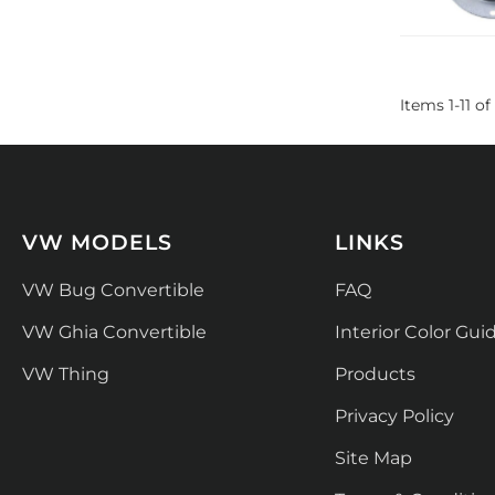
Items
1
-
11
of
VW MODELS
LINKS
VW Bug Convertible
FAQ
VW Ghia Convertible
Interior Color Gui
VW Thing
Products
Privacy Policy
Site Map