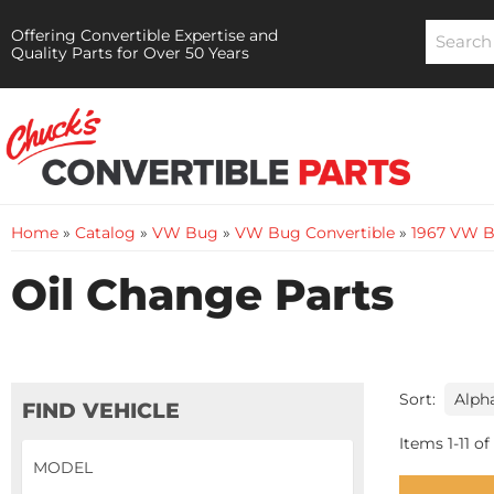
Offering Convertible Expertise and
Quality Parts for Over 50 Years
Home
»
Catalog
»
VW Bug
»
VW Bug Convertible
»
1967 VW B
Oil Change Parts
Sort:
FIND VEHICLE
Items
1
-
11
of