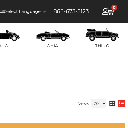
0
866-673-5123
Select Language
BUG
GHIA
THING
View: