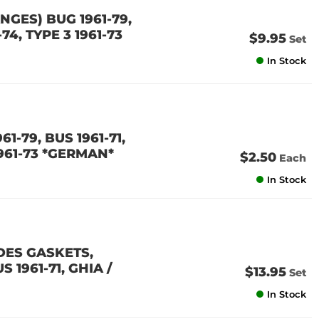
GES) BUG 1961-79,
-74, TYPE 3 1961-73
$9.95
Set
In Stock
61-79, BUS 1961-71,
1961-73 *GERMAN*
$2.50
Each
In Stock
DES GASKETS,
 1961-71, GHIA /
$13.95
Set
In Stock