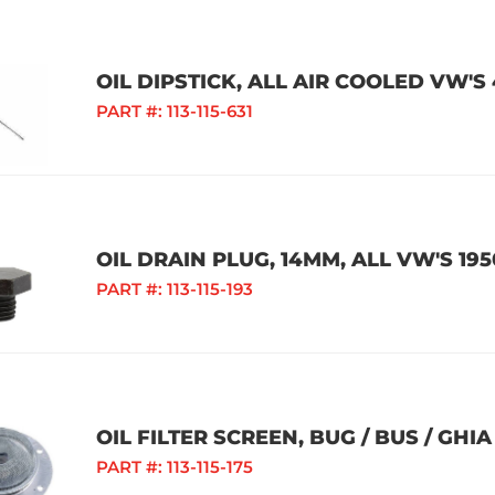
OIL DIPSTICK, ALL AIR COOLED VW'S
PART #:
113-115-631
OIL DRAIN PLUG, 14MM, ALL VW'S 195
PART #:
113-115-193
OIL FILTER SCREEN, BUG / BUS / GHIA 
PART #:
113-115-175