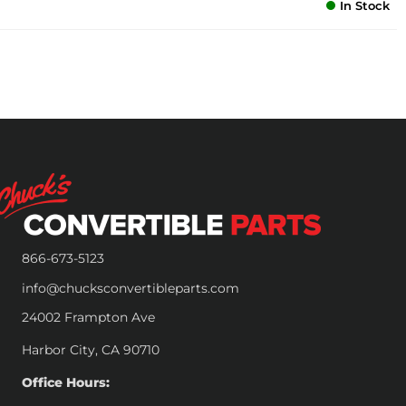
In Stock
866-673-5123
info@chucksconvertibleparts.com
24002 Frampton Ave
Harbor City, CA 90710
Office Hours: