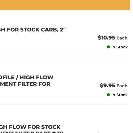
H FOR STOCK CARB, 2"
$10.95
Each
In Stock
OFILE / HIGH FLOW
EMENT FILTER FOR
$9.95
Each
In Stock
HIGH FLOW FOR STOCK