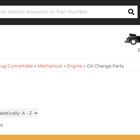
ug Convertible
»
Mechanical
»
Engine
»
Oil Change Parts
11