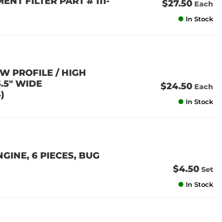
ENT FILTER PART # 111-
$27.50
Each
In Stock
W PROFILE / HIGH
5.5" WIDE
$24.50
Each
)
In Stock
GINE, 6 PIECES, BUG
$4.50
Set
In Stock