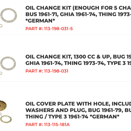
OIL CHANGE KIT (ENOUGH FOR 5 CHAN
BUS 1961-71, GHIA 1961-74, THING 1973
*GERMAN*
PART #:
113-198-031-5
OIL CHANGE KIT, 1300 CC & UP, BUG 19
GHIA 1961-74, THING 1973-74, TYPE 3 
PART #:
113-198-031
OIL COVER PLATE WITH HOLE, INCLU
WASHERS AND PLUG, BUG 1961-79, BUS
THING / TYPE 3 1961-74 *GERMAN*
PART #:
113-115-181A