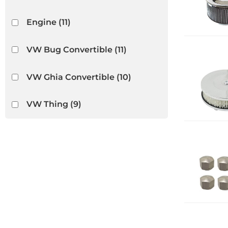
Engine
(11)
VW Bug Convertible
(11)
VW Ghia Convertible
(10)
VW Thing
(9)