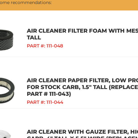
 some recommendations:
AIR CLEANER FILTER FOAM WITH MES
TALL
PART #:
111-048
AIR CLEANER PAPER FILTER, LOW PR
FOR STOCK CARB, 1.5" TALL (REPLAC
PART # 111-043)
PART #:
111-044
AIR CLEANER WITH GAUZE FILTER, 