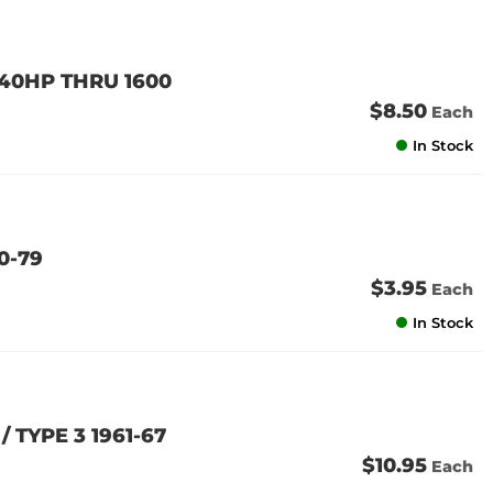
 40HP THRU 1600
$8.50
Each
In Stock
0-79
$3.95
Each
In Stock
/ TYPE 3 1961-67
$10.95
Each