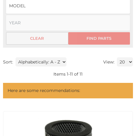
CLEAR
FIND PARTS
Sort:
View:
Items
1
-
11
of
11
Here are some recommendations: