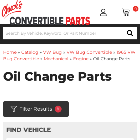
0
Home
»
Catalog
»
VW Bug
»
VW Bug Convertible
»
1965 VW
Bug Convertible
»
Mechanical
»
Engine
»
Oil Change Parts
Oil Change Parts
Filter Results
1
FIND VEHICLE