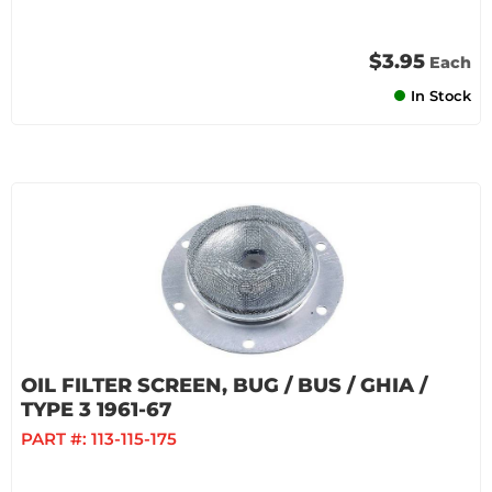
$3.95
Each
In Stock
OIL FILTER SCREEN, BUG / BUS / GHIA /
TYPE 3 1961-67
PART #:
113-115-175