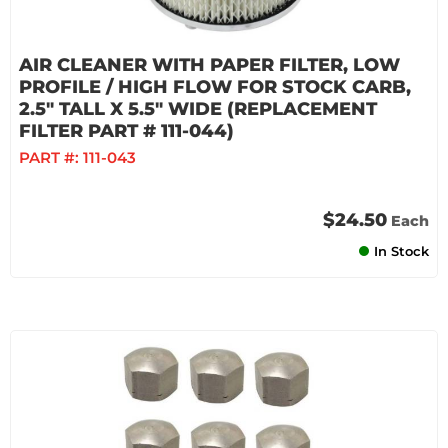
AIR CLEANER WITH PAPER FILTER, LOW
PROFILE / HIGH FLOW FOR STOCK CARB,
2.5" TALL X 5.5" WIDE (REPLACEMENT
FILTER PART # 111-044)
PART #:
111-043
$24.50
Each
In Stock