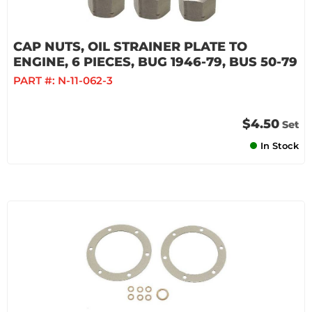
CAP NUTS, OIL STRAINER PLATE TO
ENGINE, 6 PIECES, BUG 1946-79, BUS 50-79
PART #:
N-11-062-3
$4.50
Set
In Stock