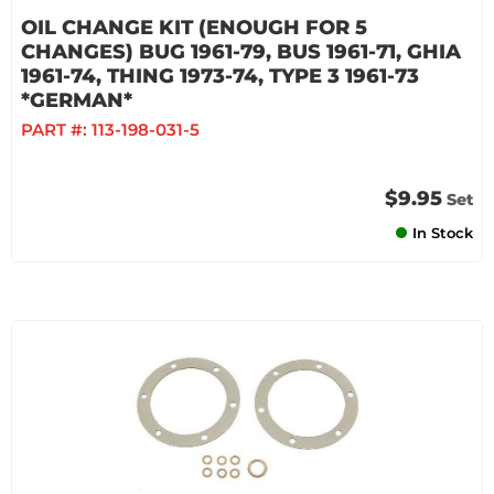
OIL CHANGE KIT (ENOUGH FOR 5
CHANGES) BUG 1961-79, BUS 1961-71, GHIA
1961-74, THING 1973-74, TYPE 3 1961-73
*GERMAN*
PART #:
113-198-031-5
$9.95
Set
In Stock