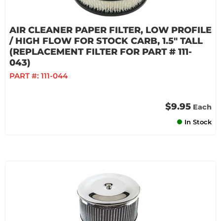
AIR CLEANER PAPER FILTER, LOW PROFILE
/ HIGH FLOW FOR STOCK CARB, 1.5" TALL
(REPLACEMENT FILTER FOR PART # 111-
043)
PART #:
111-044
$9.95
Each
In Stock