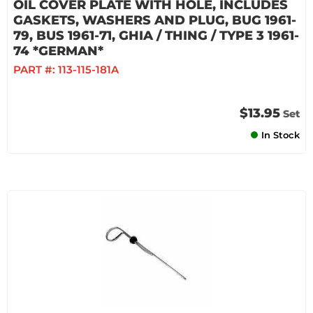
OIL COVER PLATE WITH HOLE, INCLUDES
GASKETS, WASHERS AND PLUG, BUG 1961-
79, BUS 1961-71, GHIA / THING / TYPE 3 1961-
74 *GERMAN*
PART #:
113-115-181A
$13.95
Set
In Stock