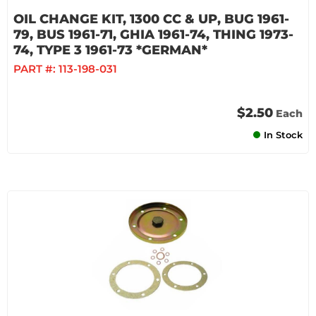
OIL CHANGE KIT, 1300 CC & UP, BUG 1961-
79, BUS 1961-71, GHIA 1961-74, THING 1973-
74, TYPE 3 1961-73 *GERMAN*
PART #:
113-198-031
$2.50
Each
In Stock