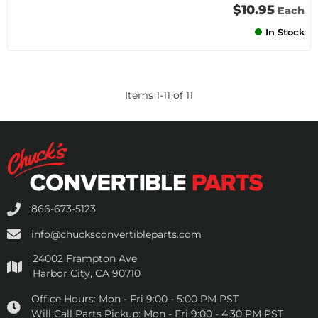
$10.95
Each
In Stock
Items
1
-
11
of
11
866-673-5123
info@chucksconvertibleparts.com
24002 Frampton Ave
Harbor City, CA 90710
Office Hours:
Mon - Fri 9:00 - 5:00 PM PST
Will Call Parts Pickup:
Mon - Fri 9:00 - 4:30 PM PST