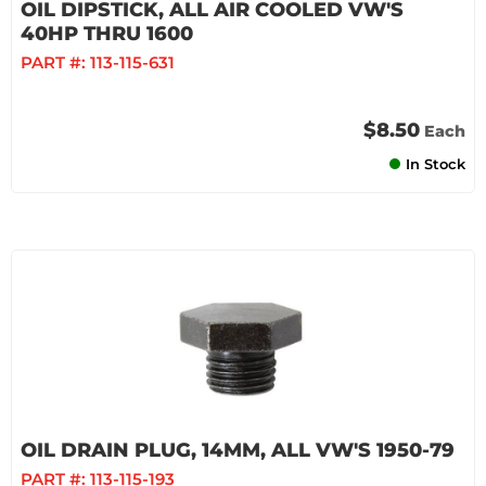
OIL DIPSTICK, ALL AIR COOLED VW'S
40HP THRU 1600
PART #:
113-115-631
$8.50
Each
In Stock
OIL DRAIN PLUG, 14MM, ALL VW'S 1950-79
PART #:
113-115-193