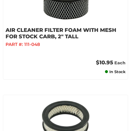
AIR CLEANER FILTER FOAM WITH MESH
FOR STOCK CARB, 2" TALL
PART #:
111-048
$10.95
Each
In Stock