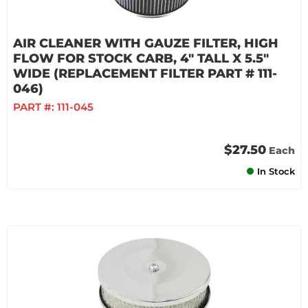
AIR CLEANER WITH GAUZE FILTER, HIGH
FLOW FOR STOCK CARB, 4" TALL X 5.5"
WIDE (REPLACEMENT FILTER PART # 111-
046)
PART #:
111-045
$27.50
Each
In Stock