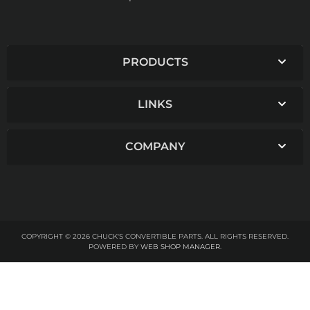
PRODUCTS
LINKS
COMPANY
COPYRIGHT © 2026 CHUCK'S CONVERTIBLE PARTS. ALL RIGHTS RESERVED.
POWERED BY
WEB SHOP MANAGER
.