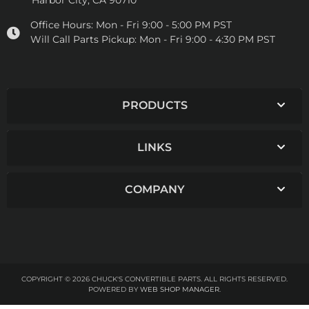
Harbor City, CA 90710
Office Hours:
Mon - Fri 9:00 - 5:00 PM PST
Will Call Parts Pickup:
Mon - Fri 9:00 - 4:30 PM PST
PRODUCTS
LINKS
COMPANY
COPYRIGHT © 2026 CHUCK'S CONVERTIBLE PARTS. ALL RIGHTS RESERVED.
POWERED BY
WEB SHOP MANAGER
.