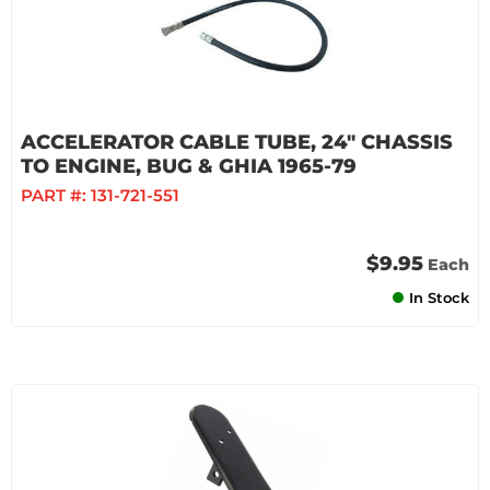
ACCELERATOR CABLE TUBE, 24" CHASSIS
TO ENGINE, BUG & GHIA 1965-79
PART #:
131-721-551
$9.95
Each
In Stock