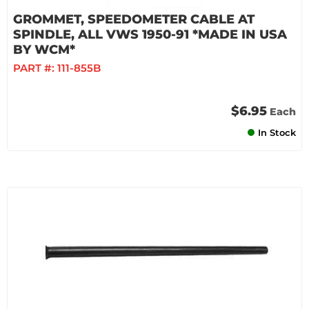
GROMMET, SPEEDOMETER CABLE AT
SPINDLE, ALL VWS 1950-91 *MADE IN USA
BY WCM*
PART #:
111-855B
$6.95
Each
In Stock