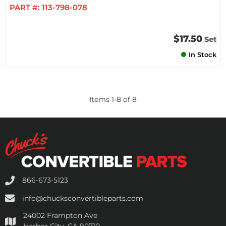
PART #:
113-798-078
$17.50
Set
In Stock
Items
1
-
8
of
8
866-673-5123
info@chucksconvertibleparts.com
24002 Frampton Ave