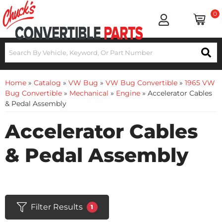
0
Home
»
Catalog
»
VW Bug
»
VW Bug Convertible
»
1965 VW
Bug Convertible
»
Mechanical
»
Engine
»
Accelerator Cables
& Pedal Assembly
Accelerator Cables
& Pedal Assembly
Filter Results
1