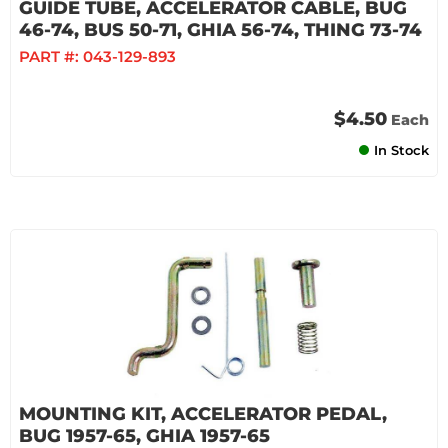
GUIDE TUBE, ACCELERATOR CABLE, BUG
46-74, BUS 50-71, GHIA 56-74, THING 73-74
PART #:
043-129-893
$4.50
Each
In Stock
MOUNTING KIT, ACCELERATOR PEDAL,
BUG 1957-65, GHIA 1957-65