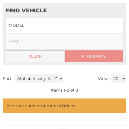
FIND VEHICLE
CLEAR
FIND PARTS
Sort:
View:
Items
1
-
8
of
8
Here are some recommendations: