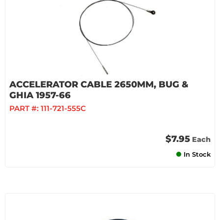
ACCELERATOR CABLE 2650MM, BUG &
GHIA 1957-66
PART #:
111-721-555C
$7.95
Each
In Stock