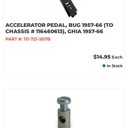
ACCELERATOR PEDAL, BUG 1957-66 (TO
CHASSIS # 116460613), GHIA 1957-66
PART #:
111-721-507B
$14.95
Each
In Stock