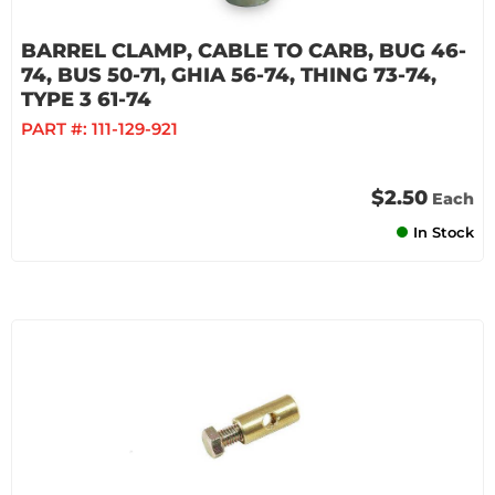
BARREL CLAMP, CABLE TO CARB, BUG 46-
74, BUS 50-71, GHIA 56-74, THING 73-74,
TYPE 3 61-74
PART #:
111-129-921
$2.50
Each
In Stock