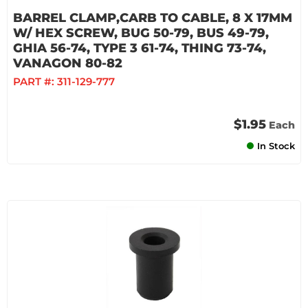
BARREL CLAMP,CARB TO CABLE, 8 X 17MM
W/ HEX SCREW, BUG 50-79, BUS 49-79,
GHIA 56-74, TYPE 3 61-74, THING 73-74,
VANAGON 80-82
PART #:
311-129-777
$1.95
Each
In Stock