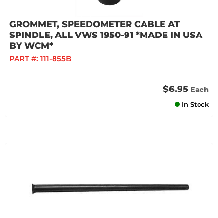
GROMMET, SPEEDOMETER CABLE AT
SPINDLE, ALL VWS 1950-91 *MADE IN USA
BY WCM*
PART #:
111-855B
$6.95
Each
In Stock