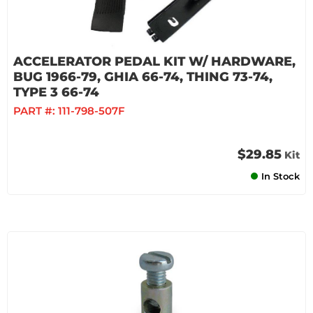
ACCELERATOR PEDAL KIT W/ HARDWARE,
BUG 1966-79, GHIA 66-74, THING 73-74,
TYPE 3 66-74
PART #:
111-798-507F
$29.85
Kit
In Stock