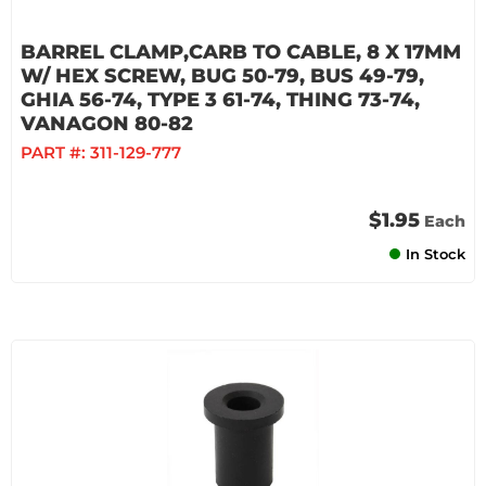
BARREL CLAMP,CARB TO CABLE, 8 X 17MM
W/ HEX SCREW, BUG 50-79, BUS 49-79,
GHIA 56-74, TYPE 3 61-74, THING 73-74,
VANAGON 80-82
PART #:
311-129-777
$1.95
Each
In Stock