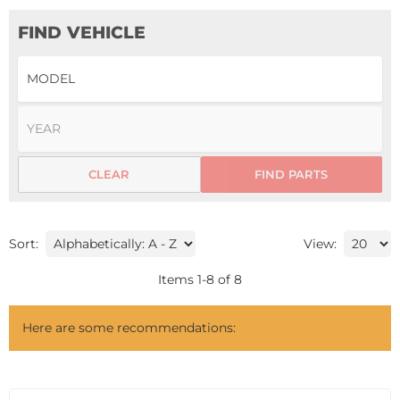
FIND VEHICLE
CLEAR
FIND PARTS
Sort:
View:
Items
1
-
8
of
8
Here are some recommendations: