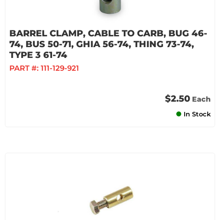
BARREL CLAMP, CABLE TO CARB, BUG 46-
74, BUS 50-71, GHIA 56-74, THING 73-74,
TYPE 3 61-74
PART #:
111-129-921
$2.50
Each
In Stock