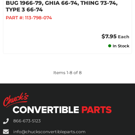
BUG 1966-79, GHIA 66-74, THING 73-74,
TYPE 3 66-74
PART #:
113-798-074
$7.95
Each
In Stock
Items
1
-
8
of
8
866-673-5123
info@chucksconvertibleparts.com