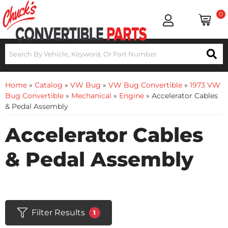
0
Home
»
Catalog
»
VW Bug
»
VW Bug Convertible
»
1973 VW
Bug Convertible
»
Mechanical
»
Engine
»
Accelerator Cables
& Pedal Assembly
Accelerator Cables
& Pedal Assembly
Filter Results
1