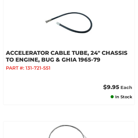
ACCELERATOR CABLE TUBE, 24" CHASSIS
TO ENGINE, BUG & GHIA 1965-79
PART #:
131-721-551
$9.95
Each
In Stock