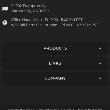
24002 Frampton Ave
Harbor City, CA 90710
Office Hours:
Mon - Fri 9:00 - 5:00 PM PST
Will Call Parts Pickup:
Mon - Fri 9:00 - 4:30 PM PST
PRODUCTS
LINKS
COMPANY