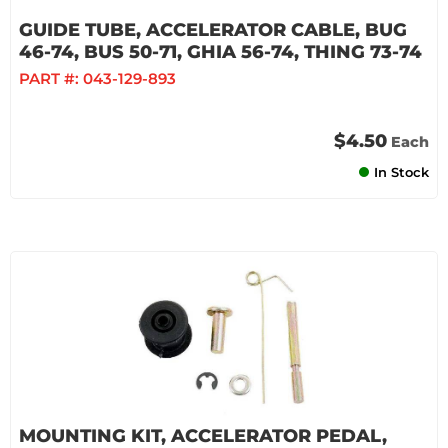
GUIDE TUBE, ACCELERATOR CABLE, BUG
46-74, BUS 50-71, GHIA 56-74, THING 73-74
PART #:
043-129-893
$4.50
Each
In Stock
MOUNTING KIT, ACCELERATOR PEDAL,