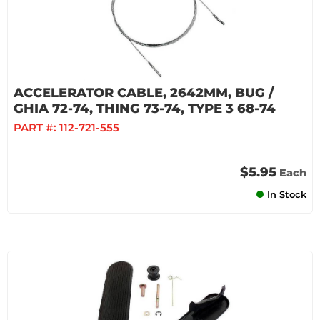
ACCELERATOR CABLE, 2642MM, BUG /
GHIA 72-74, THING 73-74, TYPE 3 68-74
PART #:
112-721-555
$5.95
Each
In Stock