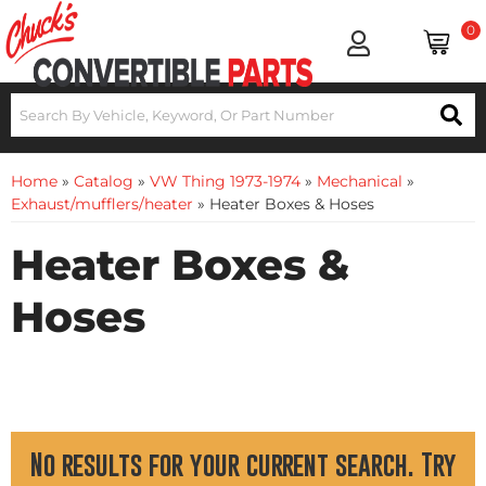
0
Home
»
Catalog
»
VW Thing 1973-1974
»
Mechanical
»
Exhaust/mufflers/heater
»
Heater Boxes & Hoses
Heater Boxes &
Hoses
No results for your current search. Try