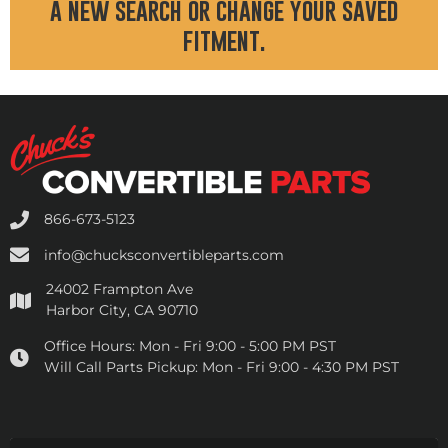
a new search or change your saved
fitment.
866-673-5123
info@chucksconvertibleparts.com
24002 Frampton Ave
Harbor City, CA 90710
Office Hours:
Mon - Fri 9:00 - 5:00 PM PST
Will Call Parts Pickup:
Mon - Fri 9:00 - 4:30 PM PST