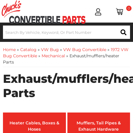
0
Home
»
Catalog
»
VW Bug
»
VW Bug Convertible
»
1972 VW
Bug Convertible
»
Mechanical
»
Exhaust/mufflers/heater
Parts
Exhaust/mufflers/he
Parts
Heater Cables, Boxes &
Mufflers, Tail Pipes &
Hoses
Exhaust Hardware