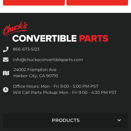
866-673-5123
info@chucksconvertibleparts.com
24002 Frampton Ave
Harbor City, CA 90710
Office Hours:
Mon - Fri 9:00 - 5:00 PM PST
Will Call Parts Pickup:
Mon - Fri 9:00 - 4:30 PM PST
PRODUCTS