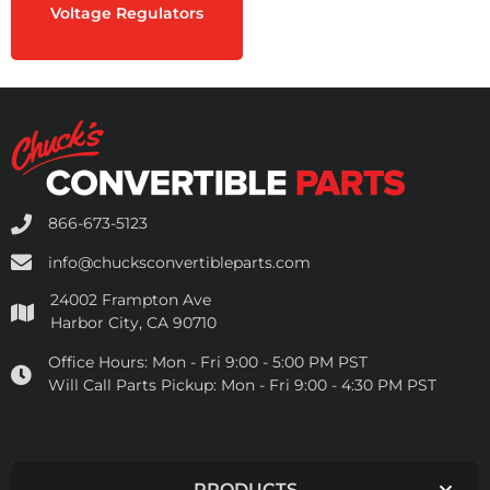
Voltage Regulators
866-673-5123
info@chucksconvertibleparts.com
24002 Frampton Ave
Harbor City, CA 90710
Office Hours:
Mon - Fri 9:00 - 5:00 PM PST
Will Call Parts Pickup:
Mon - Fri 9:00 - 4:30 PM PST
PRODUCTS