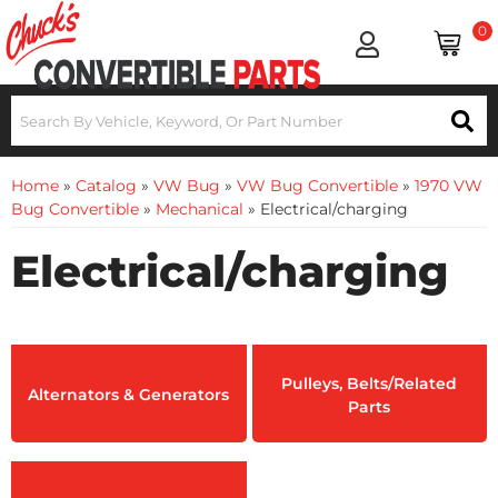
0
Home
»
Catalog
»
VW Bug
»
VW Bug Convertible
»
1970 VW
Bug Convertible
»
Mechanical
»
Electrical/charging
Electrical/charging
Pulleys, Belts/Related
Alternators & Generators
Parts