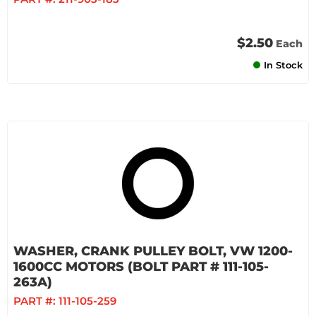
$2.50
Each
In Stock
WASHER, CRANK PULLEY BOLT, VW 1200-
1600CC MOTORS (BOLT PART # 111-105-
263A)
PART #:
111-105-259