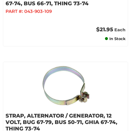
67-74, BUS 66-71, THING 73-74
PART #:
043-903-109
$21.95
Each
In Stock
STRAP, ALTERNATOR / GENERATOR, 12
VOLT, BUG 67-79, BUS 50-71, GHIA 67-74,
THING 73-74