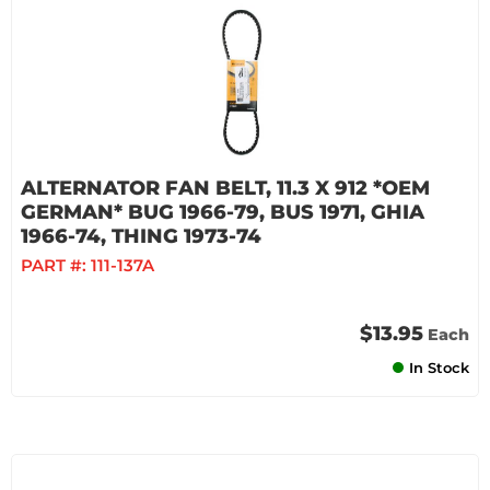
ALTERNATOR FAN BELT, 11.3 X 912 *OEM
GERMAN* BUG 1966-79, BUS 1971, GHIA
1966-74, THING 1973-74
PART #:
111-137A
$13.95
Each
In Stock