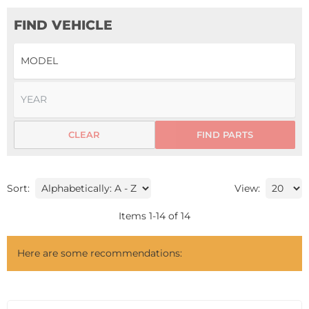
FIND VEHICLE
CLEAR
FIND PARTS
Sort:
View:
Items
1
-
14
of
14
Here are some recommendations: