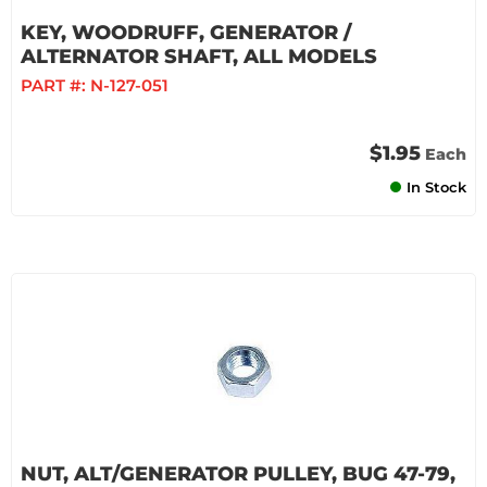
KEY, WOODRUFF, GENERATOR /
ALTERNATOR SHAFT, ALL MODELS
PART #:
N-127-051
$1.95
Each
In Stock
NUT, ALT/GENERATOR PULLEY, BUG 47-79,