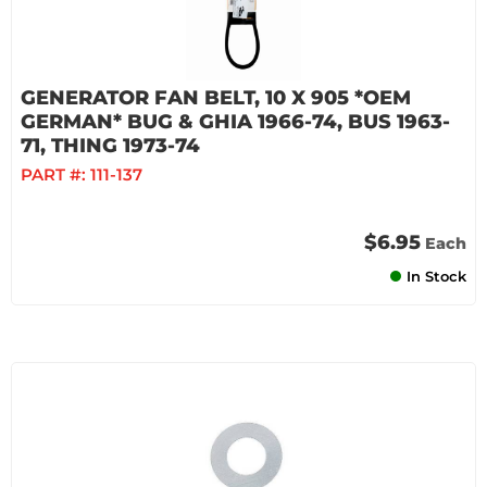
GENERATOR FAN BELT, 10 X 905 *OEM
GERMAN* BUG & GHIA 1966-74, BUS 1963-
71, THING 1973-74
PART #:
111-137
$6.95
Each
In Stock