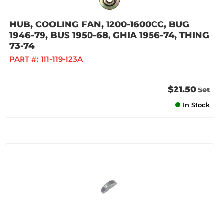
HUB, COOLING FAN, 1200-1600CC, BUG
1946-79, BUS 1950-68, GHIA 1956-74, THING
73-74
PART #:
111-119-123A
$21.50
Set
In Stock