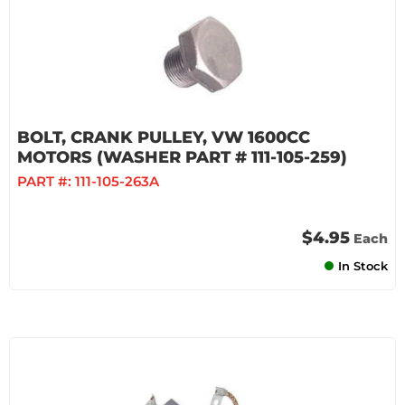
BOLT, CRANK PULLEY, VW 1600CC
MOTORS (WASHER PART # 111-105-259)
PART #:
111-105-263A
$4.95
Each
In Stock