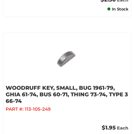
Each
In Stock
WOODRUFF KEY, SMALL, BUG 1961-79,
GHIA 61-74, BUS 60-71, THING 73-74, TYPE 3
66-74
PART #:
113-105-249
$1.95
Each