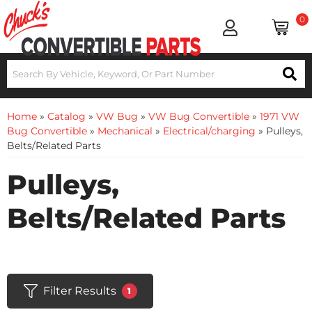
0
Home
»
Catalog
»
VW Bug
»
VW Bug Convertible
»
1971 VW
Bug Convertible
»
Mechanical
»
Electrical/charging
»
Pulleys,
Belts/Related Parts
Pulleys,
Belts/Related Parts
Filter Results
1