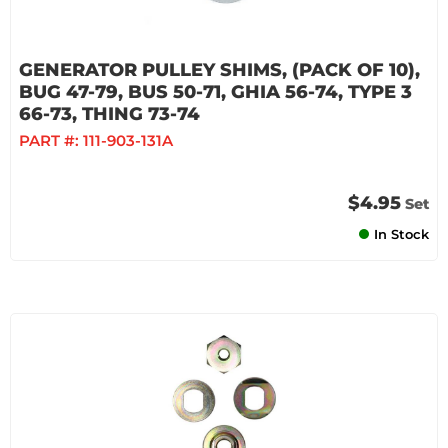
GENERATOR PULLEY SHIMS, (PACK OF 10),
BUG 47-79, BUS 50-71, GHIA 56-74, TYPE 3
66-73, THING 73-74
PART #:
111-903-131A
$4.95
Set
In Stock