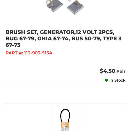
BRUSH SET, GENERATOR,12 VOLT 2PCS,
BUG 67-79, GHIA 67-74, BUS 50-79, TYPE 3
67-73
PART #:
113-903-515A
$4.50
Pair
In Stock