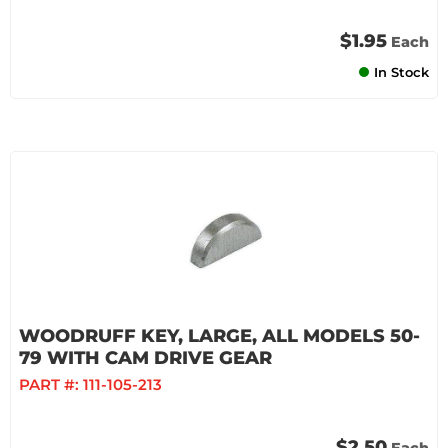
$1.95
Each
In Stock
WOODRUFF KEY, LARGE, ALL MODELS 50-
79 WITH CAM DRIVE GEAR
PART #:
111-105-213
$2.50