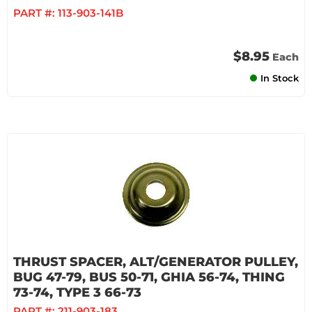
PART #:
113-903-141B
$8.95
Each
In Stock
THRUST SPACER, ALT/GENERATOR PULLEY,
BUG 47-79, BUS 50-71, GHIA 56-74, THING
73-74, TYPE 3 66-73
PART #:
211-903-183