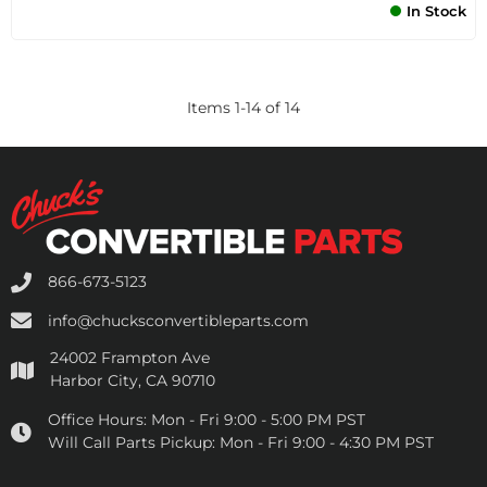
In Stock
Items
1
-
14
of
14
866-673-5123
info@chucksconvertibleparts.com
24002 Frampton Ave
Harbor City, CA 90710
Office Hours:
Mon - Fri 9:00 - 5:00 PM PST
Will Call Parts Pickup:
Mon - Fri 9:00 - 4:30 PM PST