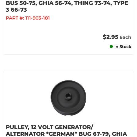
BUS 50-75, GHIA 56-74, THING 73-74, TYPE
3 66-73
PART #:
111-903-181
$2.95
Each
In Stock
PULLEY, 12 VOLT GENERATOR/
ALTERNATOR *GERMAN* BUG 67-79, GHIA