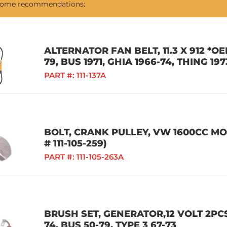
 some recommendations:
ALTERNATOR FAN BELT, 11.3 X 912 *
79, BUS 1971, GHIA 1966-74, THING 197
PART #:
111-137A
BOLT, CRANK PULLEY, VW 1600CC M
# 111-105-259)
PART #:
111-105-263A
BRUSH SET, GENERATOR,12 VOLT 2PCS,
74, BUS 50-79, TYPE 3 67-73