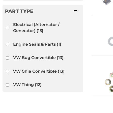
Electrical (Alternator /
Generator)
(13)
Engine Seals & Parts
(1)
VW Bug Convertible
(13)
VW Ghia Convertible
(13)
VW Thing
(12)