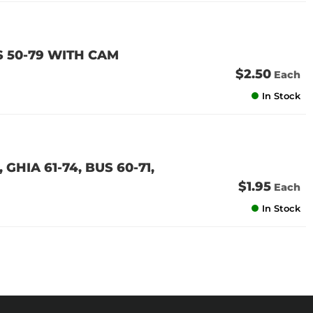
 50-79 WITH CAM
$2.50
Each
In Stock
GHIA 61-74, BUS 60-71,
$1.95
Each
In Stock