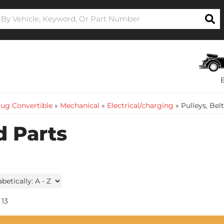
ug Convertible
»
Mechanical
»
Electrical/charging
»
Pulleys, Bel
d Parts
13