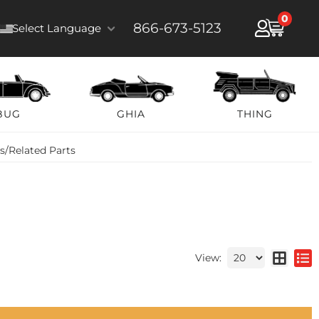
0
866-673-5123
Select Language
BUG
GHIA
THING
ts/Related Parts
View: