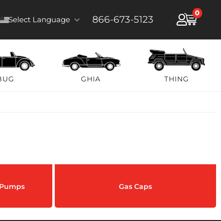
0
866-673-5123
Select Language
BUG
GHIA
THING
& Pumps
Gas Caps