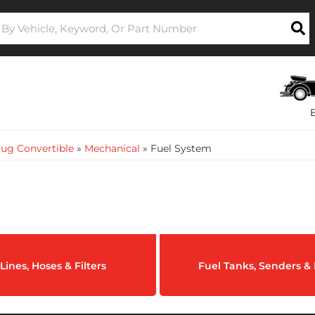
ug Convertible
»
Mechanical
»
Fuel System
Lines, Hoses & Filters
Fuel Tanks, Senders 