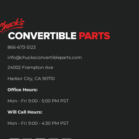
866-673-5123
info@chucksconvertibleparts.com
24002 Frampton Ave
Harbor City, CA 90710
Office Hours:
Mon - Fri 9:00 - 5:00 PM PST
Will Call Hours:
Mon - Fri 9:00 - 4:30 PM PST