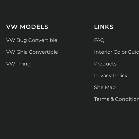
VW MODELS
LINKS
VW Bug Convertible
FAQ
VW Ghia Convertible
Interior Color Gui
VW Thing
Products
Privacy Policy
Site Map
Terms & Conditio