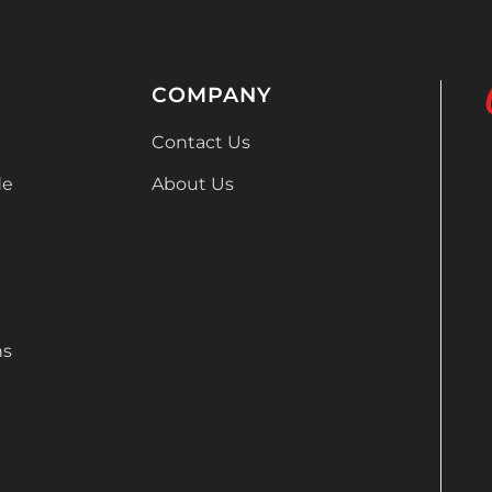
COMPANY
Contact Us
de
About Us
ns