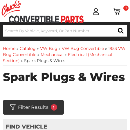
0
Home
»
Catalog
»
VW Bug
»
VW Bug Convertible
»
1953 VW
Bug Convertible
»
Mechanical
»
Electrical (Mechanical
Section)
»
Spark Plugs & Wires
Spark Plugs & Wires
Filter Results
1
FIND VEHICLE