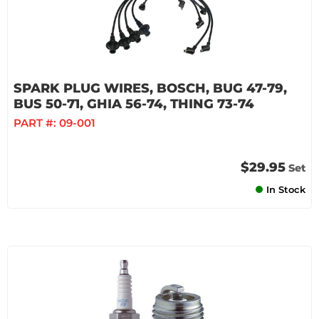
SPARK PLUG WIRES, BOSCH, BUG 47-79,
BUS 50-71, GHIA 56-74, THING 73-74
PART #:
09-001
$29.95
Set
In Stock