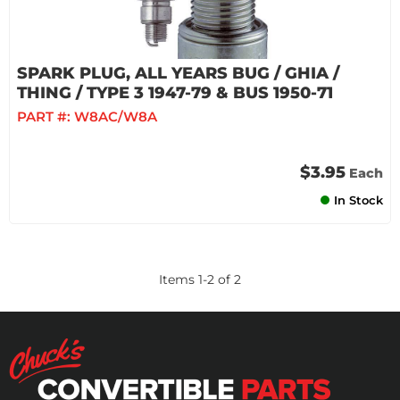
SPARK PLUG, ALL YEARS BUG / GHIA /
THING / TYPE 3 1947-79 & BUS 1950-71
PART #:
W8AC/W8A
$3.95
Each
In Stock
Items
1
-
2
of
2