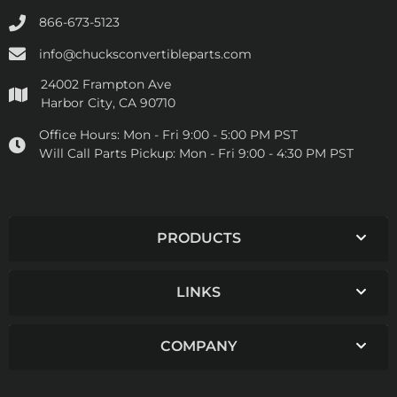
866-673-5123
info@chucksconvertibleparts.com
24002 Frampton Ave
Harbor City, CA 90710
Office Hours:
Mon - Fri 9:00 - 5:00 PM PST
Will Call Parts Pickup:
Mon - Fri 9:00 - 4:30 PM PST
PRODUCTS
LINKS
COMPANY