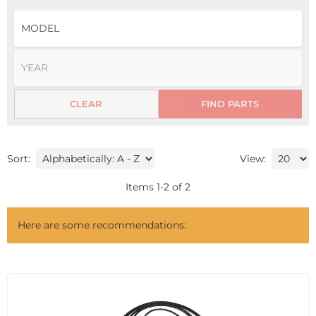
CLEAR
FIND PARTS
Sort:
View:
Items
1
-
2
of
2
Here are some recommendations: