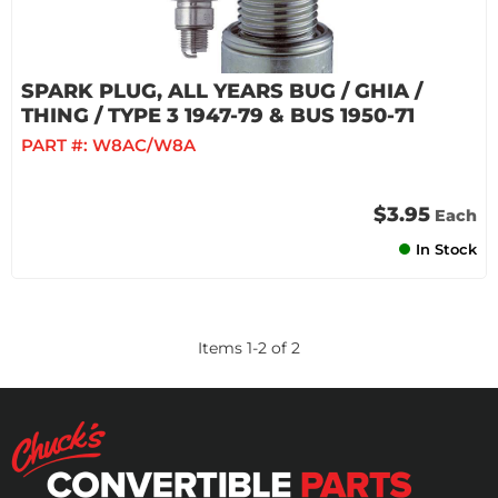
SPARK PLUG, ALL YEARS BUG / GHIA /
THING / TYPE 3 1947-79 & BUS 1950-71
PART #:
W8AC/W8A
$3.95
Each
In Stock
Items
1
-
2
of
2