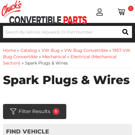
0
Home
»
Catalog
»
VW Bug
»
VW Bug Convertible
»
1957 VW
Bug Convertible
»
Mechanical
»
Electrical (Mechanical
Section)
»
Spark Plugs & Wires
Spark Plugs & Wires
Filter Results
1
FIND VEHICLE