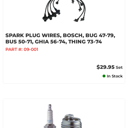
SPARK PLUG WIRES, BOSCH, BUG 47-79,
BUS 50-71, GHIA 56-74, THING 73-74
PART #:
09-001
$29.95
Set
In Stock