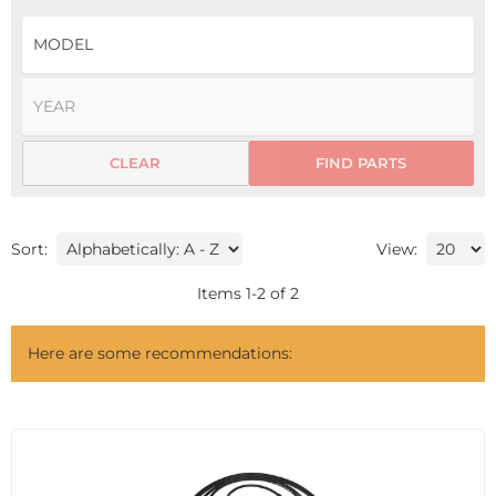
CLEAR
FIND PARTS
Sort:
View:
Items
1
-
2
of
2
Here are some recommendations: