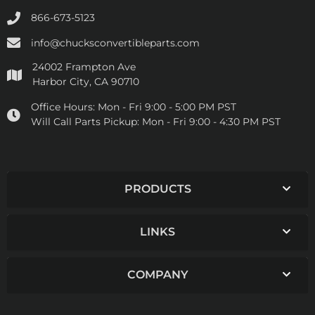
866-673-5123
info@chucksconvertibleparts.com
24002 Frampton Ave
Harbor City, CA 90710
Office Hours:
Mon - Fri 9:00 - 5:00 PM PST
Will Call Parts Pickup:
Mon - Fri 9:00 - 4:30 PM PST
PRODUCTS
LINKS
COMPANY