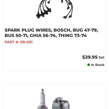
SPARK PLUG WIRES, BOSCH, BUG 47-79,
BUS 50-71, GHIA 56-74, THING 73-74
PART #:
09-001
$29.95
Set
In Stock