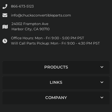
866-673-5123
info@chucksconvertibleparts.com
24002 Frampton Ave
Harbor City, CA 90710
Office Hours:
Mon - Fri 9:00 - 5:00 PM PST
Will Call Parts Pickup:
Mon - Fri 9:00 - 4:30 PM PST
PRODUCTS
LINKS
COMPANY