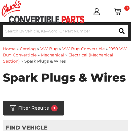
0
Home
»
Catalog
»
VW Bug
»
VW Bug Convertible
»
1959 VW
Bug Convertible
»
Mechanical
»
Electrical (Mechanical
Section)
»
Spark Plugs & Wires
Spark Plugs & Wires
Filter Results
1
FIND VEHICLE