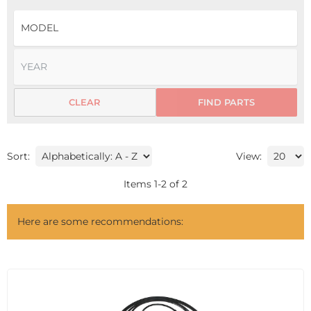
CLEAR
FIND PARTS
Sort:
View:
Items
1
-
2
of
2
Here are some recommendations: