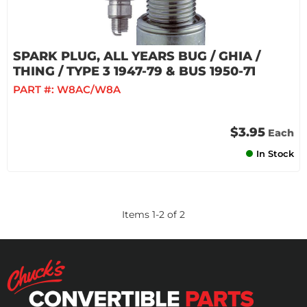
SPARK PLUG, ALL YEARS BUG / GHIA /
THING / TYPE 3 1947-79 & BUS 1950-71
PART #:
W8AC/W8A
$3.95
Each
In Stock
Items
1
-
2
of
2