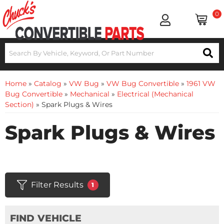
0
Home
»
Catalog
»
VW Bug
»
VW Bug Convertible
»
1961 VW
Bug Convertible
»
Mechanical
»
Electrical (Mechanical
Section)
»
Spark Plugs & Wires
Spark Plugs & Wires
Filter Results
1
FIND VEHICLE