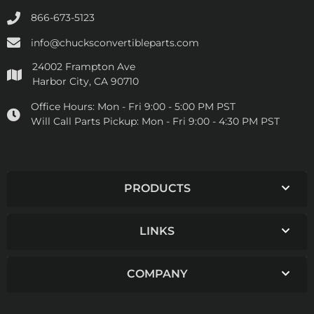
866-673-5123
info@chucksconvertibleparts.com
24002 Frampton Ave
Harbor City, CA 90710
Office Hours:
Mon - Fri 9:00 - 5:00 PM PST
Will Call Parts Pickup:
Mon - Fri 9:00 - 4:30 PM PST
PRODUCTS
LINKS
COMPANY