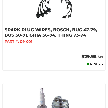
SPARK PLUG WIRES, BOSCH, BUG 47-79,
BUS 50-71, GHIA 56-74, THING 73-74
PART #:
09-001
$29.95
Set
In Stock