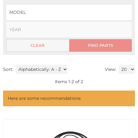
CLEAR
FIND PARTS
Sort:
View:
Items
1
-
2
of
2
Here are some recommendations: