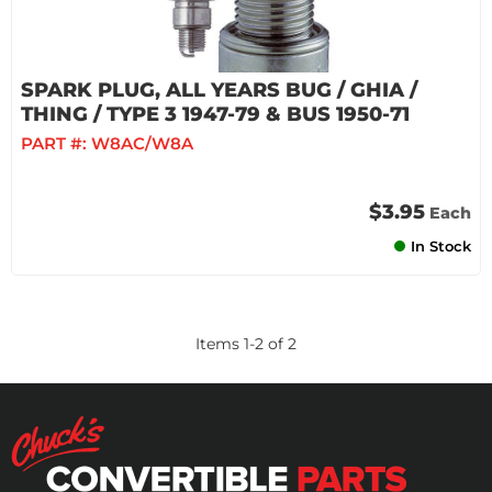
SPARK PLUG, ALL YEARS BUG / GHIA /
THING / TYPE 3 1947-79 & BUS 1950-71
PART #:
W8AC/W8A
$3.95
Each
In Stock
Items
1
-
2
of
2