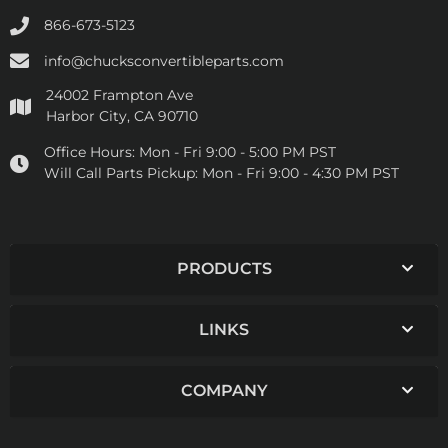
866-673-5123
info@chucksconvertibleparts.com
24002 Frampton Ave
Harbor City, CA 90710
Office Hours:
Mon - Fri 9:00 - 5:00 PM PST
Will Call Parts Pickup:
Mon - Fri 9:00 - 4:30 PM PST
PRODUCTS
LINKS
COMPANY