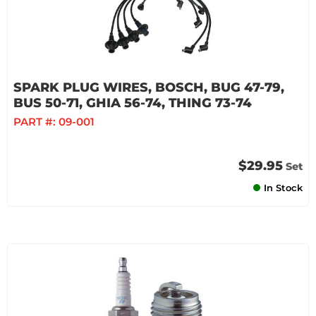
SPARK PLUG WIRES, BOSCH, BUG 47-79,
BUS 50-71, GHIA 56-74, THING 73-74
PART #:
09-001
$29.95
Set
In Stock