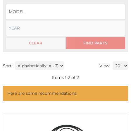
CLEAR
FIND PARTS
Sort:
View:
Items
1
-
2
of
2
Here are some recommendations: