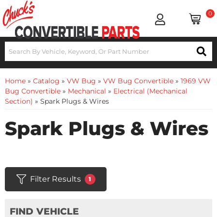
0
Home
»
Catalog
»
VW Bug
»
VW Bug Convertible
»
1969 VW
Bug Convertible
»
Mechanical
»
Electrical (Mechanical
Section)
»
Spark Plugs & Wires
Spark Plugs & Wires
Filter Results
1
FIND VEHICLE