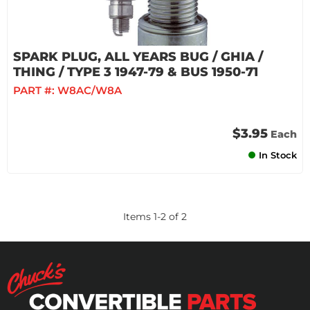
SPARK PLUG, ALL YEARS BUG / GHIA /
THING / TYPE 3 1947-79 & BUS 1950-71
PART #:
W8AC/W8A
$3.95
Each
In Stock
Items
1
-
2
of
2