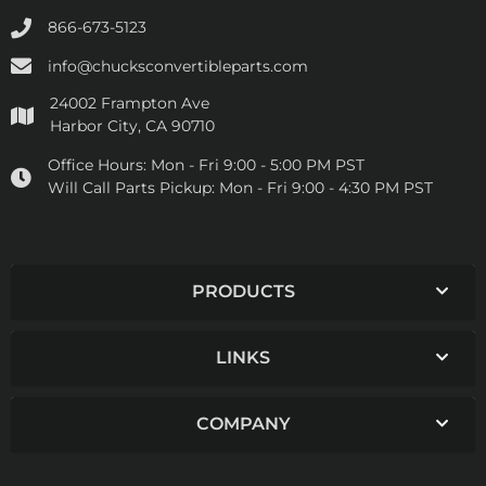
866-673-5123
info@chucksconvertibleparts.com
24002 Frampton Ave
Harbor City, CA 90710
Office Hours:
Mon - Fri 9:00 - 5:00 PM PST
Will Call Parts Pickup:
Mon - Fri 9:00 - 4:30 PM PST
PRODUCTS
LINKS
COMPANY