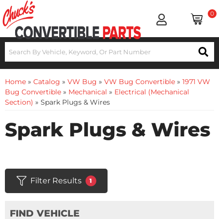
0
Home
»
Catalog
»
VW Bug
»
VW Bug Convertible
»
1971 VW
Bug Convertible
»
Mechanical
»
Electrical (Mechanical
Section)
»
Spark Plugs & Wires
Spark Plugs & Wires
Filter Results
1
FIND VEHICLE