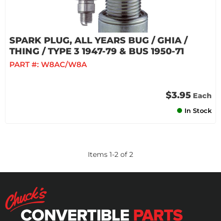
SPARK PLUG, ALL YEARS BUG / GHIA /
THING / TYPE 3 1947-79 & BUS 1950-71
PART #:
W8AC/W8A
$3.95
Each
In Stock
Items
1
-
2
of
2