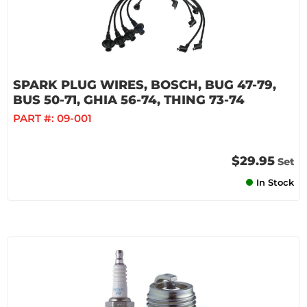
SPARK PLUG WIRES, BOSCH, BUG 47-79,
BUS 50-71, GHIA 56-74, THING 73-74
PART #:
09-001
$29.95
Set
In Stock