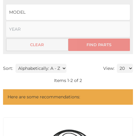
CLEAR
FIND PARTS
Sort:
View:
Items
1
-
2
of
2
Here are some recommendations: