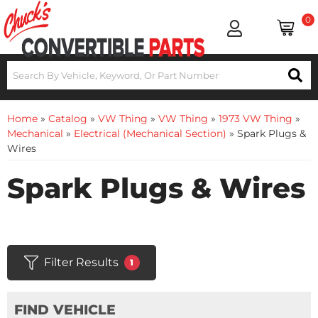
0
Home
»
Catalog
»
VW Thing
»
VW Thing
»
1973 VW Thing
»
Mechanical
»
Electrical (Mechanical Section)
»
Spark Plugs &
Wires
Spark Plugs & Wires
Filter Results
1
FIND VEHICLE