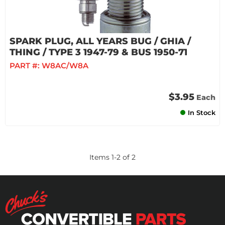
SPARK PLUG, ALL YEARS BUG / GHIA /
THING / TYPE 3 1947-79 & BUS 1950-71
PART #:
W8AC/W8A
$3.95
Each
In Stock
Items
1
-
2
of
2