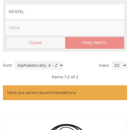
CLEAR
FIND PARTS
Sort:
View:
Items
1
-
2
of
2
Here are some recommendations: