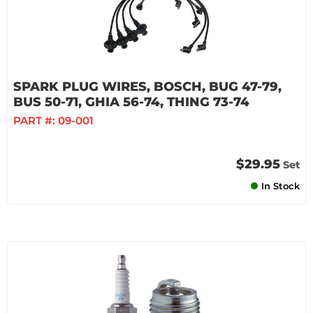
SPARK PLUG WIRES, BOSCH, BUG 47-79,
BUS 50-71, GHIA 56-74, THING 73-74
PART #:
09-001
$29.95
Set
In Stock