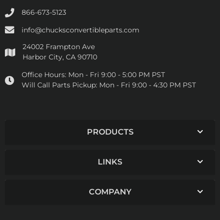
866-673-5123
info@chucksconvertibleparts.com
24002 Frampton Ave
Harbor City, CA 90710
Office Hours:
Mon - Fri 9:00 - 5:00 PM PST
Will Call Parts Pickup:
Mon - Fri 9:00 - 4:30 PM PST
PRODUCTS
LINKS
COMPANY