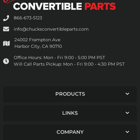
866-673-5123
info@chucksconvertibleparts.com
24002 Frampton Ave
Harbor City, CA 90710
Office Hours:
Mon - Fri 9:00 - 5:00 PM PST
Will Call Parts Pickup:
Mon - Fri 9:00 - 4:30 PM PST
PRODUCTS
LINKS
COMPANY