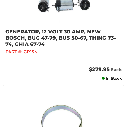
GENERATOR, 12 VOLT 30 AMP, NEW
BOSCH, BUG 47-79, BUS 50-67, THING 73-
74, GHIA 67-74
PART #:
GR15N
$279.95
Each
In Stock