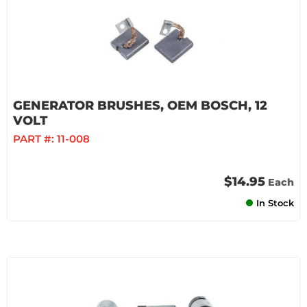
GENERATOR BRUSHES, OEM BOSCH, 12
VOLT
PART #:
11-008
$14.95
Each
In Stock