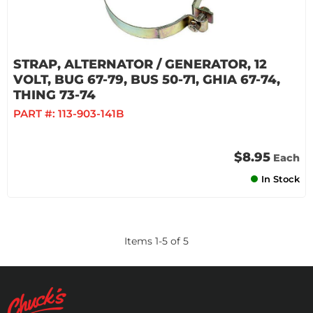
STRAP, ALTERNATOR / GENERATOR, 12
VOLT, BUG 67-79, BUS 50-71, GHIA 67-74,
THING 73-74
PART #:
113-903-141B
$8.95
Each
In Stock
Items
1
-
5
of
5