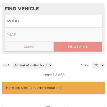
FIND VEHICLE
CLEAR
FIND PARTS
Sort:
View:
Items
1
-
5
of
5
Here are some recommendations: