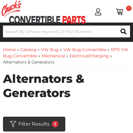
0
Home
»
Catalog
»
VW Bug
»
VW Bug Convertible
»
1973 VW
Bug Convertible
»
Mechanical
»
Electrical/charging
»
Alternators & Generators
Alternators &
Generators
Filter Results
1