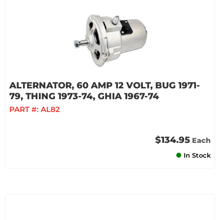
ALTERNATOR, 60 AMP 12 VOLT, BUG 1971-
79, THING 1973-74, GHIA 1967-74
PART #:
AL82
$134.95
Each
In Stock