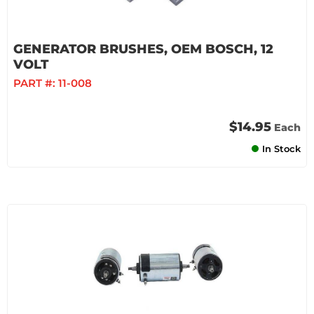
GENERATOR BRUSHES, OEM BOSCH, 12
VOLT
PART #:
11-008
$14.95
Each
In Stock