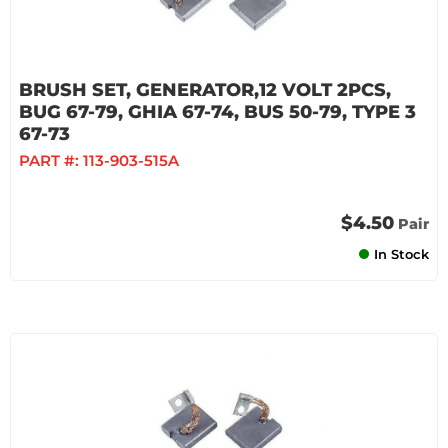
BRUSH SET, GENERATOR,12 VOLT 2PCS,
BUG 67-79, GHIA 67-74, BUS 50-79, TYPE 3
67-73
PART #:
113-903-515A
$4.50
Pair
In Stock