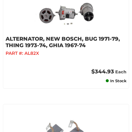
ALTERNATOR, NEW BOSCH, BUG 1971-79,
THING 1973-74, GHIA 1967-74
PART #:
AL82X
$344.93
Each
In Stock