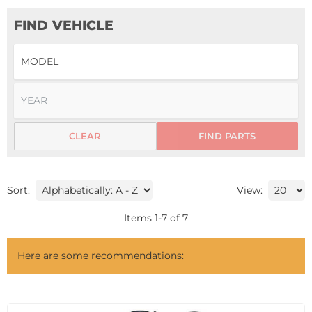
FIND VEHICLE
CLEAR
FIND PARTS
Sort:
View:
Items
1
-
7
of
7
Here are some recommendations: