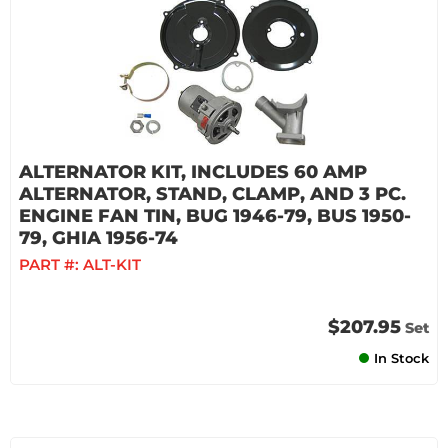
ALTERNATOR KIT, INCLUDES 60 AMP
ALTERNATOR, STAND, CLAMP, AND 3 PC.
ENGINE FAN TIN, BUG 1946-79, BUS 1950-
79, GHIA 1956-74
PART #:
ALT-KIT
$207.95
Set
In Stock