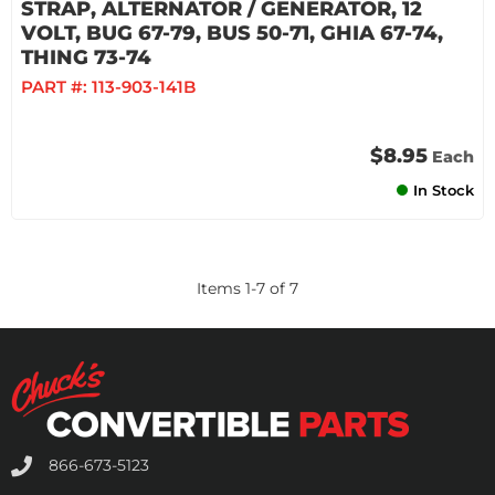
STRAP, ALTERNATOR / GENERATOR, 12
VOLT, BUG 67-79, BUS 50-71, GHIA 67-74,
THING 73-74
PART #:
113-903-141B
$8.95
Each
In Stock
Items
1
-
7
of
7
866-673-5123