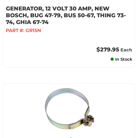
GENERATOR, 12 VOLT 30 AMP, NEW
BOSCH, BUG 47-79, BUS 50-67, THING 73-
74, GHIA 67-74
PART #:
GR15N
$279.95
Each
In Stock