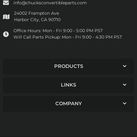
info@chucksconvertibleparts.com
24002 Frampton Ave
Harbor City, CA 90710
Office Hours:
Mon - Fri 9:00 - 5:00 PM PST
Will Call Parts Pickup:
Mon - Fri 9:00 - 4:30 PM PST
PRODUCTS
LINKS
COMPANY