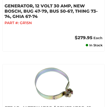
GENERATOR, 12 VOLT 30 AMP, NEW
BOSCH, BUG 47-79, BUS 50-67, THING 73-
74, GHIA 67-74
PART #:
GR15N
$279.95
Each
In Stock