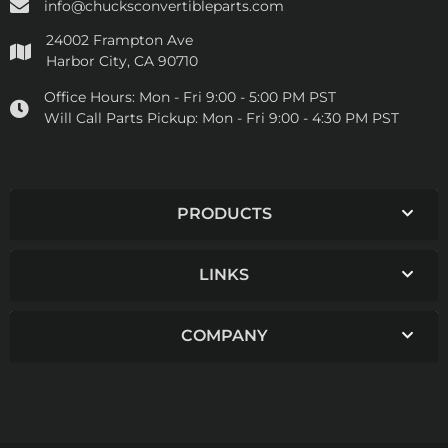
info@chucksconvertibleparts.com
24002 Frampton Ave
Harbor City, CA 90710
Office Hours:
Mon - Fri 9:00 - 5:00 PM PST
Will Call Parts Pickup:
Mon - Fri 9:00 - 4:30 PM PST
PRODUCTS
LINKS
COMPANY