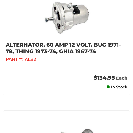
ALTERNATOR, 60 AMP 12 VOLT, BUG 1971-
79, THING 1973-74, GHIA 1967-74
PART #:
AL82
$134.95
Each
In Stock