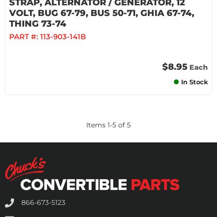
STRAP, ALTERNATOR / GENERATOR, 12
VOLT, BUG 67-79, BUS 50-71, GHIA 67-74,
THING 73-74
PART #:
113-903-141B
$8.95
Each
In Stock
Items
1
-
5
of
5
866-673-5123