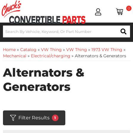
0
Home
»
Catalog
»
VW Thing
»
VW Thing
»
1973 VW Thing
»
Mechanical
»
Electrical/charging
»
Alternators & Generators
Alternators &
Generators
Filter Results
1