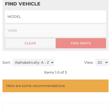
FIND VEHICLE
CLEAR
FIND PARTS
Sort:
View:
Items
1
-
5
of
5
Here are some recommendations: