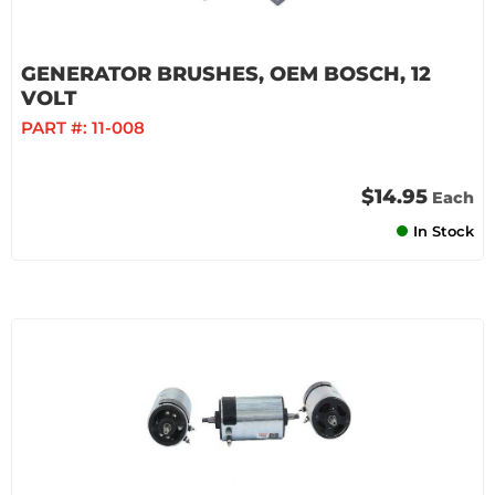
GENERATOR BRUSHES, OEM BOSCH, 12
VOLT
PART #:
11-008
$14.95
Each
In Stock