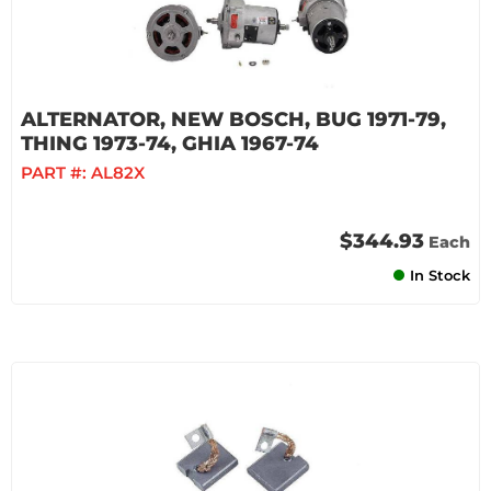
ALTERNATOR, NEW BOSCH, BUG 1971-79,
THING 1973-74, GHIA 1967-74
PART #:
AL82X
$344.93
Each
In Stock