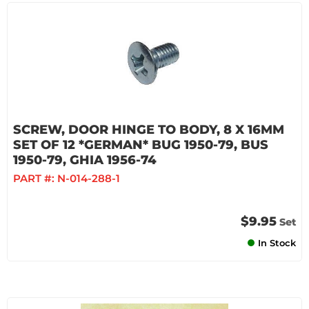
SCREW, DOOR HINGE TO BODY, 8 X 16MM
SET OF 12 *GERMAN* BUG 1950-79, BUS
1950-79, GHIA 1956-74
PART #:
N-014-288-1
$9.95
Set
In Stock