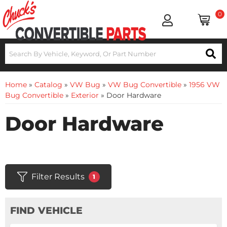
0
Home
»
Catalog
»
VW Bug
»
VW Bug Convertible
»
1956 VW
Bug Convertible
»
Exterior
»
Door Hardware
Door Hardware
Filter Results
1
FIND VEHICLE