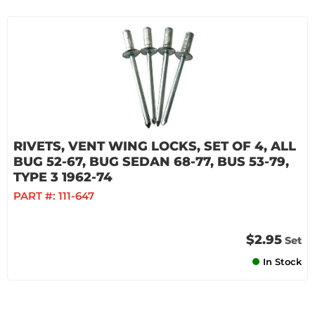
RIVETS, VENT WING LOCKS, SET OF 4, ALL
BUG 52-67, BUG SEDAN 68-77, BUS 53-79,
TYPE 3 1962-74
PART #:
111-647
$2.95
Set
In Stock