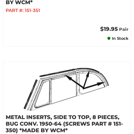
BY WCM*
PART #:
151-351
$19.95
Pair
In Stock
METAL INSERTS, SIDE TO TOP, 8 PIECES,
BUG CONV. 1950-64 (SCREWS PART # 151-
350) *MADE BY WCM*