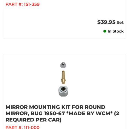
PART #:
151-359
$39.95
Set
In Stock
MIRROR MOUNTING KIT FOR ROUND
MIRROR, BUG 1950-67 *MADE BY WCM* (2
REQUIRED PER CAR)
PART #:
111-000