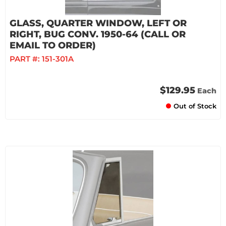
GLASS, QUARTER WINDOW, LEFT OR
RIGHT, BUG CONV. 1950-64 (CALL OR
EMAIL TO ORDER)
PART #:
151-301A
$129.95
Each
Out of Stock