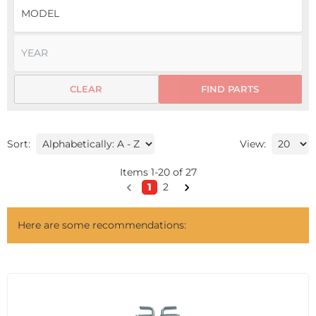
CLEAR
FIND PARTS
Sort:
View:
Items
1
-
20
of
27
1
2
Here are some recommendations: