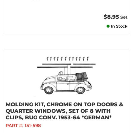
$8.95
Set
In Stock
MOLDING KIT, CHROME ON TOP DOORS &
QUARTER WINDOWS, SET OF 8 WITH
CLIPS, BUG CONV. 1953-64 *GERMAN*
PART #:
151-598