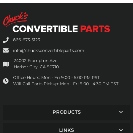
866-673-5123
info@chucksconvertibleparts.com
24002 Frampton Ave
Harbor City, CA 90710
Office Hours:
Mon - Fri 9:00 - 5:00 PM PST
Will Call Parts Pickup:
Mon - Fri 9:00 - 4:30 PM PST
PRODUCTS
LINKS