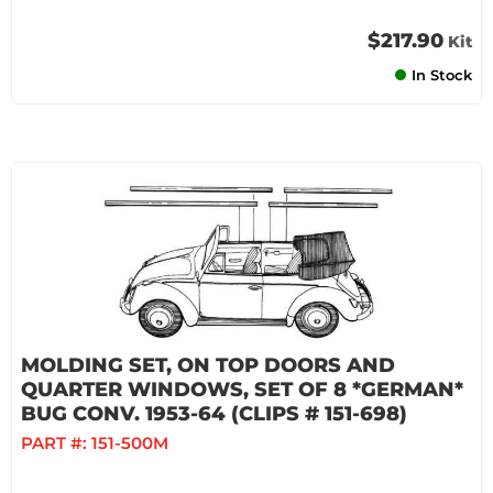
$217.90
Kit
In Stock
MOLDING SET, ON TOP DOORS AND
QUARTER WINDOWS, SET OF 8 *GERMAN*
BUG CONV. 1953-64 (CLIPS # 151-698)
PART #:
151-500M