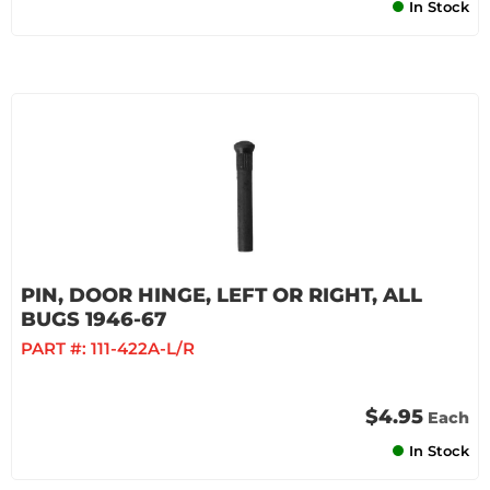
In Stock
PIN, DOOR HINGE, LEFT OR RIGHT, ALL
BUGS 1946-67
PART #:
111-422A-L/R
$4.95
Each
In Stock