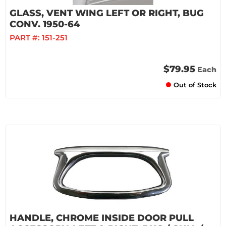
GLASS, VENT WING LEFT OR RIGHT, BUG
CONV. 1950-64
PART #:
151-251
$79.95
Each
Out of Stock
HANDLE, CHROME INSIDE DOOR PULL