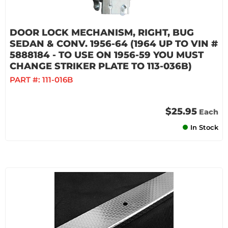
DOOR LOCK MECHANISM, RIGHT, BUG
SEDAN & CONV. 1956-64 (1964 UP TO VIN #
5888184 - TO USE ON 1956-59 YOU MUST
CHANGE STRIKER PLATE TO 113-036B)
PART #:
111-016B
$25.95
Each
In Stock