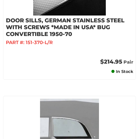
DOOR SILLS, GERMAN STAINLESS STEEL
WITH SCREWS *MADE IN USA* BUG
CONVERTIBLE 1950-70
PART #:
151-370-L/R
$214.95
Pair
In Stock