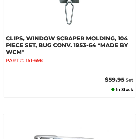
CLIPS, WINDOW SCRAPER MOLDING, 104
PIECE SET, BUG CONV. 1953-64 *MADE BY
WCM*
PART #:
151-698
$59.95
Set
In Stock