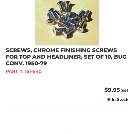
SCREWS, CHROME FINISHING SCREWS
FOR TOP AND HEADLINER, SET OF 10, BUG
CONV. 1950-79
PART #:
151-540
$9.95
Set
In Stock