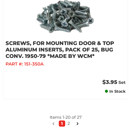
SCREWS, FOR MOUNTING DOOR & TOP
ALUMINUM INSERTS, PACK OF 25, BUG
CONV. 1950-79 *MADE BY WCM*
PART #:
151-350A
$3.95
Set
In Stock
Items
1
-
20
of
27
1
2