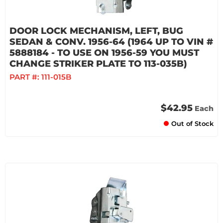
DOOR LOCK MECHANISM, LEFT, BUG
SEDAN & CONV. 1956-64 (1964 UP TO VIN #
5888184 - TO USE ON 1956-59 YOU MUST
CHANGE STRIKER PLATE TO 113-035B)
PART #:
111-015B
$42.95
Each
Out of Stock