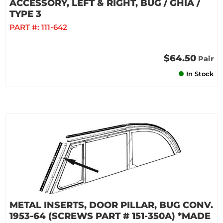
ACCESSORY, LEFT & RIGHT, BUG / GHIA /
TYPE 3
PART #:
111-642
$64.50
Pair
In Stock
METAL INSERTS, DOOR PILLAR, BUG CONV.
1953-64 (SCREWS PART # 151-350A) *MADE