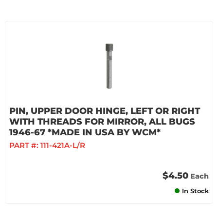
PIN, UPPER DOOR HINGE, LEFT OR RIGHT
WITH THREADS FOR MIRROR, ALL BUGS
1946-67 *MADE IN USA BY WCM*
PART #:
111-421A-L/R
$4.50
Each
In Stock