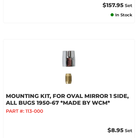
$157.95
Set
In Stock
MOUNTING KIT, FOR OVAL MIRROR 1 SIDE,
ALL BUGS 1950-67 *MADE BY WCM*
PART #:
113-000
$8.95
Set