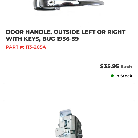
DOOR HANDLE, OUTSIDE LEFT OR RIGHT
WITH KEYS, BUG 1956-59
PART #:
113-205A
$35.95
Each
In Stock