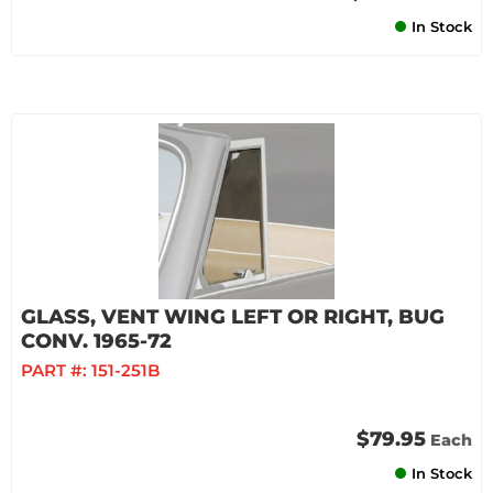
In Stock
GLASS, VENT WING LEFT OR RIGHT, BUG
CONV. 1965-72
PART #:
151-251B
$79.95
Each
In Stock