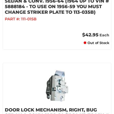
SEDAN & CONV. 1956-64 (1964 UP TO VIN #
5888184 - TO USE ON 1956-59 YOU MUST
CHANGE STRIKER PLATE TO 113-035B)
PART #:
111-015B
$42.95
Each
Out of Stock
DOOR LOCK MECHANISM, RIGHT, BUG