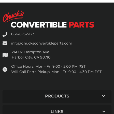
866-673-5123
info@chucksconvertibleparts.com
24002 Frampton Ave
Harbor City, CA 90710
Office Hours:
Mon - Fri 9:00 - 5:00 PM PST
Will Call Parts Pickup:
Mon - Fri 9:00 - 4:30 PM PST
PRODUCTS
LINKS