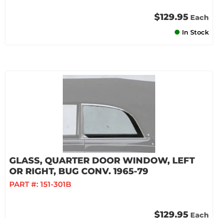
$129.95
Each
In Stock
GLASS, QUARTER DOOR WINDOW, LEFT
OR RIGHT, BUG CONV. 1965-79
PART #:
151-301B
$129.95
Each