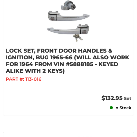
LOCK SET, FRONT DOOR HANDLES &
IGNITION, BUG 1965-66 (WILL ALSO WORK
FOR 1964 FROM VIN #5888185 - KEYED
ALIKE WITH 2 KEYS)
PART #:
113-016
$132.95
Set
In Stock