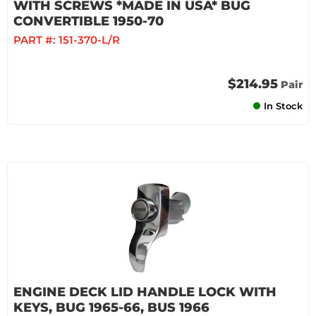
WITH SCREWS *MADE IN USA* BUG
CONVERTIBLE 1950-70
PART #:
151-370-L/R
$214.95
Pair
In Stock
ENGINE DECK LID HANDLE LOCK WITH
KEYS, BUG 1965-66, BUS 1966