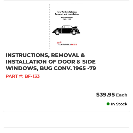
INSTRUCTIONS, REMOVAL &
INSTALLATION OF DOOR & SIDE
WINDOWS, BUG CONV. 1965 -79
PART #:
BF-133
$39.95
Each
In Stock