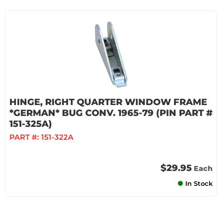
HINGE, RIGHT QUARTER WINDOW FRAME
*GERMAN* BUG CONV. 1965-79 (PIN PART #
151-325A)
PART #:
151-322A
$29.95
Each
In Stock