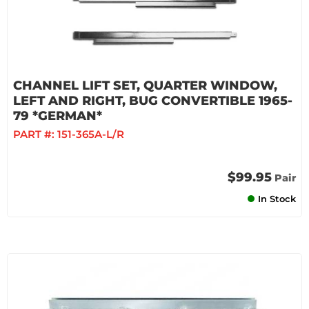
CHANNEL LIFT SET, QUARTER WINDOW,
LEFT AND RIGHT, BUG CONVERTIBLE 1965-
79 *GERMAN*
PART #:
151-365A-L/R
$99.95
Pair
In Stock