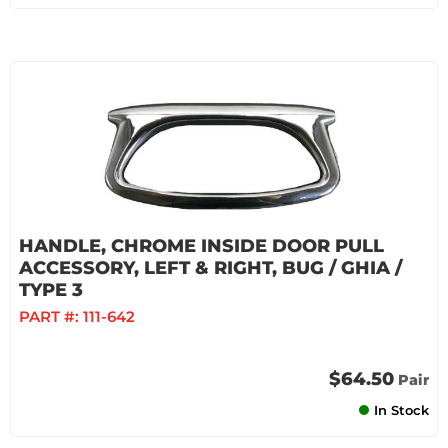
HANDLE, CHROME INSIDE DOOR PULL
ACCESSORY, LEFT & RIGHT, BUG / GHIA /
TYPE 3
PART #:
111-642
$64.50
Pair
In Stock