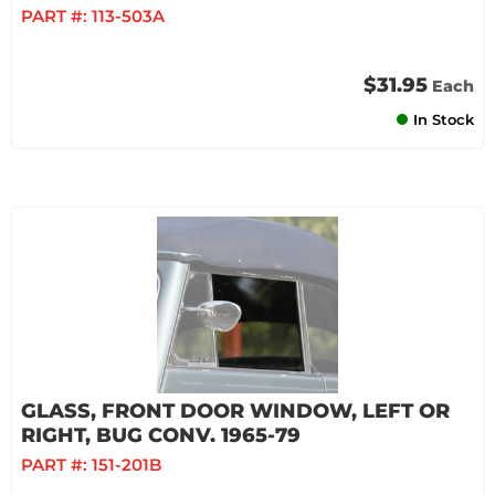
PART #:
113-503A
$31.95
Each
In Stock
GLASS, FRONT DOOR WINDOW, LEFT OR
RIGHT, BUG CONV. 1965-79
PART #:
151-201B