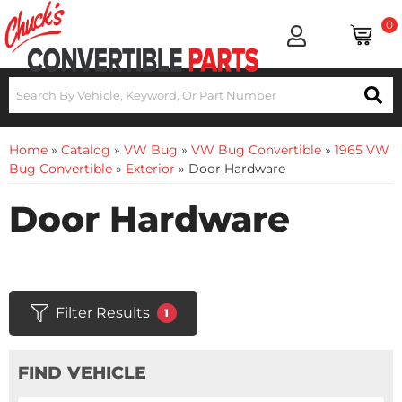
0
Home
»
Catalog
»
VW Bug
»
VW Bug Convertible
»
1965 VW
Bug Convertible
»
Exterior
»
Door Hardware
Door Hardware
Filter Results
1
FIND VEHICLE