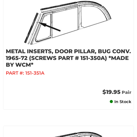
METAL INSERTS, DOOR PILLAR, BUG CONV.
1965-72 (SCREWS PART # 151-350A) *MADE
BY WCM*
PART #:
151-351A
$19.95
Pair
In Stock