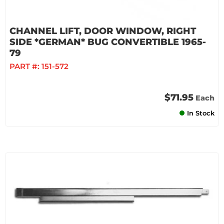
CHANNEL LIFT, DOOR WINDOW, RIGHT
SIDE *GERMAN* BUG CONVERTIBLE 1965-
79
PART #:
151-572
$71.95
Each
In Stock