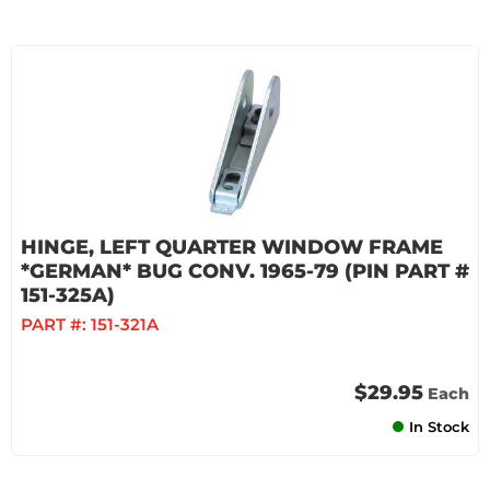
HINGE, LEFT QUARTER WINDOW FRAME
*GERMAN* BUG CONV. 1965-79 (PIN PART #
151-325A)
PART #:
151-321A
$29.95
Each
In Stock