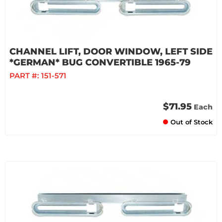
CHANNEL LIFT, DOOR WINDOW, LEFT SIDE
*GERMAN* BUG CONVERTIBLE 1965-79
PART #:
151-571
$71.95
Each
Out of Stock