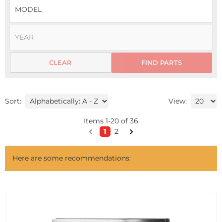
CLEAR
FIND PARTS
Sort:
View:
Items
1
-
20
of
36
1
2
Here are some recommendations: