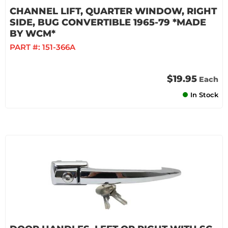
CHANNEL LIFT, QUARTER WINDOW, RIGHT
SIDE, BUG CONVERTIBLE 1965-79 *MADE
BY WCM*
PART #:
151-366A
$19.95
Each
In Stock