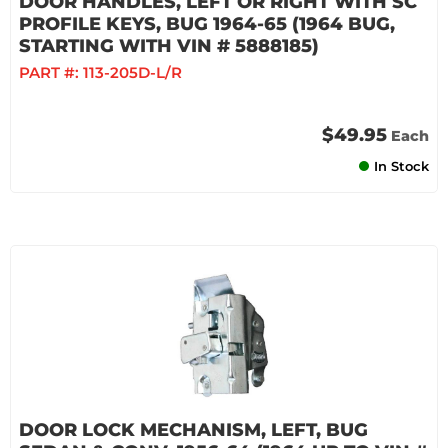
DOOR HANDLES, LEFT OR RIGHT WITH SC
PROFILE KEYS, BUG 1964-65 (1964 BUG,
STARTING WITH VIN # 5888185)
PART #:
113-205D-L/R
$49.95
Each
In Stock
DOOR LOCK MECHANISM, LEFT, BUG