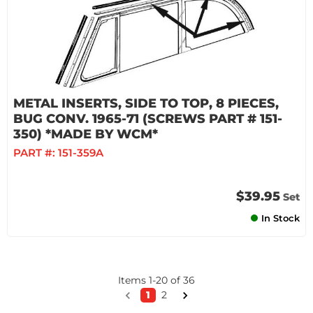
METAL INSERTS, SIDE TO TOP, 8 PIECES,
BUG CONV. 1965-71 (SCREWS PART # 151-
350) *MADE BY WCM*
PART #:
151-359A
$39.95
Set
In Stock
Items
1
-
20
of
36
1
2