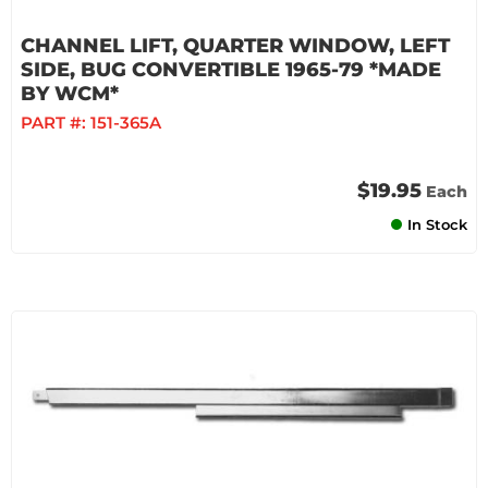
CHANNEL LIFT, QUARTER WINDOW, LEFT
SIDE, BUG CONVERTIBLE 1965-79 *MADE
BY WCM*
PART #:
151-365A
$19.95
Each
In Stock