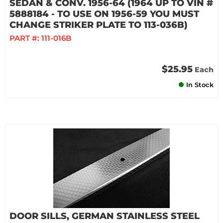
SEDAN & CONV. 1956-64 (1964 UP TO VIN #
5888184 - TO USE ON 1956-59 YOU MUST
CHANGE STRIKER PLATE TO 113-036B)
PART #:
111-016B
$25.95
Each
In Stock
DOOR SILLS, GERMAN STAINLESS STEEL